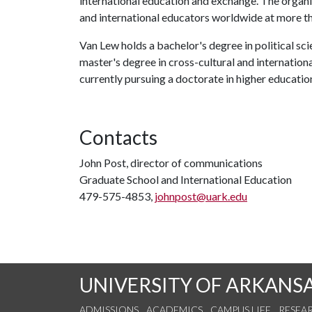
international education and exchange. The organ
and international educators worldwide at more th
Van Lew holds a bachelor's degree in political sci
master's degree in cross-cultural and internation
currently pursuing a doctorate in higher educatio
Contacts
John Post, director of communications
Graduate School and International Education
479-575-4853,
johnpost@uark.edu
UNIVERSITY OF ARKANS
ADMISSIONS
ACADEMICS
CAMPUS LIFE
RESEA