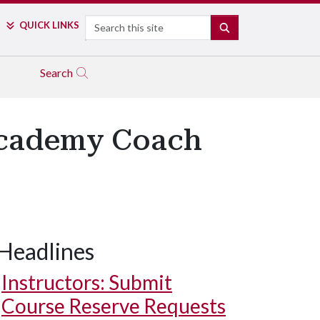
Search
QUICK LINKS
SEARCH
Search
Academy Coach
Headlines
Instructors: Submit
Course Reserve Requests