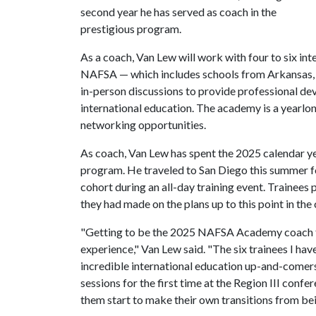
second year he has served as coach in the
prestigious program.
As a coach, Van Lew will work with four to six int
NAFSA — which includes schools from Arkansas, L
in-person discussions to provide professional de
international education. The academy is a yearl
networking opportunities.
As coach, Van Lew has spent the 2025 calendar yea
program. He traveled to San Diego this summer f
cohort during an all-day training event. Trainees
they had made on the plans up to this point in the 
"Getting to be the 2025 NAFSA Academy coach for
experience," Van Lew said. "The six trainees I ha
incredible international education up-and-comers 
sessions for the first time at the Region III confe
them start to make their own transitions from bei