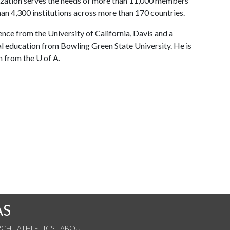
ization serves the needs of more than 11,000 members
an 4,300 institutions across more than 170 countries.
ence from the University of California, Davis and a
al education from Bowling Green State University. He is
n from the U of A.
AS
RCH
ATHLETICS
ABOUT