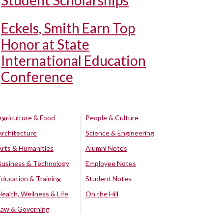
Student Scholarships
Eckels, Smith Earn Top
Honor at State
International Education
Conference
Agriculture & Food
People & Culture
Architecture
Science & Engineering
Arts & Humanities
Alumni Notes
Business & Technology
Employee Notes
Education & Training
Student Notes
Health, Wellness & Life
On the Hill
Law & Governing