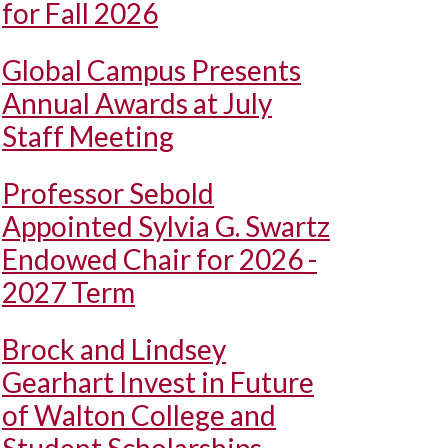
for Fall 2026
Global Campus Presents
Annual Awards at July
Staff Meeting
Professor Sebold
Appointed Sylvia G. Swartz
Endowed Chair for 2026 -
2027 Term
Brock and Lindsey
Gearhart Invest in Future
of Walton College and