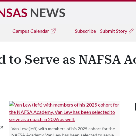
NSAS
NEWS
Campus
Calendar
Subscribe
Submit Story
d to Serve as NAFSA 
or
Van Lew (left) with members of his 2025 cohort for the
NAFSA Academy. Van Lew has been selected to serve