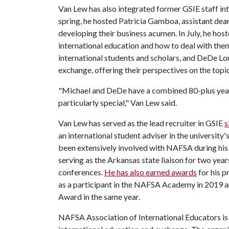
Van Lew has also integrated former GSIE staff int
spring, he hosted Patricia Gamboa, assistant dean i
developing their business acumen. In July, he host
international education and how to deal with the
international students and scholars, and DeDe Lon
exchange, offering their perspectives on the topi
"Michael and DeDe have a combined 80-plus years 
particularly special," Van Lew said.
Van Lew has served as the lead recruiter in GSIE
s
an international student adviser in the university
been extensively involved with NAFSA during his t
serving as the Arkansas state liaison for two year
conferences.
He has also earned awards
for his 
as a participant in the NAFSA Academy in 2019 a
Award in the same year.
NAFSA Association of International Educators is 