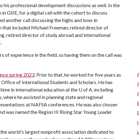
o his professional development discussions as well. In the
n GSIE, for a digital call with the cohort to discuss
ed another call discussing the highs and lows in
m that included Michael Freeman, retired director of
g, retired director of study abroad and international
c.
of experience in the field, so having them on the call was
ince spring 2023
. Prior to that, he worked for five years as
's Office of International Students and Scholars. He has
ime in international education at the U of A, including
s, where he assisted in planning state and regional
presentations at NAFSA conferences. He was also chosen
nd was named the Region III Rising Star Young Leader
the world's largest nonprofit association dedicated to