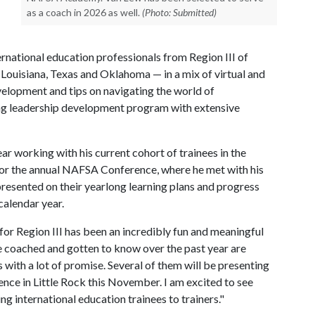
as a coach in 2026 as well.
(Photo: Submitted)
ernational education professionals from Region III of
ouisiana, Texas and Oklahoma — in a mix of virtual and
velopment and tips on navigating the world of
ong leadership development program with extensive
r working with his current cohort of trainees in the
or the annual NAFSA Conference, where he met with his
 presented on their yearlong learning plans and progress
calendar year.
 Region III has been an incredibly fun and meaningful
ve coached and gotten to know over the past year are
with a lot of promise. Several of them will be presenting
rence in Little Rock this November. I am excited to see
ng international education trainees to trainers."