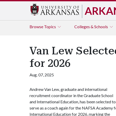
ARKA
Browse
Topics
Colleges & Schools
Van Lew Selecte
for 2026
Aug. 07, 2025
Andrew Van Lew, graduate and international
recruitment coordinator in the Graduate School
and International Education, has been selected to
serve as a coach again for the NAFSA Academy f
International Education for 2026, marking the