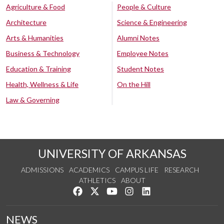
Agriculture & Food
People & Culture
Architecture
Science & Engineering
Arts & Humanities
Alumni Notes
Business & Technology
Employee Notes
Education & Training
Student Notes
Health, Wellness & Life
On the Hill
Law & Governing
UNIVERSITY OF ARKANSAS
ADMISSIONS
ACADEMICS
CAMPUS LIFE
RESEARCH
ATHLETICS
ABOUT
Like us on Facebook
Follow us on Twitter
Watch us on YouTube
See us on Instagram
Connect with us on Lin
NEWS