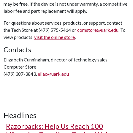
may be free. If the device is not under warranty, a competitive
labor fee and part replacement will apply.
For questions about services, products, or support, contact
the Tech Store at (479) 575-5414 or
comstore@uark.edu
. To
view products,
visit the online store
.
Contacts
Elizabeth Cunningham, director of technology sales
Computer Store
(479) 387-3843,
eliac@uark.edu
Headlines
Razorbacks: Help Us Reach 100