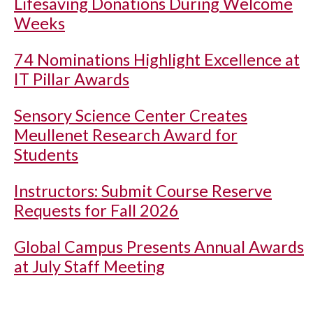
Lifesaving Donations During Welcome
Weeks
74 Nominations Highlight Excellence at
IT Pillar Awards
Sensory Science Center Creates
Meullenet Research Award for
Students
Instructors: Submit Course Reserve
Requests for Fall 2026
Global Campus Presents Annual Awards
at July Staff Meeting