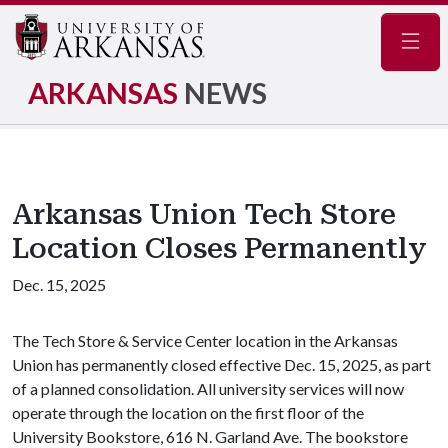
Navig
ARKANSAS
NEWS
Arkansas Union Tech Store
Location Closes Permanently
Dec. 15, 2025
The Tech Store & Service Center location in the Arkansas
Union has permanently closed effective Dec. 15, 2025, as part
of a planned consolidation. All university services will now
operate through the location on the first floor of the
University Bookstore, 616 N. Garland Ave. The bookstore