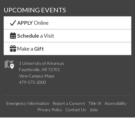
UPCOMING EVENTS
APPLY
Online
Schedule
a Visit
Make a
Gift
1 University of Arkansas
Fayetteville, AR 72701
View Campus Maps
479-575-2000
Emergency Information
Report a Concern
Title IX
Accessibility
Privacy Policy
Contact Us
Jobs