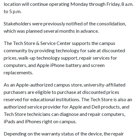
location will continue operating Monday through Friday, 8 a.m.
to 5 p.m.
Stakeholders were previously notified of the consolidation,
which was planned several months in advance.
The Tech Store & Service Center supports the campus
community by providing technology for sale at discounted
prices, walk-up technology support, repair services for
computers, and Apple iPhone battery and screen
replacements.
As an Apple-authorized campus store, university-affiliated
purchasers are eligible to purchase at discounted prices
reserved for educational institutions. The Tech Store is also an
authorized service provider for Apple and Dell products, and
Tech Store technicians can diagnose and repair computers,
iPads and iPhones right on campus.
Depending on the warranty status of the device, the repair