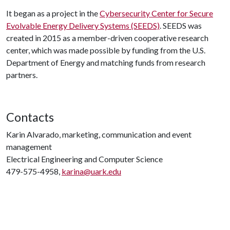
It began as a project in the
Cybersecurity Center for Secure
Evolvable Energy Delivery Systems (SEEDS)
. SEEDS was
created in 2015 as a member-driven cooperative research
center, which was made possible by funding from the U.S.
Department of Energy and matching funds from research
partners.
Contacts
Karin Alvarado, marketing, communication and event
management
Electrical Engineering and Computer Science
479-575-4958,
karina@uark.edu