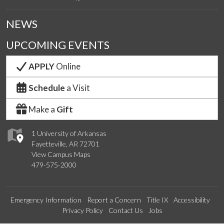
NEWS
UPCOMING EVENTS
APPLY
Online
Schedule
a Visit
Make a
Gift
1 University of Arkansas
Fayetteville, AR 72701
View Campus Maps
479-575-2000
Emergency Information
Report a Concern
Title IX
Accessibility
Privacy Policy
Contact Us
Jobs