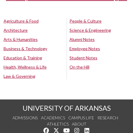
Agriculture & Food
People & Culture
Architecture
Science & Engineering
Arts & Humanities
Alumni Notes
Business & Technology
Employee Notes
Education & Training
Student Notes
Health, Wellness & Life
On the Hill
Law & Governing
UNIVERSITY OF ARKANSAS
ADMISSIONS
ACADEMICS
CAMPUS LIFE
RESEARCH
ATHLETICS
ABOUT
Like us on Facebook
Follow us on Twitter
Watch us on YouTube
See us on Instagram
Connect with us on Lin