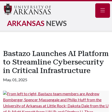
Navig
ARKANSAS
NEWS
Bastazo Launches AI Platform
to Streamline Cybersecurity
in Critical Infrastructure
May. 01, 2025