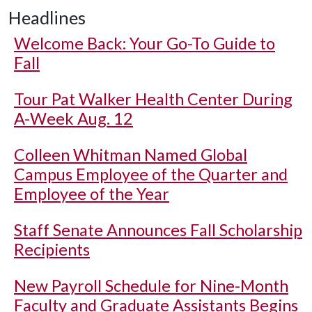
Headlines
Welcome Back: Your Go-To Guide to
Fall
Tour Pat Walker Health Center During
A-Week Aug. 12
Colleen Whitman Named Global
Campus Employee of the Quarter and
Employee of the Year
Staff Senate Announces Fall Scholarship
Recipients
New Payroll Schedule for Nine-Month
Faculty and Graduate Assistants Begins