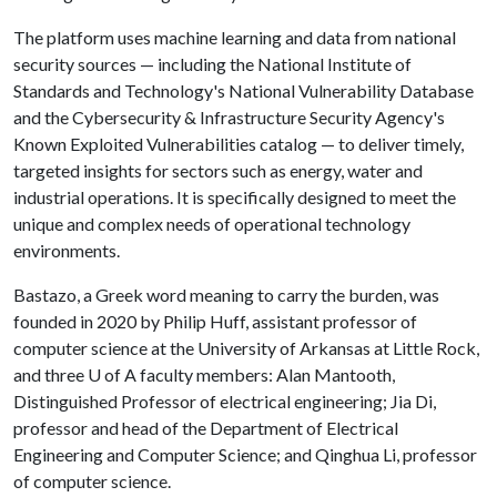
The platform uses machine learning and data from national
security sources — including the National Institute of
Standards and Technology's National Vulnerability Database
and the Cybersecurity & Infrastructure Security Agency's
Known Exploited Vulnerabilities catalog — to deliver timely,
targeted insights for sectors such as energy, water and
industrial operations. It is specifically designed to meet the
unique and complex needs of operational technology
environments.
Bastazo, a Greek word meaning to carry the burden, was
founded in 2020 by Philip Huff, assistant professor of
computer science at the University of Arkansas at Little Rock,
and three
U of A
faculty members: Alan Mantooth,
Distinguished Professor of electrical engineering; Jia Di,
professor and head of the Department of Electrical
Engineering and Computer Science; and Qinghua Li, professor
of computer science.