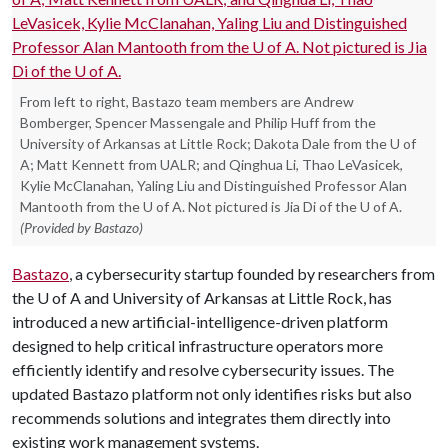
From left to right, Bastazo team members are Andrew
Bomberger, Spencer Massengale and Philip Huff from the
University of Arkansas at Little Rock; Dakota Dale from the U of
A; Matt Kennett from UALR; and Qinghua Li, Thao LeVasicek,
Kylie McClanahan, Yaling Liu and Distinguished Professor Alan
Mantooth from the U of A. Not pictured is Jia Di of the U of A.
(Provided by Bastazo)
Bastazo
, a cybersecurity startup founded by researchers from
the
U of A
and University of Arkansas at Little Rock, has
introduced a new artificial-intelligence-driven platform
designed to help critical infrastructure operators more
efficiently identify and resolve cybersecurity issues. The
updated Bastazo platform not only identifies risks but also
recommends solutions and integrates them directly into
existing work management systems.