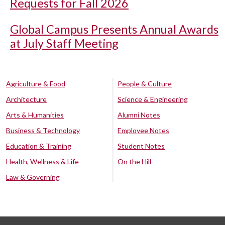
Requests for Fall 2026
Global Campus Presents Annual Awards
at July Staff Meeting
Agriculture & Food
People & Culture
Architecture
Science & Engineering
Arts & Humanities
Alumni Notes
Business & Technology
Employee Notes
Education & Training
Student Notes
Health, Wellness & Life
On the Hill
Law & Governing