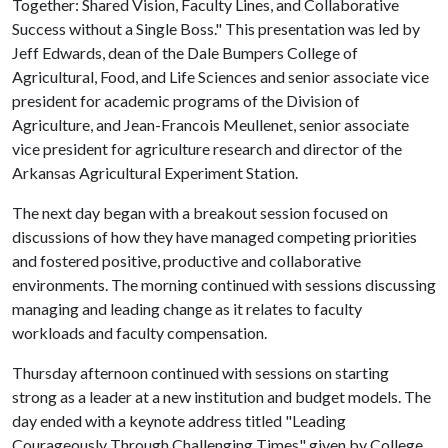
Together: Shared Vision, Faculty Lines, and Collaborative
Success without a Single Boss." This presentation was led by
Jeff Edwards, dean of the Dale Bumpers College of
Agricultural, Food, and Life Sciences and senior associate vice
president for academic programs of the Division of
Agriculture, and Jean-Francois Meullenet, senior associate
vice president for agriculture research and director of the
Arkansas Agricultural Experiment Station.
The next day began with a breakout session focused on
discussions of how they have managed competing priorities
and fostered positive, productive and collaborative
environments. The morning continued with sessions discussing
managing and leading change as it relates to faculty
workloads and faculty compensation.
Thursday afternoon continued with sessions on starting
strong as a leader at a new institution and budget models. The
day ended with a keynote address titled "Leading
Courageously Through Challenging Times" given by College