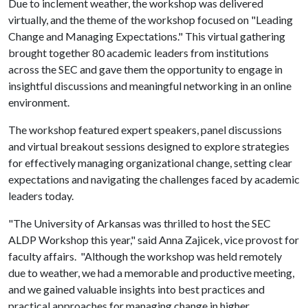
Due to inclement weather, the workshop was delivered
virtually, and the theme of the workshop focused on "Leading
Change and Managing Expectations." This virtual gathering
brought together 80 academic leaders from institutions
across the SEC and gave them the opportunity to engage in
insightful discussions and meaningful networking in an online
environment.
The workshop featured expert speakers, panel discussions
and virtual breakout sessions designed to explore strategies
for effectively managing organizational change, setting clear
expectations and navigating the challenges faced by academic
leaders today.
"The University of Arkansas was thrilled to host the SEC
ALDP Workshop this year," said Anna Zajicek, vice provost for
faculty affairs. "Although the workshop was held remotely
due to weather, we had a memorable and productive meeting,
and we gained valuable insights into best practices and
practical approaches for managing change in higher