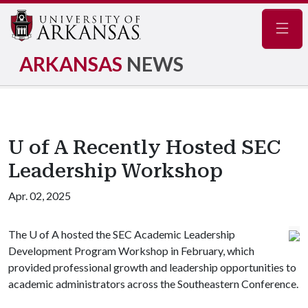
Navig
ARKANSAS
NEWS
U of A Recently Hosted SEC
Leadership Workshop
Apr. 02, 2025
The
U of A
hosted the SEC Academic Leadership
Development Program Workshop in February, which
provided professional growth and leadership opportunities to
academic administrators across the Southeastern Conference.