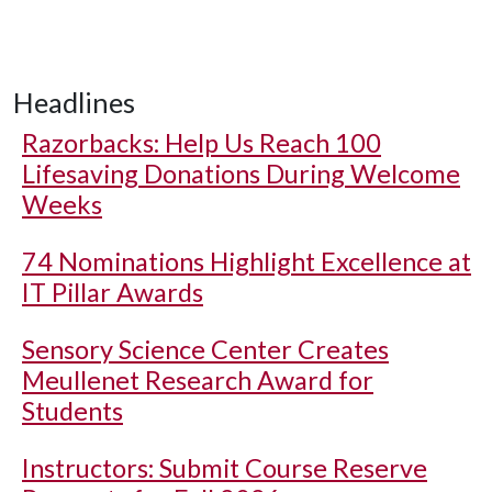
Headlines
Razorbacks: Help Us Reach 100
Lifesaving Donations During Welcome
Weeks
74 Nominations Highlight Excellence at
IT Pillar Awards
Sensory Science Center Creates
Meullenet Research Award for
Students
Instructors: Submit Course Reserve