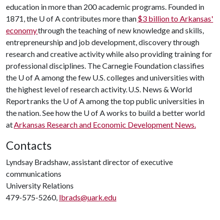
education in more than 200 academic programs. Founded in
1871, the
U of A
contributes more than
$3 billion to Arkansas'
economy
through the teaching of new knowledge and skills,
entrepreneurship and job development, discovery through
research and creative activity while also providing training for
professional disciplines. The Carnegie Foundation classifies
the
U of A
among the few U.S. colleges and universities with
the highest level of research activity. U.S. News & World
Report ranks the
U of A
among the top public universities in
the nation. See how the
U of A
works to build a better world
at
Arkansas Research and Economic Development News.
Contacts
Lyndsay Bradshaw, assistant director of executive
communications
University Relations
479-575-5260,
lbrads@uark.edu