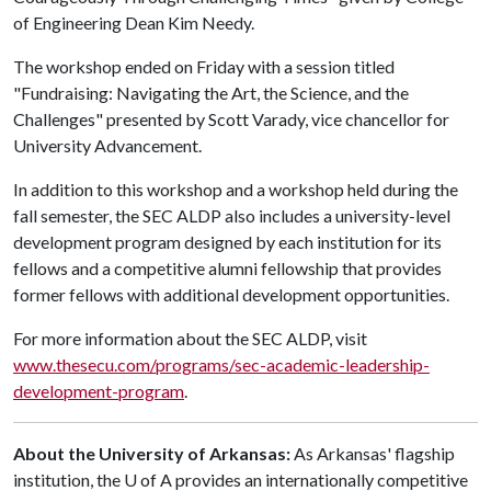
of Engineering Dean Kim Needy.
The workshop ended on Friday with a session titled
"Fundraising: Navigating the Art, the Science, and the
Challenges" presented by Scott Varady, vice chancellor for
University Advancement.
In addition to this workshop and a workshop held during the
fall semester, the SEC ALDP also includes a university-level
development program designed by each institution for its
fellows and a competitive alumni fellowship that provides
former fellows with additional development opportunities.
For more information about the SEC ALDP, visit
www.thesecu.com/programs/sec-academic-leadership-
development-program
.
About the University of Arkansas:
As Arkansas' flagship
institution, the
U of A
provides an internationally competitive