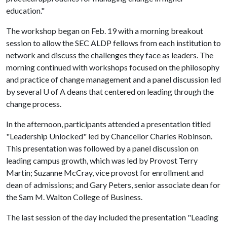
education."
The workshop began on Feb. 19 with a morning breakout
session to allow the SEC ALDP fellows from each institution to
network and discuss the challenges they face as leaders. The
morning continued with workshops focused on the philosophy
and practice of change management and a panel discussion led
by several
U of A
deans that centered on leading through the
change process.
In the afternoon, participants attended a presentation titled
"Leadership Unlocked" led by Chancellor Charles Robinson.
This presentation was followed by a panel discussion on
leading campus growth, which was led by Provost Terry
Martin; Suzanne McCray, vice provost for enrollment and
dean of admissions; and Gary Peters, senior associate dean for
the Sam M. Walton College of Business.
The last session of the day included the presentation "Leading