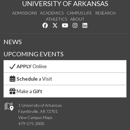
UNIVERSITY OF ARKANSAS
ADMISSIONS
ACADEMICS
CAMPUS LIFE
RESEARCH
ATHLETICS
ABOUT
Like us on Facebook
Follow us on Twitter
Watch us on YouTube
See us on Instagram
Connect with us on Lin
NEWS
UPCOMING EVENTS
APPLY
Online
Schedule
a Visit
Make a
Gift
1 University of Arkansas
Fayetteville, AR 72701
View Campus Maps
479-575-2000