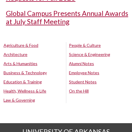
Global Campus Presents Annual Awards
at July Staff Meeting
Agriculture & Food
People & Culture
Architecture
Science & Engineering
Arts & Humanities
Alumni Notes
Business & Technology
Employee Notes
Education & Training
Student Notes
Health, Wellness & Life
On the Hill
Law & Governing
UNIVERSITY OF ARKANSAS