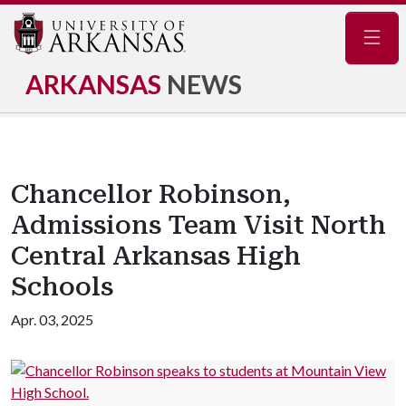
Navig
ARKANSAS
NEWS
Chancellor Robinson,
Admissions Team Visit North
Central Arkansas High
Schools
Apr. 03, 2025