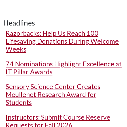
Headlines
Razorbacks: Help Us Reach 100
Lifesaving Donations During Welcome
Weeks
74 Nominations Highlight Excellence at
IT Pillar Awards
Sensory Science Center Creates
Meullenet Research Award for
Students
Instructors: Submit Course Reserve
Requests for Fall 2026