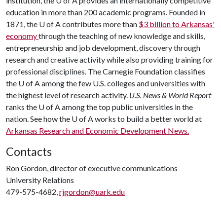
institution, the
U of A
provides an internationally competitive
education in more than 200 academic programs. Founded in
1871, the
U of A
contributes more than
$3 billion to Arkansas'
economy
through the teaching of new knowledge and skills,
entrepreneurship and job development, discovery through
research and creative activity while also providing training for
professional disciplines. The Carnegie Foundation classifies
the
U of A
among the few U.S. colleges and universities with
the highest level of research activity.
U.S. News & World Report
ranks the
U of A
among the top public universities in the
nation. See how the
U of A
works to build a better world at
Arkansas Research and Economic Development News.
Contacts
Ron Gordon, director of executive communications
University Relations
479-575-4682,
rjgordon@uark.edu