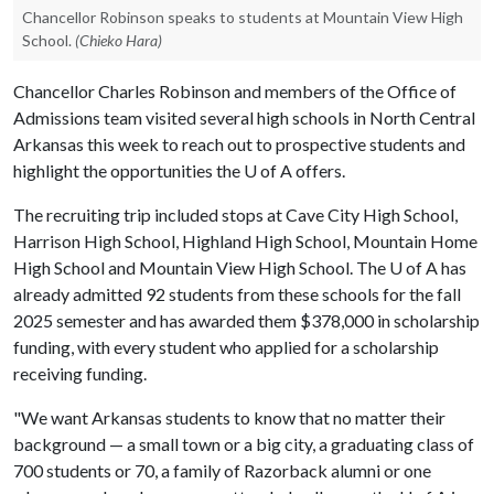
Chancellor Robinson speaks to students at Mountain View High
School.
(Chieko Hara)
Chancellor Charles Robinson and members of the Office of
Admissions team visited several high schools in North Central
Arkansas this week to reach out to prospective students and
highlight the opportunities the
U of A
offers.
The recruiting trip included stops at Cave City High School,
Harrison High School, Highland High School, Mountain Home
High School and Mountain View High School. The
U of A
has
already admitted 92 students from these schools for the fall
2025 semester and has awarded them $378,000 in scholarship
funding, with every student who applied for a scholarship
receiving funding.
"We want Arkansas students to know that no matter their
background — a small town or a big city, a graduating class of
700 students or 70, a family of Razorback alumni or one