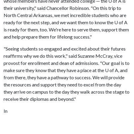
whose members have never attended college — the
U of A
is
their university," said Chancellor Robinson. "On this trip to
North Central Arkansas, we met incredible students who are
ready for the next step, and we want them to know the
U of A
is ready for them, too. We're here to serve them, support them
and help prepare them for lifelong success."
"Seeing students so engaged and excited about their futures
reaffirms why we do this work," said Suzanne McCray, vice
provost for enrollment and dean of admissions. "Our goal is to
make sure they know that they have a place at the
U of A
, and
from there, they have a pathway to success. We will provide
the resources and support they need to excel from the day
they arrive on campus to the day they walk across the stage to
receive their diplomas and beyond."
In