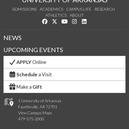
ADMISSIONS
ACADEMICS
CAMPUS LIFE
RESEARCH
ATHLETICS
ABOUT
Like us on Facebook
Follow us on Twitter
Watch us on YouTube
See us on Instagram
Connect with us on Lin
NEWS
UPCOMING EVENTS
APPLY
Online
Schedule
a Visit
Make a
Gift
1 University of Arkansas
Fayetteville, AR 72701
View Campus Maps
479-575-2000