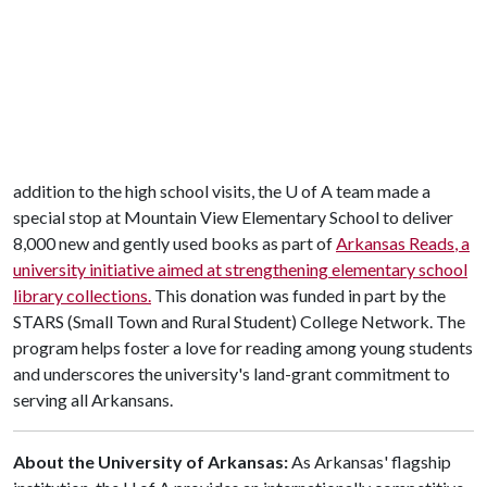
addition to the high school visits, the
U of A
team made a
special stop at Mountain View Elementary School to deliver
8,000 new and gently used books as part of
Arkansas Reads
, a
university initiative aimed at strengthening elementary school
library collections.
This donation was funded in part by the
STARS (Small Town and Rural Student) College Network. The
program helps foster a love for reading among young students
and underscores the university's land-grant commitment to
serving all Arkansans.
About the University of Arkansas:
As Arkansas' flagship