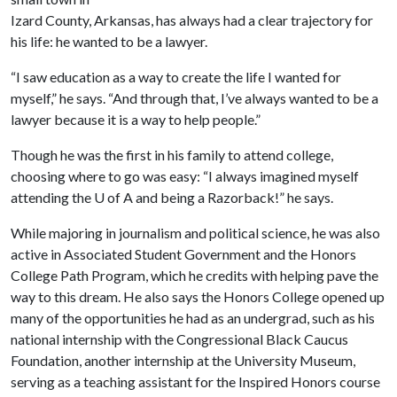
Izard County, Arkansas, has always had a clear trajectory for
his life: he wanted to be a lawyer.
“I saw education as a way to create the life I wanted for
myself,” he says. “And through that, I’ve always wanted to be a
lawyer because it is a way to help people.”
Though he was the first in his family to attend college,
choosing where to go was easy: “I always imagined myself
attending the
U of A
and being a Razorback!” he says.
While majoring in journalism and political science, he was also
active in Associated Student Government and the Honors
College Path Program, which he credits with helping pave the
way to this dream. He also says the Honors College opened up
many of the opportunities he had as an undergrad, such as his
national internship with the Congressional Black Caucus
Foundation, another internship at the University Museum,
serving as a teaching assistant for the Inspired Honors course