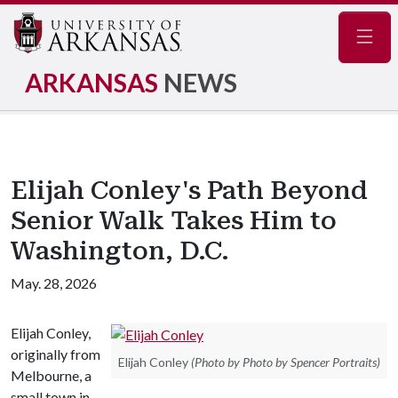
Navig
ARKANSAS
NEWS
Elijah Conley's Path Beyond
Senior Walk Takes Him to
Washington, D.C.
May. 28, 2026
Elijah Conley,
originally from
Elijah Conley
(Photo by Photo by Spencer Portraits)
Melbourne, a
small town in