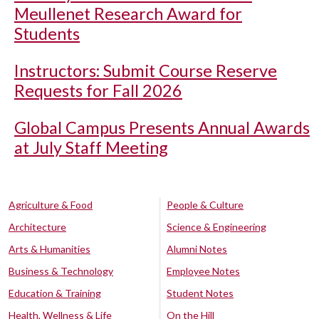
Meullenet Research Award for
Students
Instructors: Submit Course Reserve
Requests for Fall 2026
Global Campus Presents Annual Awards
at July Staff Meeting
Agriculture & Food
People & Culture
Architecture
Science & Engineering
Arts & Humanities
Alumni Notes
Business & Technology
Employee Notes
Education & Training
Student Notes
Health, Wellness & Life
On the Hill