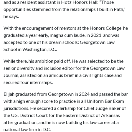
and as a resident assistant in Hotz Honors Hall: “Those
opportunities stemmed from the relationships I built in Path,”
he says.
With the encouragement of mentors at the Honors College, he
graduated a year early, magna cum laude, in 2021, and was
accepted to one of his dream schools: Georgetown Law
School in Washington, D.C.
While there, his ambition paid off. He was selected to be the
senior diversity and inclusion editor for the Georgetown Law
Journal, assisted on an amicus brief in a civil rights case and
secured four internships.
Elijah graduated from Georgetown in 2024 and passed the bar
with a high enough score to practice in all Uniform Bar Exam
jurisdictions. He secured a clerkship for Chief Judge Baker of
the U.S. District Court for the Eastern District of Arkansas
after graduation, and he is now building his law career at a
national law firm in D.C.