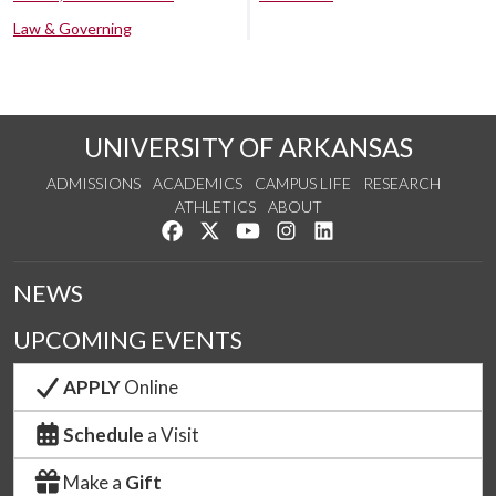
Law & Governing
UNIVERSITY OF ARKANSAS
ADMISSIONS
ACADEMICS
CAMPUS LIFE
RESEARCH
ATHLETICS
ABOUT
Like us on Facebook
Follow us on Twitter
Watch us on YouTube
See us on Instagram
Connect with us on Lin
NEWS
UPCOMING EVENTS
APPLY
Online
Schedule
a Visit
Make a
Gift