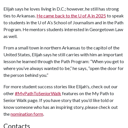
Elijah says he loves living in D.C.; however, he still has strong
ties to Arkansas.
He came back to the
U of A
in 2025
to speak
to students in the
U of A
’s School of Journalism and in the Path
Program. He mentors students interested in Georgetown Law
as well.
From a small town in northern Arkansas to the capitol of the
United States, Elijah says he still carries with him an important
lesson he learned through the Path Program: “When you get to
where you’ve always wanted to be,” he says, “open the door for
the person behind you.”
For more student success stories like Elijah's, check out our
other
#MyPathToSeniorWalk
features on the My Path to
Senior Walk page. If you have story that you'd like told or
know someone who has an inspiring story, please check out
the
nomination form
.
Contacts