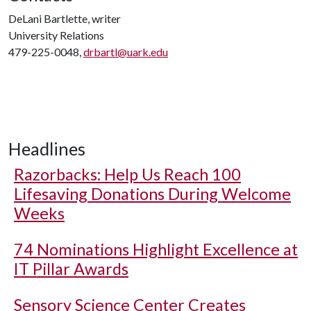
DeLani Bartlette, writer
University Relations
479-225-0048,
drbartl@uark.edu
Headlines
Razorbacks: Help Us Reach 100
Lifesaving Donations During Welcome
Weeks
74 Nominations Highlight Excellence at
IT Pillar Awards
Sensory Science Center Creates