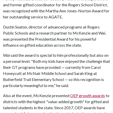
and former gifted coordinator for the Rogers School District,
was recognized with the Martha Ann Jones-Norton Award for
her outstanding service to AGATE.
Dustin Seaton, director of advanced programs at Rogers
Public Schools and a research partner to McKenzie and Wai,
was presented the Presidential Award for his powerful
influence on gifted education across the state.
Wai said the award is special to him professionally but also on
a personal level. "Both my kids have enjoyed the challenge that
their GT programs have provided — currently from Carol
Honeycutt at McNair Middle School and Sarah King at
Butterfield Trail Elementary School — so this recognition is
particularly meaningful to me," he said.
Also at the event, McKenzie presented
OEP growth awards
to
districts with the highest "value-added growth" for gifted and
talented students in the state. Since 2017, OEP awards have