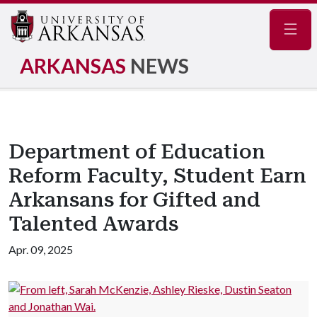
Navig
ARKANSAS
NEWS
Department of Education
Reform Faculty, Student Earn
Arkansans for Gifted and
Talented Awards
Apr. 09, 2025