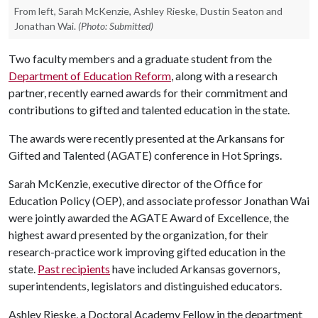
From left, Sarah McKenzie, Ashley Rieske, Dustin Seaton and
Jonathan Wai.
(Photo: Submitted)
Two faculty members and a graduate student from the
Department of Education Reform
, along with a research
partner, recently earned awards for their commitment and
contributions to gifted and talented education in the state.
The awards were recently presented at the Arkansans for
Gifted and Talented (AGATE) conference in Hot Springs.
Sarah McKenzie, executive director of the Office for
Education Policy (OEP), and associate professor Jonathan Wai
were jointly awarded the AGATE Award of Excellence, the
highest award presented by the organization, for their
research-practice work improving gifted education in the
state.
Past recipients
have included Arkansas governors,
superintendents, legislators and distinguished educators.
Ashley Rieske, a Doctoral Academy Fellow in the department