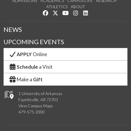
ADMISSIONS
ACADEMICS
CAMPUS LIFE
RESEARCH
ATHLETICS
ABOUT
Like us on Facebook
Follow us on Twitter
Watch us on YouTube
See us on Instagram
Connect with us on Lin
NEWS
UPCOMING EVENTS
APPLY
Online
Schedule
a Visit
Make a
Gift
1 University of Arkansas
Fayetteville, AR 72701
View Campus Maps
479-575-2000