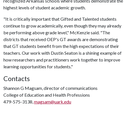
recognized Arkansas schools where students demonstrate the
highest levels of student academic growth.
"It is critically important that Gifted and Talented students
continue to grow academically, even though they may already
be performing above grade level," McKenzie said. "The
districts that received OEP's GT awards are demonstrating
that GT students benefit from the high expectations of their
teachers. Our work with Dustin Seaton is a shining example of
how researchers and practitioners work together to improve
learning opportunities for students."
Contacts
Shannon G Magsam, director of communications
College of Education and Health Professions
479-575-3138,
magsam@uark.edu