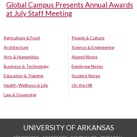
Global Campus Presents Annual Awards
at July Staff Meeting
Agriculture & Food
People & Culture
Architecture
Science & Engineering
Arts & Humanities
Alumni Notes
Business & Technology
Employee Notes
Education & Training
Student Notes
Health, Wellness & Life
On the Hill
Law & Governing
UNIVERSITY OF ARKANSAS