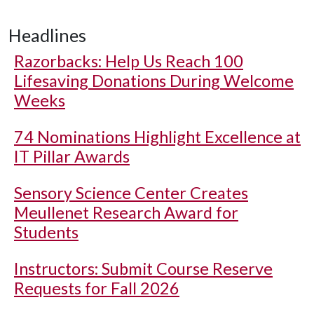
Headlines
Razorbacks: Help Us Reach 100
Lifesaving Donations During Welcome
Weeks
74 Nominations Highlight Excellence at
IT Pillar Awards
Sensory Science Center Creates
Meullenet Research Award for
Students
Instructors: Submit Course Reserve
Requests for Fall 2026