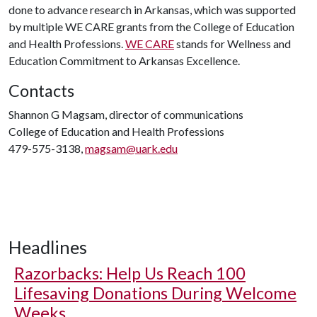
done to advance research in Arkansas, which was supported
by multiple WE CARE grants from the College of Education
and Health Professions.
WE CARE
stands for Wellness and
Education Commitment to Arkansas Excellence.
Contacts
Shannon G Magsam, director of communications
College of Education and Health Professions
479-575-3138,
magsam@uark.edu
Headlines
Razorbacks: Help Us Reach 100
Lifesaving Donations During Welcome
Weeks