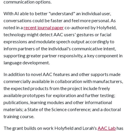
communication options.
With AI able to better "understand" an individual user,
conversations could be faster and feel more personal. As
noted in a
recent journal paper
co-authored by Holyfield,
technology might detect AAC users' gestures or facial
expressions and modulate speech output accordingly to
inform partners of the individual's communicative intent,
supporting greater partner responsivity, a key component in
language development.
In addition to novel AAC features and other supports made
commercially available in collaboration with manufacturers,
the expected products from the project include freely
available prototypes for exploration and further testing;
publications, learning modules and other informational
materials; a State of the Science conference; and a doctoral
training course.
The grant builds on work Holyfield and Lorah's
AAC Lab
has