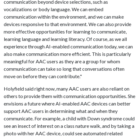
communication beyond device selections, such as
vocalizations or body language. We can embed
communication within the environment, and we can make
devices responsive to that environment. We can also provide
more effective opportunities for learning to communicate,
learning language and learning literacy. Of course, as we all
experience through AI-enabled communication today, we can
also make communication more efficient. This is particularly
meaningful for AAC users as they are a group for whom
communication can take so long that conversations often
move on before they can contribute."
Holyfield said right now, many AAC users are also reliant on
others to provide them with communication opportunities. She
envisions a future where AI-enabled AAC devices can better
support AAC users in determining what and when they
communicate. For example, a child with Down syndrome could
see an insect of interest on a class nature walk, and by taking a
photo with her AAC device, could see automated related