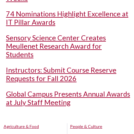
74 Nominations Highlight Excellence at
IT Pillar Awards
Sensory Science Center Creates
Meullenet Research Award for
Students
Instructors: Submit Course Reserve
Requests for Fall 2026
Global Campus Presents Annual Awards
at July Staff Meeting
Agriculture & Food
People & Culture