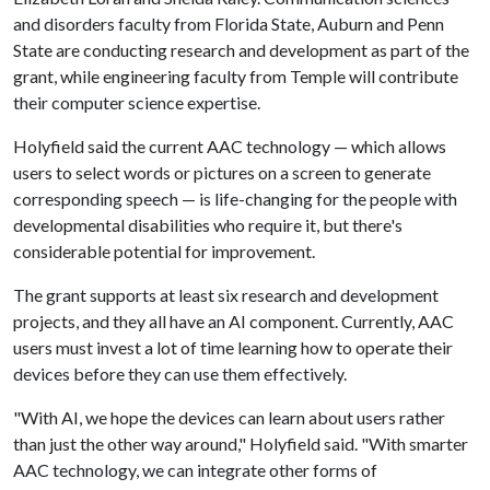
and disorders faculty from Florida State, Auburn and Penn
State are conducting research and development as part of the
grant, while engineering faculty from Temple will contribute
their computer science expertise.
Holyfield said the current AAC technology — which allows
users to select words or pictures on a screen to generate
corresponding speech — is life-changing for the people with
developmental disabilities who require it, but there's
considerable potential for improvement.
The grant supports at least six research and development
projects, and they all have an AI component. Currently, AAC
users must invest a lot of time learning how to operate their
devices before they can use them effectively.
"With AI, we hope the devices can learn about users rather
than just the other way around," Holyfield said. "With smarter
AAC technology, we can integrate other forms of