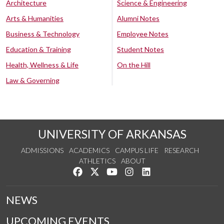
Architecture
Science & Engineering
Arts & Humanities
Alumni Notes
Business & Technology
Employee Notes
Education & Training
Student Notes
Health, Wellness & Life
On the Hill
Law & Governing
UNIVERSITY OF ARKANSAS
ADMISSIONS
ACADEMICS
CAMPUS LIFE
RESEARCH
ATHLETICS
ABOUT
Like us on Facebook
Follow us on Twitter
Watch us on YouTube
See us on Instagram
Connect with us on Lin
NEWS
UPCOMING EVENTS