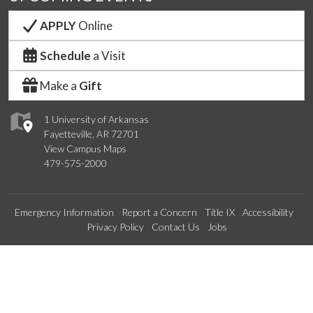
APPLY
Online
Schedule
a Visit
Make a
Gift
1 University of Arkansas
Fayetteville, AR 72701
View Campus Maps
479-575-2000
Emergency Information
Report a Concern
Title IX
Accessibility
Privacy Policy
Contact Us
Jobs