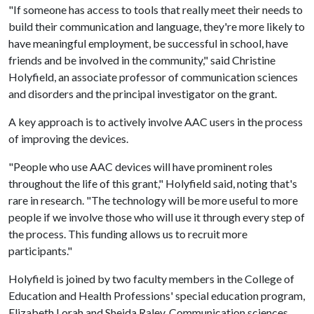
"If someone has access to tools that really meet their needs to
build their communication and language, they're more likely to
have meaningful employment, be successful in school, have
friends and be involved in the community," said Christine
Holyfield, an associate professor of communication sciences
and disorders and the principal investigator on the grant.
A key approach is to actively involve AAC users in the process
of improving the devices.
"People who use AAC devices will have prominent roles
throughout the life of this grant," Holyfield said, noting that's
rare in research. "The technology will be more useful to more
people if we involve those who will use it through every step of
the process. This funding allows us to recruit more
participants."
Holyfield is joined by two faculty members in the College of
Education and Health Professions' special education program,
Elizabeth Lorah and Sheida Raley. Communication sciences