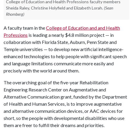
College of Education and Health Professions faculty members
Sheida Raley, Christine Holyfield and Elizabeth Lorah.
(Sean
Rhomberg)
A faculty team in the
College of Education and and Health
Professions
is leading a nearly $4.8 million project — in
collaboration with Florida State, Auburn, Penn State and
Temple universities — to develop new artificial intelligence-
enhanced technologies to help people with significant speech
and language limitations communicate more easily and
precisely with the world around them.
The overarching goal of the five-year Rehabilitation
Engineering Research Center on Augmentative and
Alternative Communication grant, funded by the Department
of Health and Human Services, is to improve augmentative
and alternative communication devices, or AAC devices for
short, so the people with developmental disabilities who use
them are freer to fulfill their dreams and priorities.