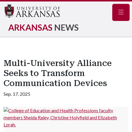
Navig
ARKANSAS
NEWS
Multi-University Alliance
Seeks to Transform
Communication Devices
Sep. 17, 2025