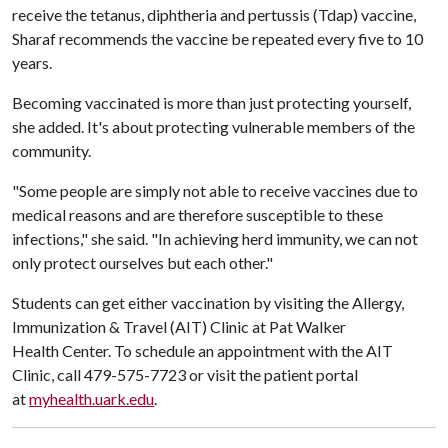
receive the tetanus, diphtheria and pertussis (Tdap) vaccine,
Sharaf recommends the vaccine be repeated every five to 10
years.
Becoming vaccinated is more than just protecting yourself,
she added. It's about protecting vulnerable members of the
community.
"Some people are simply not able to receive vaccines due to
medical reasons and are therefore susceptible to these
infections," she said. "In achieving herd immunity, we can not
only protect ourselves but each other."
Students can get either vaccination by visiting the Allergy,
Immunization & Travel (AIT) Clinic at Pat Walker
Health Center. To schedule an appointment with the AIT
Clinic, call 479-575-7723 or visit the patient portal
at
myhealth.uark.edu
.