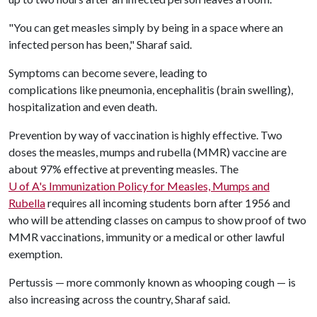
"You can get measles simply by being in a space where an
infected person has been," Sharaf said.
Symptoms can become severe, leading to
complications like pneumonia, encephalitis (brain swelling),
hospitalization and even death.
Prevention by way of vaccination is highly effective. Two
doses the measles, mumps and rubella (MMR) vaccine are
about 97% effective at preventing measles. The
U of A
's Immunization Policy for Measles, Mumps and
Rubella
requires all incoming students born after 1956 and
who will be attending classes on campus to show proof of two
MMR vaccinations, immunity or a medical or other lawful
exemption.
Pertussis — more commonly known as whooping cough — is
also increasing across the country, Sharaf said.