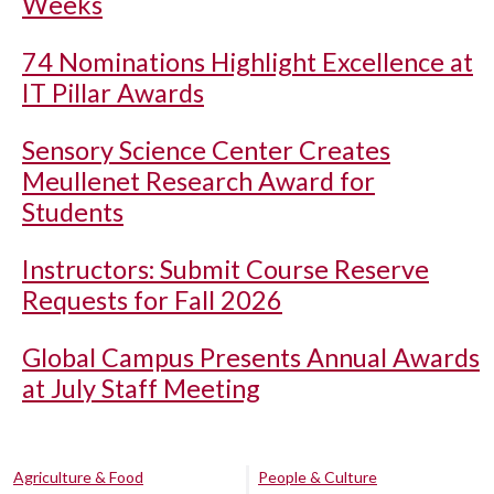
Weeks
74 Nominations Highlight Excellence at
IT Pillar Awards
Sensory Science Center Creates
Meullenet Research Award for
Students
Instructors: Submit Course Reserve
Requests for Fall 2026
Global Campus Presents Annual Awards
at July Staff Meeting
Agriculture & Food
People & Culture