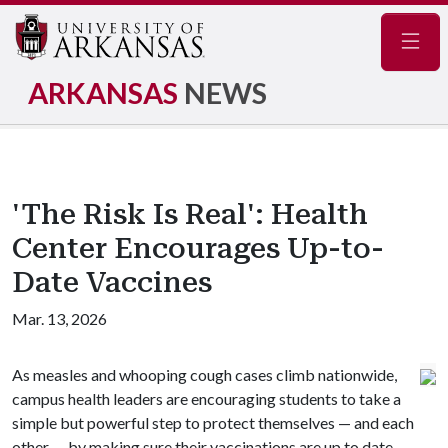
Navig
ARKANSAS
NEWS
'The Risk Is Real': Health
Center Encourages Up-to-
Date Vaccines
Mar. 13, 2026
As measles and whooping cough cases climb nationwide,
campus health leaders are encouraging students to take a
simple but powerful step to protect themselves — and each
other — by making sure their vaccinations are up to date.