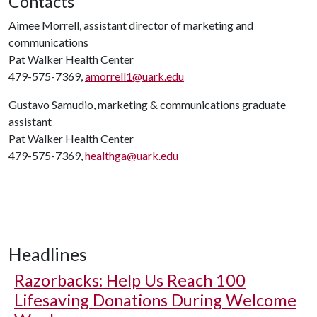
Contacts
Aimee Morrell, assistant director of marketing and
communications
Pat Walker Health Center
479-575-7369,
amorrell1@uark.edu
Gustavo Samudio, marketing & communications graduate
assistant
Pat Walker Health Center
479-575-7369,
healthga@uark.edu
Headlines
Razorbacks: Help Us Reach 100
Lifesaving Donations During Welcome