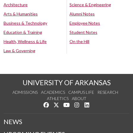
Architecture
Science & Engineering
Arts & Humanities
Alumni Notes
Business & Technology
Employee Notes
Education & Training
Student Notes
Health, Wellness & Life
On the Hill
Law & Governing
UNIVERSITY OF ARKANSAS
ADMISSIONS
ACADEMICS
CAMPUS LIFE
RESEARCH
ATHLETICS
ABOUT
Like us on Facebook
Follow us on Twitter
Watch us on YouTube
See us on Instagram
Connect with us on Lin
NEWS