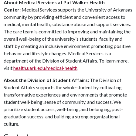
About Medical Services at Pat Walker Health
Center:
Medical Services supports the University of Arkansas
community by providing efficient and convenient access to
medical, mental health, substance abuse and support services.
The care team is committed to improving and maintaining the
overall well-being of the university's students, faculty and
staff by creating an inclusive environment promoting positive
behavior and lifestyle changes. Medical Services is a
department of the Division of Student Affairs. To learn more,
visit
health.uark.edu/medical-health
.
About the Division of Student Affairs:
The Division of
Student Affairs supports the whole student by cultivating
transformative experiences and environments that promote
student well-being, sense of community, and success. We
prioritize student access, well-being, and belonging, post-
graduation success, and building a strong organizational
culture.