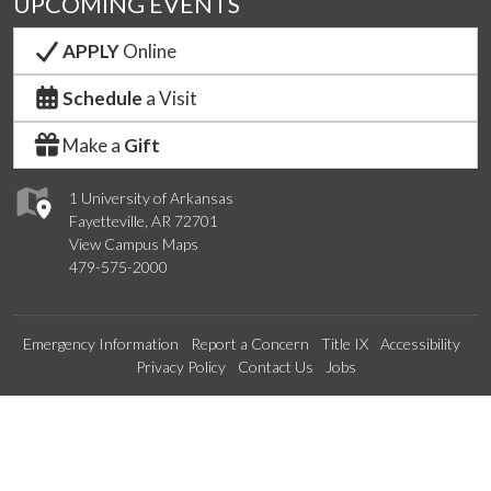
UPCOMING EVENTS
APPLY
Online
Schedule
a Visit
Make a
Gift
1 University of Arkansas
Fayetteville, AR 72701
View Campus Maps
479-575-2000
Emergency Information
Report a Concern
Title IX
Accessibility
Privacy Policy
Contact Us
Jobs