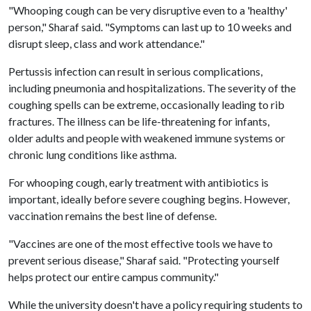
"Whooping cough can be very disruptive even to a 'healthy'
person," Sharaf said. "Symptoms can last up to 10 weeks and
disrupt sleep, class and work attendance."
Pertussis infection can result in serious complications,
including pneumonia and hospitalizations. The severity of the
coughing spells can be extreme, occasionally leading to rib
fractures. The illness can be life-threatening for infants,
older adults and people with weakened immune systems or
chronic lung conditions like asthma.
For whooping cough, early treatment with antibiotics is
important, ideally before severe coughing begins. However,
vaccination remains the best line of defense.
"Vaccines are one of the most effective tools we have to
prevent serious disease," Sharaf said. "Protecting yourself
helps protect our entire campus community."
While the university doesn't have a policy requiring students to