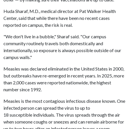
Huda Sharaf, M.D., medical director at Pat Walker Health
Center, said that while there have been no recent cases
reported on campus, the risk is real.
"We don't live in a bubble," Sharaf said. "Our campus
community routinely travels both domestically and
internationally, so exposure is always possible outside of our
campus walls."
Measles was declared eliminated in the United States in 2000,
but outbreaks have re-emerged in recent years. In 2025, more
than 2,000 cases were reported nationwide, the highest
number since 1992.
Measles is the most contagious infectious disease known. One
infected person can spread the virus to up to
18 susceptible individuals. The virus spreads through the air
when someone coughs or sneezes and can remain airborne for
up to two hours after an infected person leaves a room.