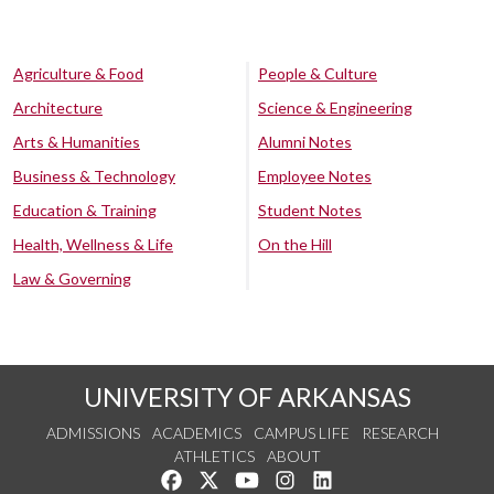
Agriculture & Food
People & Culture
Architecture
Science & Engineering
Arts & Humanities
Alumni Notes
Business & Technology
Employee Notes
Education & Training
Student Notes
Health, Wellness & Life
On the Hill
Law & Governing
UNIVERSITY OF ARKANSAS
ADMISSIONS
ACADEMICS
CAMPUS LIFE
RESEARCH
ATHLETICS
ABOUT
Like us on Facebook
Follow us on Twitter
Watch us on YouTube
See us on Instagram
Connect with us on Lin