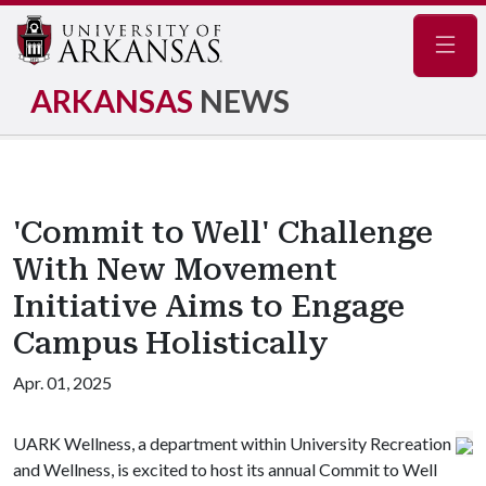
Navig
ARKANSAS
NEWS
'Commit to Well' Challenge
With New Movement
Initiative Aims to Engage
Campus Holistically
Apr. 01, 2025
UARK Wellness, a department within University Recreation
and Wellness, is excited to host its annual Commit to Well