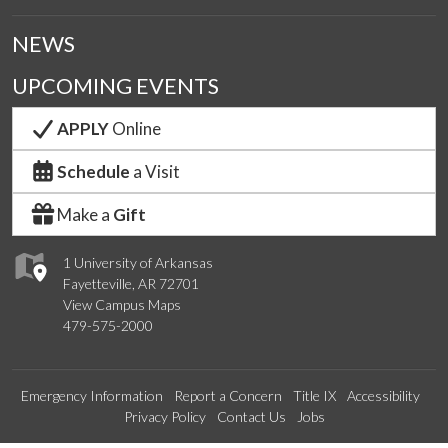
NEWS
UPCOMING EVENTS
APPLY
Online
Schedule
a Visit
Make a
Gift
1 University of Arkansas
Fayetteville, AR 72701
View Campus Maps
479-575-2000
Emergency Information
Report a Concern
Title IX
Accessibility
Privacy Policy
Contact Us
Jobs