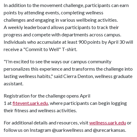
In addition to the movement challenge, participants can earn
points by attending events, completing wellness
challenges and engaging in various wellbeing activities.
A weekly leaderboard allows participants to track their
progress and compete with departments across campus.
Individuals who accumulate at least 900 points by April 30 will
receive a "Commit to Well" T-shirt.
"I'm excited to see the ways our campus community
personalizes this experience and transforms the challenge into
lasting wellness habits," said Cierra Denton, wellness graduate
assistant.
Registration for the challenge opens April
1 at
fitevent.uark.edu
, where participants can begin logging
their fitness and wellness activities.
For additional details and resources, visit
wellness.uark.edu
or
follow us on Instagram @uarkwellness and @urecarkansas.