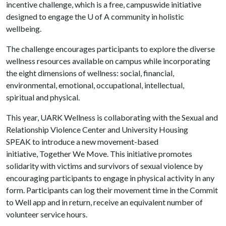
incentive challenge, which is a free, campuswide initiative
designed to engage the
U of A
community in holistic
wellbeing.
The challenge encourages participants to explore the diverse
wellness resources available on campus while incorporating
the eight dimensions of wellness: social, financial,
environmental, emotional, occupational, intellectual,
spiritual and physical.
This year, UARK Wellness is collaborating with the Sexual and
Relationship Violence Center and University Housing
SPEAK to introduce a new movement-based
initiative, Together We Move. This initiative promotes
solidarity with victims and survivors of sexual violence by
encouraging participants to engage in physical activity in any
form. Participants can log their movement time in the Commit
to Well app and in return, receive an equivalent number of
volunteer service hours.