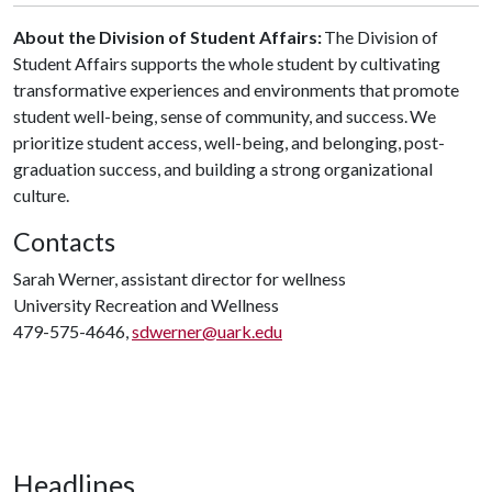
About the Division of Student Affairs:
The Division of
Student Affairs supports the whole student by cultivating
transformative experiences and environments that promote
student well-being, sense of community, and success. We
prioritize student access, well-being, and belonging, post-
graduation success, and building a strong organizational
culture.
Contacts
Sarah Werner, assistant director for wellness
University Recreation and Wellness
479-575-4646,
sdwerner@uark.edu
Headlines