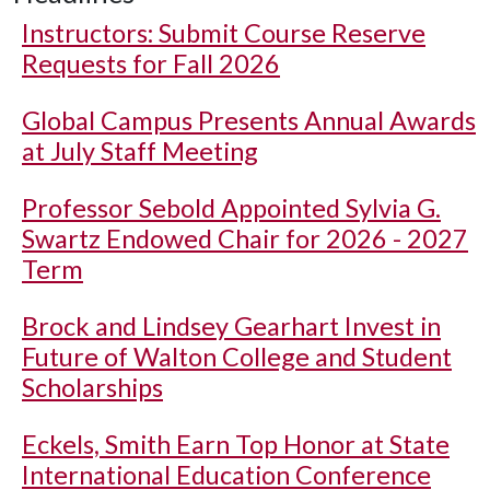
Instructors: Submit Course Reserve
Requests for Fall 2026
Global Campus Presents Annual Awards
at July Staff Meeting
Professor Sebold Appointed Sylvia G.
Swartz Endowed Chair for 2026 - 2027
Term
Brock and Lindsey Gearhart Invest in
Future of Walton College and Student
Scholarships
Eckels, Smith Earn Top Honor at State
International Education Conference