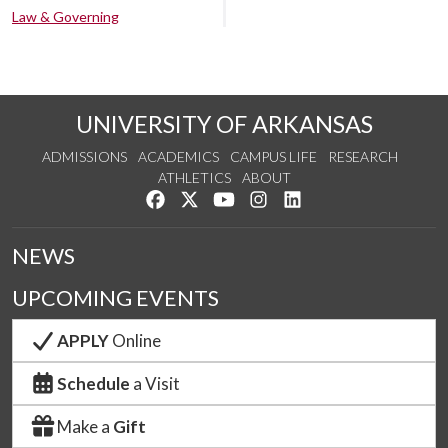
Law & Governing
UNIVERSITY OF ARKANSAS
ADMISSIONS
ACADEMICS
CAMPUS LIFE
RESEARCH
ATHLETICS
ABOUT
Like us on Facebook
Follow us on Twitter
Watch us on YouTube
See us on Instagram
Connect with us on Lin
NEWS
UPCOMING EVENTS
APPLY
Online
Schedule
a Visit
Make a
Gift