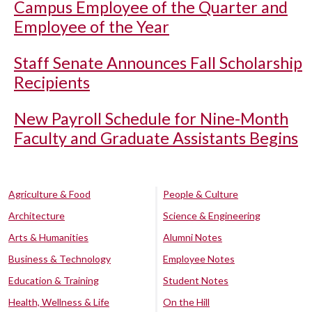
Campus Employee of the Quarter and
Employee of the Year
Staff Senate Announces Fall Scholarship
Recipients
New Payroll Schedule for Nine-Month
Faculty and Graduate Assistants Begins
Agriculture & Food
People & Culture
Architecture
Science & Engineering
Arts & Humanities
Alumni Notes
Business & Technology
Employee Notes
Education & Training
Student Notes
Health, Wellness & Life
On the Hill