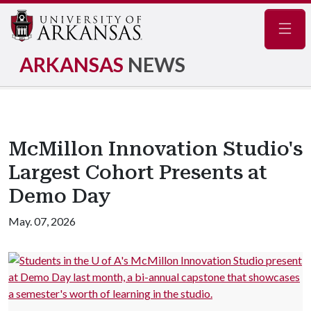
Navig
ARKANSAS
NEWS
McMillon Innovation Studio's
Largest Cohort Presents at
Demo Day
May. 07, 2026