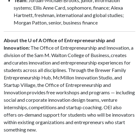
Team:
Jordan-Michael Brooks, junior, information
systems; Ellis Anne Card, sophomore, finance; Alexa
Hartnett, freshman, international and global studies;
Morgan Patton, senior, business finance
About the U of A Office of Entrepreneurship and
Innovation:
The Office of Entrepreneurship and Innovation, a
division of the Sam M. Walton College of Business, creates
and curates innovation and entrepreneurship experiences for
students across all disciplines. Through the Brewer Family
Entrepreneurship Hub, McMillon Innovation Studio, and
Startup Village, the Office of Entrepreneurship and
Innovation provides free workshops and programs — including
social and corporate innovation design teams, venture
internships, competitions and startup coaching. OEI also
offers on-demand support for students who will be innovators
within existing organizations and entrepreneurs who start
something new.