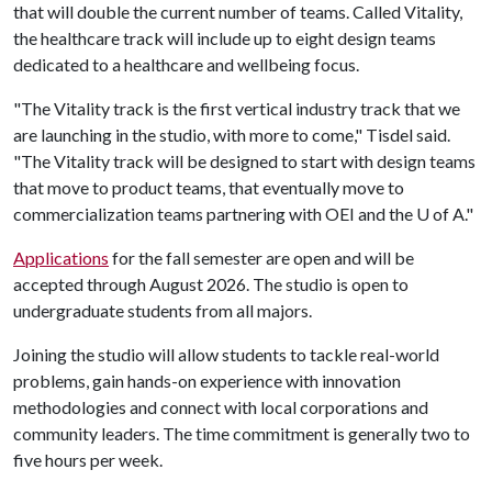
that will double the current number of teams. Called Vitality,
the healthcare track will include up to eight design teams
dedicated to a healthcare and wellbeing focus.
"The Vitality track is the first vertical industry track that we
are launching in the studio, with more to come," Tisdel said.
"The Vitality track will be designed to start with design teams
that move to product teams, that eventually move to
commercialization teams partnering with OEI and the
U of A
."
Applications
for the fall semester are open and will be
accepted through August 2026. The studio is open to
undergraduate students from all majors.
Joining the studio will allow students to tackle real-world
problems, gain hands-on experience with innovation
methodologies and connect with local corporations and
community leaders. The time commitment is generally two to
five hours per week.