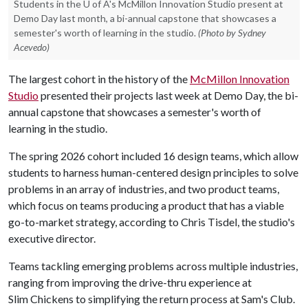
Students in the U of A's McMillon Innovation Studio present at
Demo Day last month, a bi-annual capstone that showcases a
semester's worth of learning in the studio.
(Photo by Sydney
Acevedo)
The largest cohort in the history of the
McMillon Innovation
Studio
presented their projects last week at Demo Day, the bi-
annual capstone that showcases a semester's worth of
learning in the studio.
The spring 2026 cohort included 16 design teams, which allow
students to harness human-centered design principles to solve
problems in an array of industries, and two product teams,
which focus on teams producing a product that has a viable
go-to-market strategy, according to Chris Tisdel, the studio's
executive director.
Teams tackling emerging problems across multiple industries,
ranging from improving the drive-thru experience at
Slim Chickens to simplifying the return process at Sam's Club.