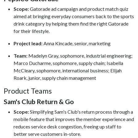
Scope:
Gatorade ad campaign and product match quiz
aimed at bringing everyday consumers back to the sports
drink category by helping them find the right Gatorade
for their lifestyle.
Project lead:
Anna Kincade, senior, marketing
Team:
Madelyn Gray, sophomore, industrial engineering;
Marco Ducharme, sophomore, supply chain; Isabella
McCleary, sophomore, international business; Elijah
Roark, junior, supply chain management
Product Teams
Sam's Club Return & Go
Scope:
Simplifying Sam's Club's return process through a
mobile feature that improves the member experience and
reduces service desk congestion, freeing up staff to
better serve customers in-store.