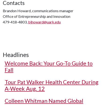
Contacts
Brandon Howard, communications manager
Office of Entrepreneurship and Innovation
479-418-4803,
bjhoward@uark.edu
Headlines
Welcome Back: Your Go-To Guide to
Fall
Tour Pat Walker Health Center During
A-Week Aug. 12
Colleen Whitman Named Global