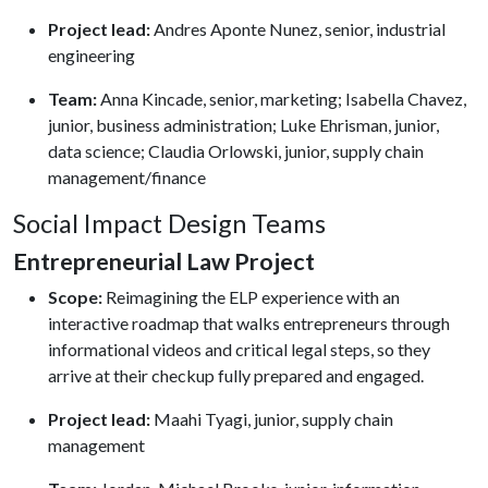
Project lead:
Andres Aponte Nunez, senior, industrial
engineering
Team:
Anna Kincade, senior, marketing; Isabella Chavez,
junior, business administration; Luke Ehrisman, junior,
data science; Claudia Orlowski, junior, supply chain
management/finance
Social Impact Design Teams
Entrepreneurial Law Project
Scope:
Reimagining the ELP experience with an
interactive roadmap that walks entrepreneurs through
informational videos and critical legal steps, so they
arrive at their checkup fully prepared and engaged.
Project lead:
Maahi Tyagi, junior, supply chain
management