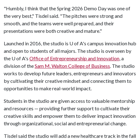
"Humbly, I think that the Spring 2026 Demo Day was one of
the very best," Tisdel said. "The pitches were strong and
smooth, and the teams were well prepared, and their
presentations were both creative and mature."
Launched in 2016, the studio is
U of A
's campus innovation hub
and open to students of all majors. The studio is overseen by
the
U of A
's
Office of Entrepreneurship and Innovation
, a
division of the
Sam M. Walton College of Business
. The studio
works to develop future leaders, entrepreneurs and innovators
by cultivating their creative mindset and connecting them to
opportunities to make real-world impact.
Students in the studio are given access to valuable mentorship
and resources — providing further support to cultivate their
creative skills and empower them to deliver impact innovation
through organizational, social and entrepreneurial change.
Tisdel said the studio will add a new healthcare track in the fall