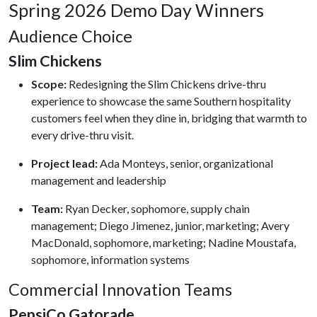
Spring 2026 Demo Day Winners
Audience Choice
Slim Chickens
Scope:
Redesigning the Slim Chickens drive-thru
experience to showcase the same Southern hospitality
customers feel when they dine in, bridging that warmth to
every drive-thru visit.
Project lead:
Ada Monteys, senior, organizational
management and leadership
Team:
Ryan Decker, sophomore, supply chain
management; Diego Jimenez, junior, marketing; Avery
MacDonald, sophomore, marketing; Nadine Moustafa,
sophomore, information systems
Commercial Innovation Teams
PepsiCo Gatorade