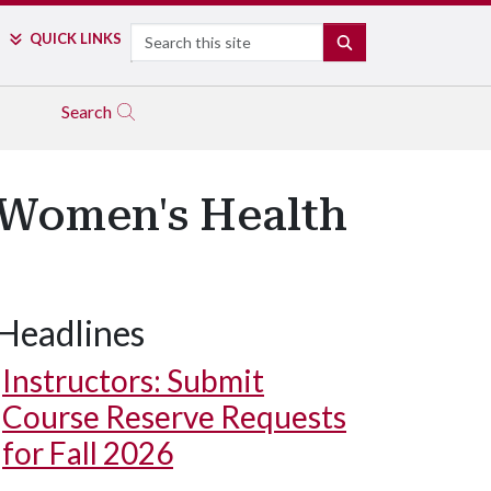
Search
QUICK LINKS
SEARCH
Search
 Women's Health
Headlines
Instructors: Submit
Course Reserve Requests
for Fall 2026