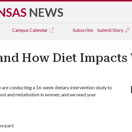
NSAS
NEWS
Campus
Calendar
Subscribe
Submit Story
and How Diet Impacts
are conducting a 16-week dietary intervention study to
mood and metabolism in women, and we need your
ke part: