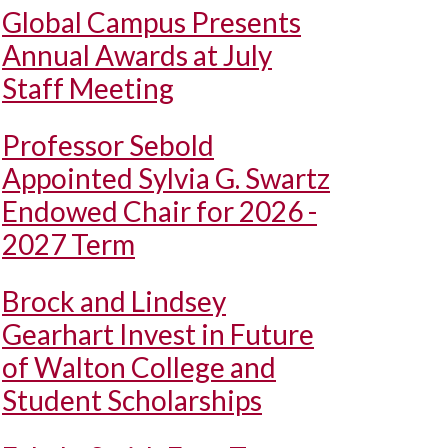
Global Campus Presents
Annual Awards at July
Staff Meeting
Professor Sebold
Appointed Sylvia G. Swartz
Endowed Chair for 2026 -
2027 Term
Brock and Lindsey
Gearhart Invest in Future
of Walton College and
Student Scholarships