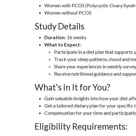
Women with PCOS (Polycystic Ovary Synd
Women without PCOS
Study Details
Duration
: 16 weeks
What to Expect
:
Participate in a diet plan that supports 
Track your sleep patterns, mood and m
Share your experiences in weekly surve
Receive nutritional guidance and suppo
What's in It for You?
Gain valuable insights into how your diet af
Get a tailored dietary plan for your specific
Compensation for your time and participati
Eligibility Requirements: