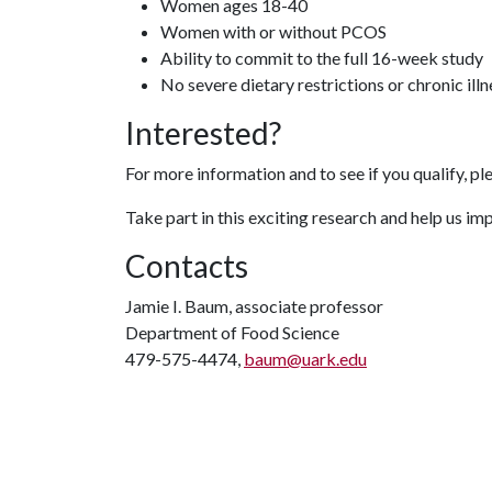
Women ages 18-40
Women with or without PCOS
Ability to commit to the full 16-week study
No severe dietary restrictions or chronic ill
Interested?
For more information and to see if you qualify, pl
Take part in this exciting research and help us i
Contacts
Jamie I. Baum, associate professor
Department of Food Science
479-575-4474,
baum@uark.edu