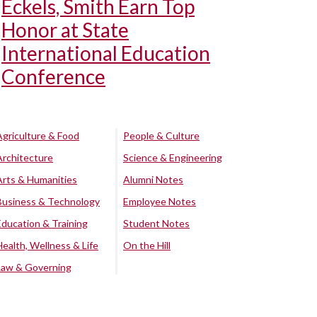
Eckels, Smith Earn Top
Honor at State
International Education
Conference
Agriculture & Food
People & Culture
Architecture
Science & Engineering
Arts & Humanities
Alumni Notes
Business & Technology
Employee Notes
Education & Training
Student Notes
Health, Wellness & Life
On the Hill
Law & Governing