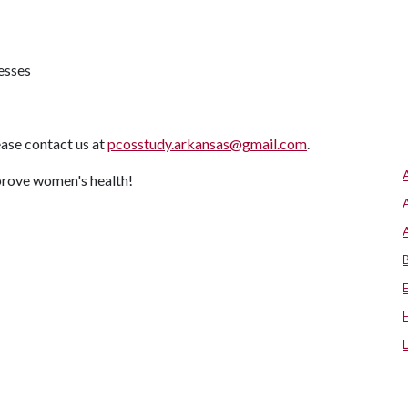
nesses
ease contact us at
pcosstudy.arkansas@gmail.com
.
mprove women's health!