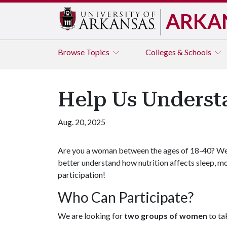
ARKA
Browse
Topics
Colleges & Schools
Help Us Underst
Aug. 20, 2025
Are you a woman between the ages of 18-40? We 
better understand how nutrition affects sleep, 
participation!
Who Can Participate?
We are looking for
two groups of women
to ta