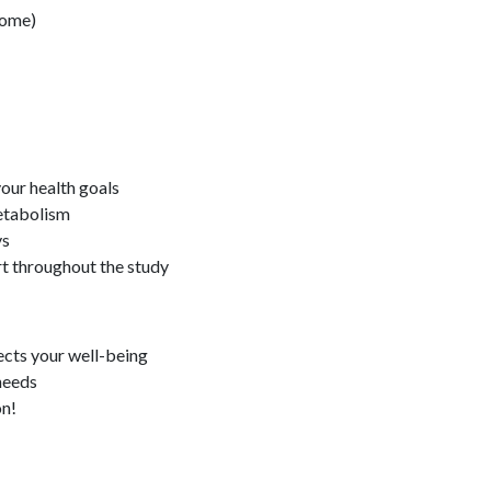
rome)
your health goals
etabolism
ys
rt throughout the study
fects your well-being
 needs
on!