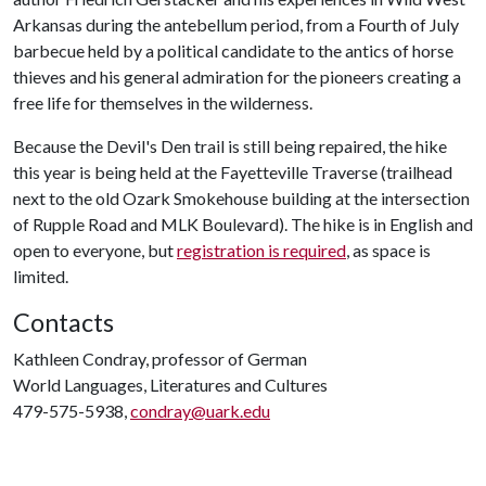
Arkansas during the antebellum period, from a Fourth of July
barbecue held by a political candidate to the antics of horse
thieves and his general admiration for the pioneers creating a
free life for themselves in the wilderness.
Because the Devil's Den trail is still being repaired, the hike
this year is being held at the Fayetteville Traverse (trailhead
next to the old Ozark Smokehouse building at the intersection
of Rupple Road and MLK Boulevard). The hike is in English and
open to everyone, but
registration is required
, as space is
limited.
Contacts
Kathleen Condray, professor of German
World Languages, Literatures and Cultures
479-575-5938,
condray@uark.edu