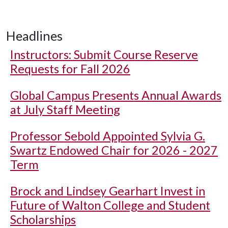
Headlines
Instructors: Submit Course Reserve
Requests for Fall 2026
Global Campus Presents Annual Awards
at July Staff Meeting
Professor Sebold Appointed Sylvia G.
Swartz Endowed Chair for 2026 - 2027
Term
Brock and Lindsey Gearhart Invest in
Future of Walton College and Student
Scholarships