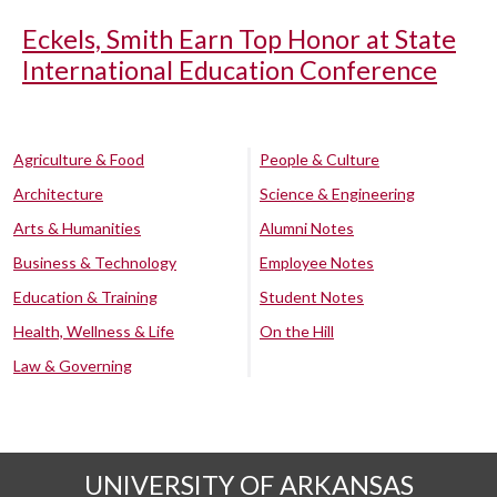
Eckels, Smith Earn Top Honor at State
International Education Conference
Agriculture & Food
People & Culture
Architecture
Science & Engineering
Arts & Humanities
Alumni Notes
Business & Technology
Employee Notes
Education & Training
Student Notes
Health, Wellness & Life
On the Hill
Law & Governing
UNIVERSITY OF ARKANSAS