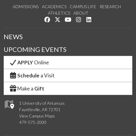
ADMISSIONS
ACADEMICS
CAMPUS LIFE
RESEARCH
ATHLETICS
ABOUT
Like us on Facebook
Follow us on Twitter
Watch us on YouTube
See us on Instagram
Connect with us on Lin
NEWS
UPCOMING EVENTS
APPLY
Online
Schedule
a Visit
Make a
Gift
1 University of Arkansas
Fayetteville, AR 72701
View Campus Maps
479-575-2000