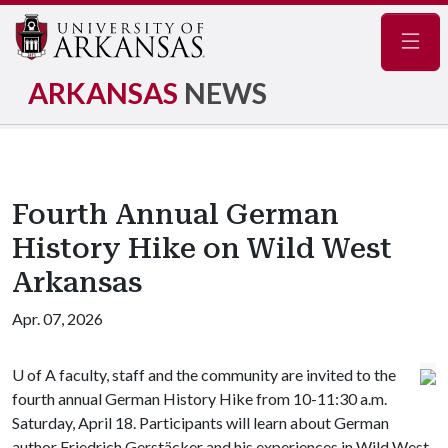
Navig
ARKANSAS
NEWS
Fourth Annual German
History Hike on Wild West
Arkansas
Apr. 07, 2026
U of A
faculty, staff and the community are invited to the
fourth annual German History Hike from 10-11:30 a.m.
Saturday, April 18. Participants will learn about German
author Friedrich Gerstäcker and his experiences in Wild West