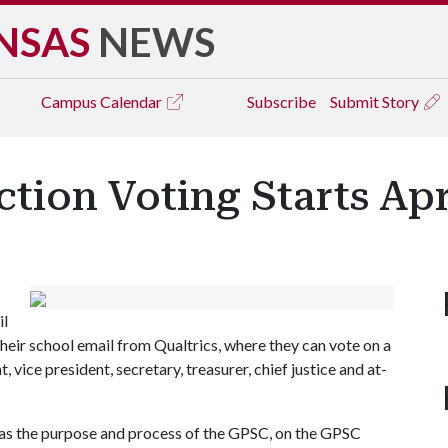
NSAS
NEWS
Campus
Calendar
Subscribe
Submit Story
tion Voting Starts Apr
il
their school email from Qualtrics, where they can vote on a
 vice president, secretary, treasurer, chief justice and at-
 as the purpose and process of the GPSC, on the GPSC