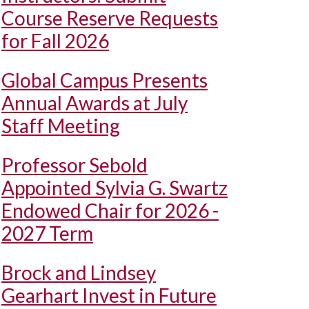
Course Reserve Requests
for Fall 2026
Global Campus Presents
Annual Awards at July
Staff Meeting
Professor Sebold
Appointed Sylvia G. Swartz
Endowed Chair for 2026 -
2027 Term
Brock and Lindsey
Gearhart Invest in Future