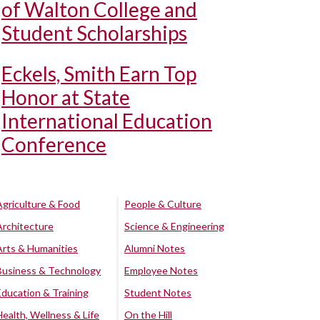
of Walton College and
Student Scholarships
Eckels, Smith Earn Top
Honor at State
International Education
Conference
Agriculture & Food
People & Culture
Architecture
Science & Engineering
Arts & Humanities
Alumni Notes
Business & Technology
Employee Notes
Education & Training
Student Notes
Health, Wellness & Life
On the Hill