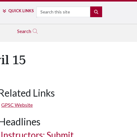
Search
QUICK LINKS
SEARCH
Search
il 15
Related Links
GPSC Website
Headlines
Instructors: Submit