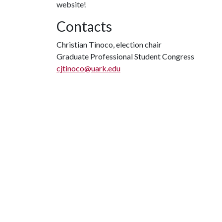
website!
Contacts
Christian Tinoco, election chair
Graduate Professional Student Congress
cjtinoco@uark.edu