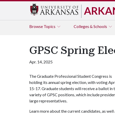
ARKA
Browse
Topics
Colleges & Schools
GPSC Spring Elec
Apr. 14, 2025
The Graduate Professional Student Congress is
holding its annual spring election, with voting Apr
15-17. Graduate students will receive a ballot in 
variety of GPSC positions, which include president,
large representatives.
Learn more about the current candidates, as well