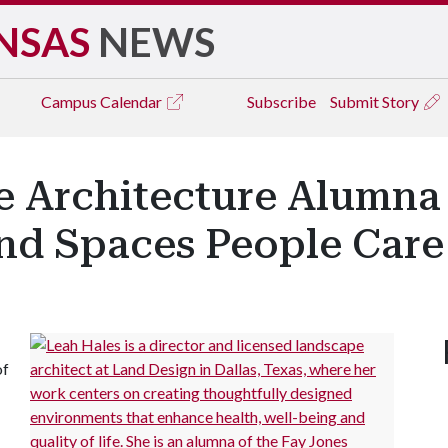
NSAS
NEWS
Campus
Calendar
Subscribe
Submit Story
e Architecture Alumna
and Spaces People Car
of