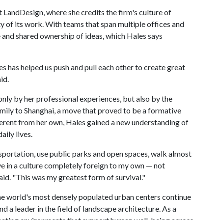
t LandDesign, where she credits the firm's culture of
ty of its work. With teams that span multiple offices and
ue and shared ownership of ideas, which Hales says
s has helped us push and pull each other to create great
id.
nly by her professional experiences, but also by the
family to Shanghai, a move that proved to be a formative
ifferent from her own, Hales gained a new understanding of
aily lives.
transportation, use public parks and open spaces, walk almost
ve in a culture completely foreign to my own — not
aid. "This was my greatest form of survival."
he world's most densely populated urban centers continue
d a leader in the field of landscape architecture. As a