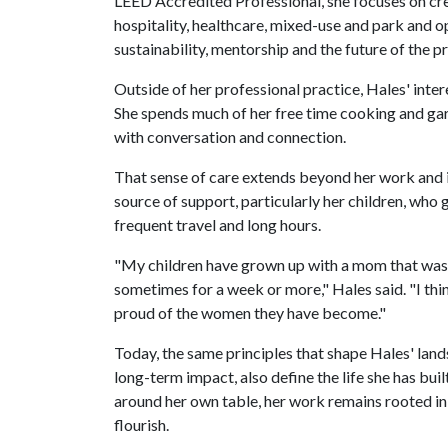
LEED Accredited Professional, she focuses on cr
hospitality, healthcare, mixed-use and park and o
sustainability, mentorship and the future of the p
Outside of her professional practice, Hales' inter
She spends much of her free time cooking and ga
with conversation and connection.
That sense of care extends beyond her work and int
source of support, particularly her children, wh
frequent travel and long hours.
"My children have grown up with a mom that was wo
sometimes for a week or more," Hales said. "I think
proud of the women they have become."
Today, the same principles that shape Hales' land
long-term impact, also define the life she has bui
around her own table, her work remains rooted in
flourish.