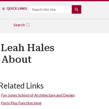
Search
QUICK LINKS
SEARCH
Search
 Leah Hales
e About
Related Links
Fay Jones School of Architecture and Design
Form Plus Function blog