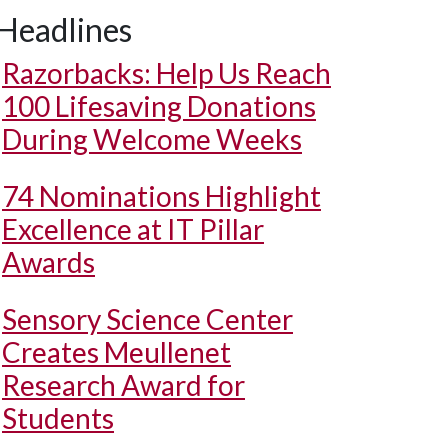
Headlines
Razorbacks: Help Us Reach
100 Lifesaving Donations
During Welcome Weeks
74 Nominations Highlight
Excellence at IT Pillar
Awards
Sensory Science Center
Creates Meullenet
Research Award for
Students