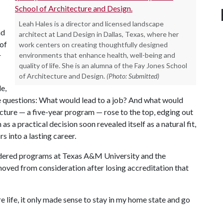
Leah Hales is a director and licensed landscape
nd
architect at Land Design in Dallas, Texas, where her
 of
work centers on creating thoughtfully designed
environments that enhance health, well-being and
r
quality of life. She is an alumna of the Fay Jones School
of Architecture and Design.
(Photo: Submitted)
e,
 questions: What would lead to a job? And what would
cture — a five-year program — rose to the top, edging out
s a practical decision soon revealed itself as a natural fit,
s into a lasting career.
idered programs at Texas A&M University and the
moved from consideration after losing accreditation that
 life, it only made sense to stay in my home state and go