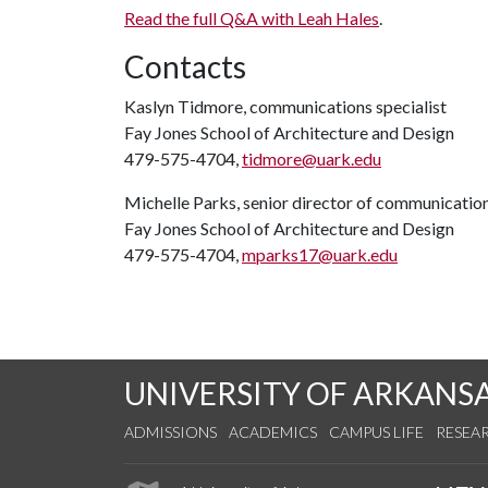
Read the full Q&A with Leah Hales
.
Contacts
Kaslyn Tidmore, communications specialist
Fay Jones School of Architecture and Design
479-575-4704,
tidmore@uark.edu
Michelle Parks, senior director of communicatio
Fay Jones School of Architecture and Design
479-575-4704,
mparks17@uark.edu
UNIVERSITY OF ARKANS
ADMISSIONS
ACADEMICS
CAMPUS LIFE
RESEA