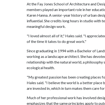
At the Fay Jones School of Architecture and Design
members played an important role in her educati
Karen Hanna. A senior-year history of urban desi
influential. She credits long hours in studio wit
meaningful design work.
"I loved almost all of it," Hales said. "I appreciat
of the time it takes to do great work."
Since graduating in 1994 with a Bachelor of Land
working as a landscape architect. She has devote
relationship with the natural world, a philosophy
ecological health.
"My greatest passion has been creating places f
Hales said. "I believe the world is a better place
are invested in, which in turn makes them care for
Much of her professional work has involved desig
emphasizes that the same principles apply to publ