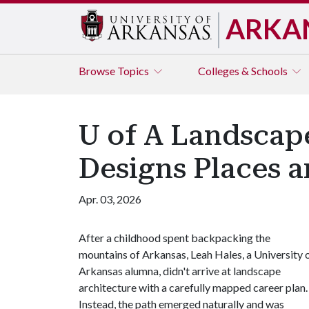
ARKA
Browse
Topics
Colleges & Schools
U of A Landscap
Designs Places 
Apr. 03, 2026
After a childhood spent backpacking the
mountains of Arkansas, Leah Hales, a University 
Arkansas alumna, didn't arrive at landscape
architecture with a carefully mapped career plan.
Instead, the path emerged naturally and was