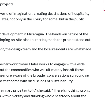
 projects.
orld of imagination, creating destinations of hospitality
slates, not only in the luxury for some, but in the public
 development in Nicaragua. The hands-on nature of the
loping on-site plant nurseries, made the project stand out.
ient, the design team and the local residents are what made
pe her work today. Hales works to engage with a wide
 but the communities who will ultimately inhabit these
me more aware of the broader conversations surrounding
s that come with discussions of sustainability.
ginary price tag to it," she said. "There is nothing wrong
ts with diversity and thinking whole heartedly about the