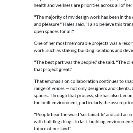
health and wellness are priorities across all of her
"The majority of my design work has been in the w
and pleasure," Hales said. "I also believe this tran
open spaces for all."
One of her most memorable projects was a resort
work, such as staking building locations and deve
"The best part was the people," she said. "The cl
that project great."
That emphasis on collaboration continues to sha
range of voices — not only designers and clients,
spaces. Through that process, she has also beco
the built environment, particularly the assumption
"People hear the word 'sustainable' and add an ima
with building things to last, building environmen
future of our land."