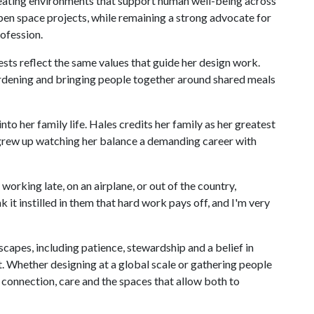
eating environments that support human well-being across
pen space projects, while remaining a strong advocate for
rofession.
ests reflect the same values that guide her design work.
rdening and bringing people together around shared meals
o her family life. Hales credits her family as her greatest
o grew up watching her balance a demanding career with
rking late, on an airplane, or out of the country,
 it instilled in them that hard work pays off, and I'm very
scapes, including patience, stewardship and a belief in
lt. Whether designing at a global scale or gathering people
 connection, care and the spaces that allow both to