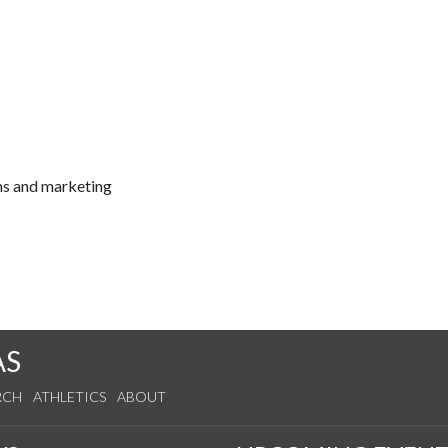
ns and marketing
AS
RCH
ATHLETICS
ABOUT