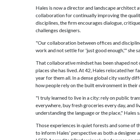
Hales is now a director and landscape architect a
collaboration for continually improving the quali
disciplines, the firm encourages dialogue, critiq
challenges designers.
"Our collaboration between offices and discipline
work and not settle for 'just good enough,'" she sa
That collaborative mindset has been shaped not o
places she has lived. At 42, Hales relocated her 
year for them all. In a dense global city vastly d
how people rely on the built environment in their d
"I truly learned to live in a city: rely on public 
everywhere, buy fresh groceries every day, and li
understanding the language or the place," Hales s
Those experiences in quiet forests and some of t
to inform Hales' perspective as both a designer an