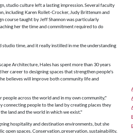
, studio culture left a lasting impression. Several faculty
on, including Karen Rollet-Crocker, Judy Brittenum and
gn course taught by Jeff Shannon was particularly
h teaching her the time and commitment required to do
ed studio time, and it really instilled in me the understanding
scape Architecture, Hales has spent more than 30 years
d her career to designing spaces that strengthen people's
 she believes will improve both community life and
or people across the world and in my own community,"
 by connecting people to the land by creating places they
 the land and the world in which we exist."
ning hospitality and destination environments, but she
ic open spaces. Conservation, preservation, sustainability,