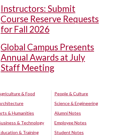
Instructors: Submit
Course Reserve Requests
for Fall 2026
Global Campus Presents
Annual Awards at July
Staff Meeting
Agriculture & Food
People & Culture
Architecture
Science & Engineering
Arts & Humanities
Alumni Notes
Business & Technology
Employee Notes
Education & Training
Student Notes