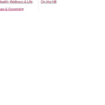
Health, Wellness & Life
On the Hill
Law & Governing