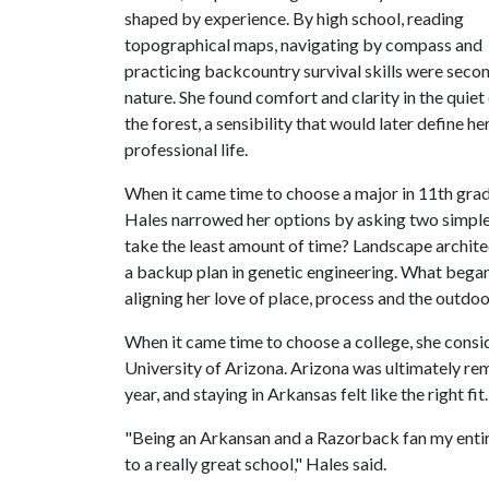
shaped by experience. By high school, reading
topographical maps, navigating by compass and
practicing backcountry survival skills were seco
nature. She found comfort and clarity in the quiet
the forest, a sensibility that would later define he
professional life.
When it came time to choose a major in 11th grad
Hales narrowed her options by asking two simple
take the least amount of time? Landscape archite
a backup plan in genetic engineering. What began a
aligning her love of place, process and the outdoor
When it came time to choose a college, she cons
University of Arizona. Arizona was ultimately re
year, and staying in Arkansas felt like the right fit.
"Being an Arkansan and a Razorback fan my entire
to a really great school," Hales said.