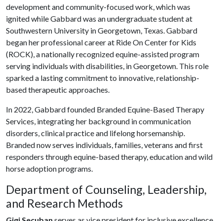
development and community-focused work, which was
ignited while Gabbard was an undergraduate student at
Southwestern University in Georgetown, Texas. Gabbard
began her professional career at Ride On Center for Kids
(ROCK), a nationally recognized equine-assisted program
serving individuals with disabilities, in Georgetown. This role
sparked a lasting commitment to innovative, relationship-
based therapeutic approaches.
In 2022, Gabbard founded Branded Equine-Based Therapy
Services, integrating her background in communication
disorders, clinical practice and lifelong horsemanship.
Branded now serves individuals, families, veterans and first
responders through equine-based therapy, education and wild
horse adoption programs.
Department of Counseling, Leadership,
and Research Methods
Gigi Secuban
serves as vice president for inclusive excellence