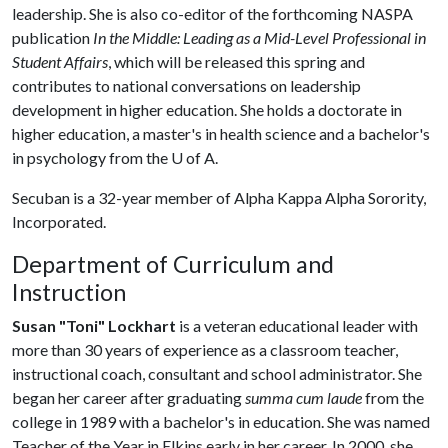
leadership. She is also co-editor of the forthcoming NASPA
publication
In the Middle: Leading as a Mid-Level Professional in
Student Affairs
, which will be released this spring and
contributes to national conversations on leadership
development in higher education. She holds a doctorate in
higher education, a master's in health science and a bachelor's
in psychology from the
U of A
.
Secuban is a 32-year member of Alpha Kappa Alpha Sorority,
Incorporated.
Department of Curriculum and
Instruction
Susan "Toni" Lockhart
is a veteran educational leader with
more than 30 years of experience as a classroom teacher,
instructional coach, consultant and school administrator. She
began her career after graduating
summa cum laude
from the
college in 1989 with a bachelor's in education. She was named
Teacher of the Year in Elkins early in her career. In 2000, she