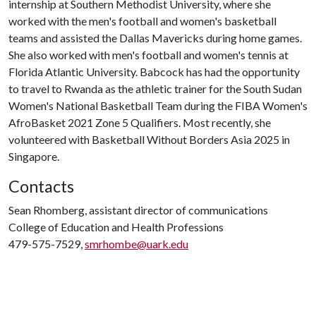
internship at Southern Methodist University, where she
worked with the men's football and women's basketball
teams and assisted the Dallas Mavericks during home games.
She also worked with men's football and women's tennis at
Florida Atlantic University. Babcock has had the opportunity
to travel to Rwanda as the athletic trainer for the South Sudan
Women's National Basketball Team during the FIBA Women's
AfroBasket 2021 Zone 5 Qualifiers. Most recently, she
volunteered with Basketball Without Borders Asia 2025 in
Singapore.
Contacts
Sean Rhomberg, assistant director of communications
College of Education and Health Professions
479-575-7529,
smrhombe@uark.edu