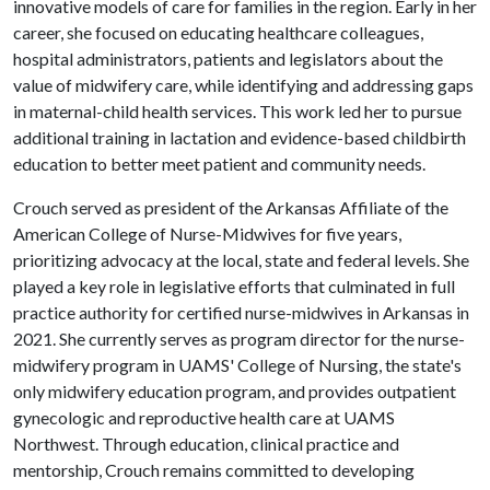
innovative models of care for families in the region. Early in her
career, she focused on educating healthcare colleagues,
hospital administrators, patients and legislators about the
value of midwifery care, while identifying and addressing gaps
in maternal-child health services. This work led her to pursue
additional training in lactation and evidence-based childbirth
education to better meet patient and community needs.
Crouch served as president of the Arkansas Affiliate of the
American College of Nurse-Midwives for five years,
prioritizing advocacy at the local, state and federal levels. She
played a key role in legislative efforts that culminated in full
practice authority for certified nurse-midwives in Arkansas in
2021. She currently serves as program director for the nurse-
midwifery program in UAMS' College of Nursing, the state's
only midwifery education program, and provides outpatient
gynecologic and reproductive health care at UAMS
Northwest. Through education, clinical practice and
mentorship, Crouch remains committed to developing