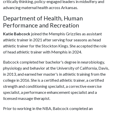
critically thinking, policy-engaged leaders in midwifery and
advancing maternal health across Arkansas.
Department of Health, Human
Performance and Recreation
Katie Babcock
joined the Memphis Grizzlies as assistant
athletic trainer in 2021 after serving four seasons as head
athletic trainer for the Stockton Kings. She accepted the role
of head athletic trainer with Memphis in 2024.
Babcock completed her bachelor's degree in neurobiology,
physiology and behavior at the University of California, Davis,
in 2013, and earned her master's in athletic training from the
college in 2016. She is a certified athletic trainer, a certified
strength and conditioning specialist, a corrective exercise
specialist, a performance enhancement specialist and a
licensed massage therapist.
Prior to working in the NBA, Babcock completed an