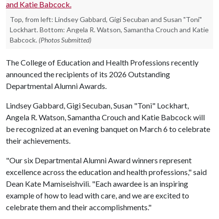
Top, from left: Lindsey Gabbard, Gigi Secuban and Susan "Toni"
Lockhart. Bottom: Angela R. Watson, Samantha Crouch and Katie
Babcock.
(Photos Submitted)
The College of Education and Health Professions recently
announced the recipients of its 2026 Outstanding
Departmental Alumni Awards.
Lindsey Gabbard, Gigi Secuban, Susan "Toni" Lockhart,
Angela R. Watson, Samantha Crouch and Katie Babcock will
be recognized at an evening banquet on March 6 to celebrate
their achievements.
"Our six Departmental Alumni Award winners represent
excellence across the education and health professions," said
Dean Kate Mamiseishvili. "Each awardee is an inspiring
example of how to lead with care, and we are excited to
celebrate them and their accomplishments."