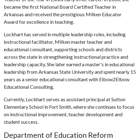
became the first National Board Certified Teacher in
Arkansas and received the prestigious Milken Educator
Award for excellence in teaching.
Lockhart has served in multiple leadership roles, including
instructional facilitator, Milken master teacher and
educational consultant, supporting schools and districts
across the state in strengthening instructional practice and
leadership capacity. She later earned a master's in educational
leadership from Arkansas State University and spent nearly 15
years as a senior educational consultant with Elbow2Elbow
Educational Consulting.
Currently, Lockhart serves as assistant principal at Sutton
Elementary School in Fort Smith, where she continues to focus
on instructional improvement, teacher development and
student success.
Department of Education Reform