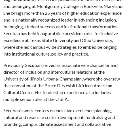
and belonging at Montgomery College in Rockville, Maryland.
She brings more than 25 years of higher education experience
and is a nationally recognized leader in advancing inclusion,
belonging, student success and institutional transformation.
Secuban has held inaugural vice president roles for inclusive
excellence at Texas State University and Ohio University,
where she led campus-wide strategies to embed belonging
into institutional culture, policy and practice.
Previously, Secuban served as associate vice chancellor and
director of inclusion and intercultural relations at the
University of Illinois Urbana-Champaign, where she oversaw
the renovation of the Bruce D. Nesbitt African American
Cultural Center. Her leadership experience also includes
multiple senior roles at the
U of A
.
Secuban's work centers on inclusive excellence planning,
cultural and resource center development, fundraising and
branding, campus climate assessment and collaborative