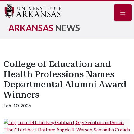
Navig
ARKANSAS
NEWS
College of Education and
Health Professions Names
Departmental Alumni Award
Winners
Feb. 10, 2026