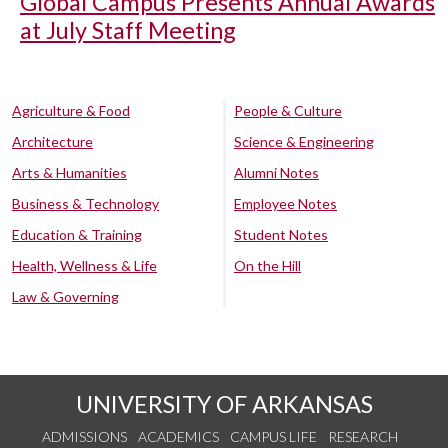
Global Campus Presents Annual Awards
at July Staff Meeting
Agriculture & Food
People & Culture
Architecture
Science & Engineering
Arts & Humanities
Alumni Notes
Business & Technology
Employee Notes
Education & Training
Student Notes
Health, Wellness & Life
On the Hill
Law & Governing
UNIVERSITY OF ARKANSAS
ADMISSIONS
ACADEMICS
CAMPUS LIFE
RESEARCH