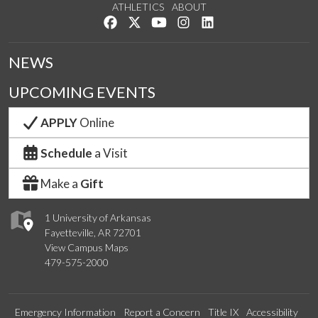
ATHLETICS
ABOUT
Like us on Facebook
Follow us on Twitter
Watch us on YouTube
See us on Instagram
Connect with us on Lin
NEWS
UPCOMING EVENTS
APPLY
Online
Schedule
a Visit
Make a
Gift
1 University of Arkansas
Fayetteville, AR 72701
View Campus Maps
479-575-2000
Emergency Information
Report a Concern
Title IX
Accessibility