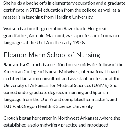
She holds a bachelor's in elementary education and a graduate
certificate in STEM education from the college, as well as a
master's in teaching from Harding University.
Watson is a fourth-generation Razorback. Her great-
grandfather, Antonio Marinoni, was a professor of romance
languages at the
U of A
in the early 1900s.
Eleanor Mann School of Nursing
Samantha Crouch
is a certified nurse-midwife, fellow of the
American College of Nurse-Midwives, international board-
certified lactation consultant and assistant professor at the
University of Arkansas for Medical Sciences (UAMS). She
earned undergraduate degrees in nursing and Spanish
language from the
U of A
and completed her master's and
D.N.P. at Oregon Health & Science University.
Crouch began her career in Northwest Arkansas, where she
established a solo midwifery practice and introduced