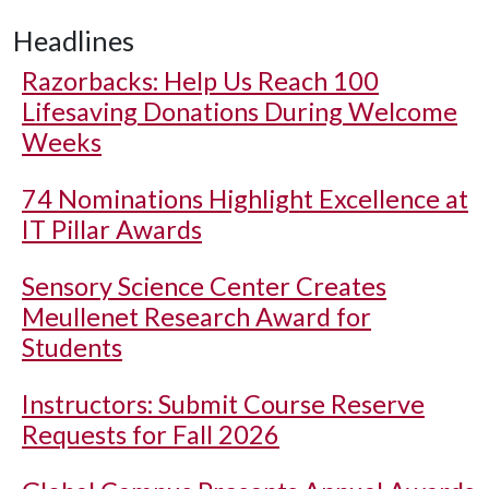
Headlines
Razorbacks: Help Us Reach 100
Lifesaving Donations During Welcome
Weeks
74 Nominations Highlight Excellence at
IT Pillar Awards
Sensory Science Center Creates
Meullenet Research Award for
Students
Instructors: Submit Course Reserve
Requests for Fall 2026