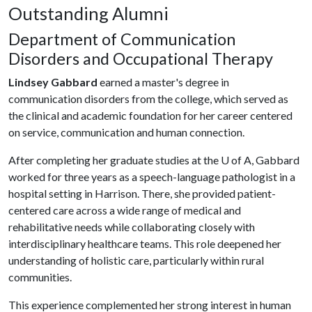
Outstanding Alumni
Department of Communication
Disorders and Occupational Therapy
Lindsey Gabbard
earned a master's degree in
communication disorders from the college, which served as
the clinical and academic foundation for her career centered
on service, communication and human connection.
After completing her graduate studies at the
U of A
, Gabbard
worked for three years as a speech-language pathologist in a
hospital setting in Harrison. There, she provided patient-
centered care across a wide range of medical and
rehabilitative needs while collaborating closely with
interdisciplinary healthcare teams. This role deepened her
understanding of holistic care, particularly within rural
communities.
This experience complemented her strong interest in human