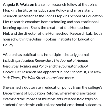
Angela R. Watson
is a senior research fellow at the Johns
Hopkins Institute for Education Policy and an assistant
research professor at the Johns Hopkins School of Education.
Her research examines homeschooling and non-traditional
learning options. She is the creator of the Homeschool
Hub and the director of the Homeschool Research Lab, both
housed within the Johns Hopkins Institute for Education
Policy.
Watson has publications in multiple scholarly journals,
including
Education Researcher
,
The Journal of Human
Resources
,
Politics and Policy
and the
Journal of School
Choice
. Her research has appeared in
The Economist
,
The New
York Times
,
The Wall Street Journal
and more.
She earned a doctorate in education policy from the college's
Department of Education Reform, where her dissertation
examined the impact of multiple arts-related field trips on
students' academic, cultural and social-emotional outcomes.