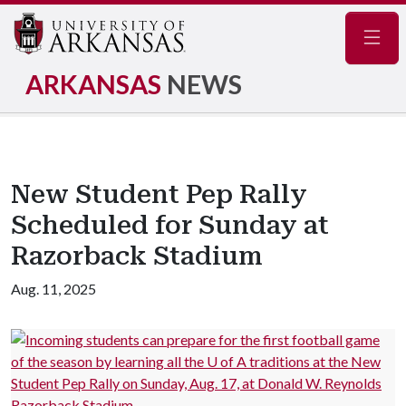
Navig
ARKANSAS
NEWS
New Student Pep Rally
Scheduled for Sunday at
Razorback Stadium
Aug. 11, 2025