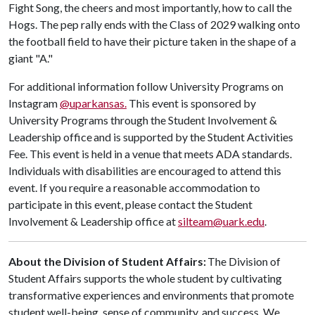
Fight Song, the cheers and most importantly, how to call the
Hogs. The pep rally ends with the Class of 2029 walking onto
the football field to have their picture taken in the shape of a
giant "A."
For additional information follow University Programs on
Instagram
@uparkansas.
This event is sponsored by
University Programs through the Student Involvement &
Leadership office and is supported by the Student Activities
Fee. This event is held in a venue that meets ADA standards.
Individuals with disabilities are encouraged to attend this
event. If you require a reasonable accommodation to
participate in this event, please contact the Student
Involvement & Leadership office at
silteam@uark.edu
.
About the Division of Student Affairs:
The Division of
Student Affairs supports the whole student by cultivating
transformative experiences and environments that promote
student well-being, sense of community, and success. We