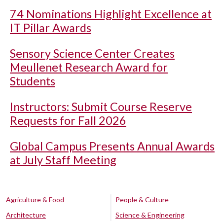
74 Nominations Highlight Excellence at
IT Pillar Awards
Sensory Science Center Creates
Meullenet Research Award for
Students
Instructors: Submit Course Reserve
Requests for Fall 2026
Global Campus Presents Annual Awards
at July Staff Meeting
Agriculture & Food
People & Culture
Architecture
Science & Engineering