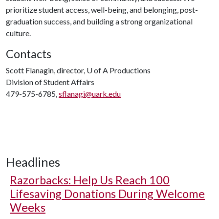
prioritize student access, well-being, and belonging, post-
graduation success, and building a strong organizational
culture.
Contacts
Scott Flanagin, director,
U of A
Productions
Division of Student Affairs
479-575-6785,
sflanagi@uark.edu
Headlines
Razorbacks: Help Us Reach 100
Lifesaving Donations During Welcome
Weeks