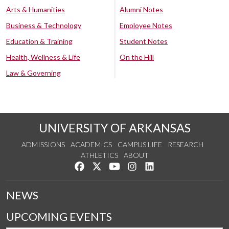
Arts & Humanities
Alumni Notes
Business & Technology
Employee Notes
Education & Training
Student Notes
Health, Wellness & Life
On the Hill
Law & Governing
UNIVERSITY OF ARKANSAS
ADMISSIONS
ACADEMICS
CAMPUS LIFE
RESEARCH
ATHLETICS
ABOUT
Like us on Facebook
Follow us on Twitter
Watch us on YouTube
See us on Instagram
Connect with us on Lin
NEWS
UPCOMING EVENTS