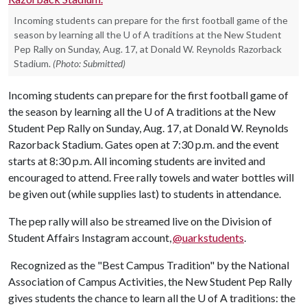
Incoming students can prepare for the first football game of the
season by learning all the U of A traditions at the New Student
Pep Rally on Sunday, Aug. 17, at Donald W. Reynolds Razorback
Stadium.
(Photo: Submitted)
Incoming students can prepare for the first football game of
the season by learning all the
U of A
traditions at the New
Student Pep Rally on Sunday, Aug. 17, at Donald W. Reynolds
Razorback Stadium. Gates open at 7:30 p.m. and the event
starts at 8:30 p.m. All incoming students are invited and
encouraged to attend. Free rally towels and water bottles will
be given out (while supplies last) to students in attendance.
The pep rally will also be streamed live on the Division of
Student Affairs Instagram account,
@uarkstudents
.
Recognized as the "Best Campus Tradition" by the National
Association of Campus Activities, the New Student Pep Rally
gives students the chance to learn all the
U of A
traditions: the