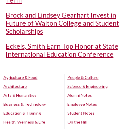
Term
Brock and Lindsey Gearhart Invest in
Future of Walton College and Student
Scholarships
Eckels, Smith Earn Top Honor at State
International Education Conference
Agriculture & Food
People & Culture
Architecture
Science & Engineering
Arts & Humanities
Alumni Notes
Business & Technology
Employee Notes
Education & Training
Student Notes
Health, Wellness & Life
On the Hill