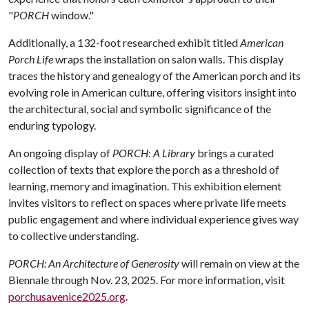
"
PORCH
window."
Additionally, a 132-foot researched exhibit titled
American
Porch Life
wraps the installation on salon walls. This display
traces the history and genealogy of the American porch and its
evolving role in American culture, offering visitors insight into
the architectural, social and symbolic significance of the
enduring typology.
An ongoing display of
PORCH
:
A Library
brings a curated
collection of texts that explore the porch as a threshold of
learning, memory and imagination. This exhibition element
invites visitors to reflect on spaces where private life meets
public engagement and where individual experience gives way
to collective understanding.
PORCH: An Architecture of Generosity
will remain on view at the
Biennale through Nov. 23, 2025. For more information, visit
porchusavenice2025.org
.