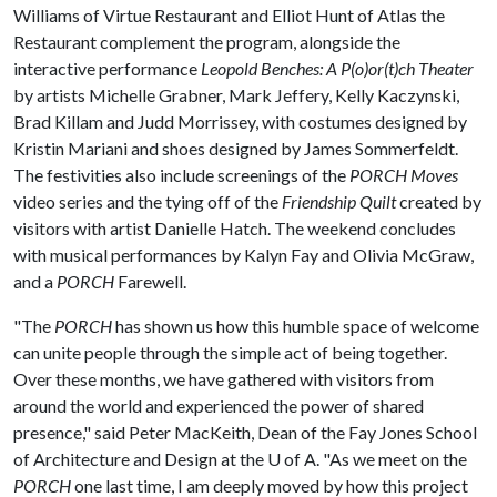
Williams of Virtue Restaurant and Elliot Hunt of Atlas the
Restaurant complement the program, alongside the
interactive performance
Leopold Benches: A P(o)or(t)ch Theater
by artists Michelle Grabner, Mark Jeffery, Kelly Kaczynski,
Brad Killam and Judd Morrissey, with costumes designed by
Kristin Mariani and shoes designed by James Sommerfeldt.
The festivities also include screenings of the
PORCH Moves
video series and the tying off of the
Friendship Quilt
created by
visitors with artist Danielle Hatch. The weekend concludes
with musical performances by Kalyn Fay and Olivia McGraw,
and a
PORCH
Farewell.
"The
PORCH
has shown us how this humble space of welcome
can unite people through the simple act of being together.
Over these months, we have gathered with visitors from
around the world and experienced the power of shared
presence," said Peter MacKeith, Dean of the Fay Jones School
of Architecture and Design at the
U of A
. "As we meet on the
PORCH
one last time, I am deeply moved by how this project