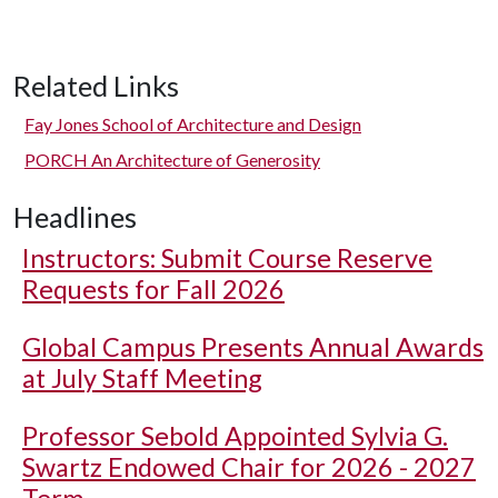
Related Links
Fay Jones School of Architecture and Design
PORCH An Architecture of Generosity
Headlines
Instructors: Submit Course Reserve
Requests for Fall 2026
Global Campus Presents Annual Awards
at July Staff Meeting
Professor Sebold Appointed Sylvia G.
Swartz Endowed Chair for 2026 - 2027