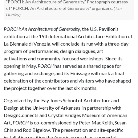
"PORCH: An Architecture of Generosity." Photograph courtesy
of "PORCH: An Architecture of Generosity" organizers.
(Tim
Hursley)
PORCH: An Architecture of Generosity
, the U.S. Pavilion's
exhibition at the 19th International Architecture Exhibition of
La Biennale di Venezia, will conclude its run with a three-day
program of performances, design dialogues, art
activations and community-focused workshops. Since its
opening in May,
PORCH
has served as a shared space for
gathering and exchange, and its Finissage will mark a final
celebration of the contributors and visitors who have shaped
the project together over the last six months.
Organized by the Fay Jones School of Architecture and
Design at the University of Arkansas, in partnership with
DesignConnects and Crystal Bridges Museum of American
Art,
PORCH
is co-commissioned by Peter MacKeith, Susan
Chin and Rod Bigelow. The presentation and site-specific
installation position the American porch as a powerful