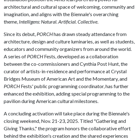
architectural and cultural space of welcoming, community and
imagination, and aligns with the Biennale's overarching
theme,
Intelligens: Natural. Artificial. Collective
.
Since its debut,
PORCH
has drawn steady attendance from
architecture, design and culture luminaries, as well as students,
educators and community organizers from around the world.
A series of
PORCH
Fests, developed as a collaboration
between the co-commissioners and Cynthia Post Hunt, the
curator of artists-in-residence and performance at Crystal
Bridges Museum of American Art and the Momentary, and
PORCH
Fests' public programming coordinator, has further
enhanced the exhibition, adding special programming to the
pavilion during American cultural milestones.
A concluding activation will take place during the Biennale's
closing weekend, Nov. 21-23, 2025. Titled "Gathering and
Giving Thanks," the program honors the collaborative effort
behind the exhibition's creation and the shared experiences