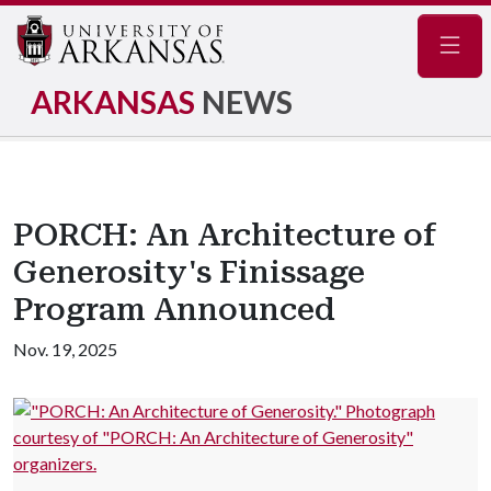
Navig
ARKANSAS
NEWS
PORCH: An Architecture of
Generosity's Finissage
Program Announced
Nov. 19, 2025