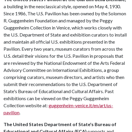
a building in the neoclassical style, opened on May 4, 1930.
Since 1986, The U.S. Pavilion has been owned by the Solomon
R. Guggenheim Foundation and managed by the Peggy
Guggenheim Collection in Venice, which works closely with
the U.S. Department of State and exhibition curators to install
and maintain all official U.S. exhibitions presented in the
Pavilion. Every two years, museum curators from across the
U.S. detail their visions for the U.S. Pavilion in proposals that
are reviewed by the National Endowment of the Arts Federal
Advisory Committee on International Exhibitions, a group
comprising curators, museum directors, and artists who then
submit their recommendations to the U.S. Department of
State's Bureau of Educational and Cultural Affairs. Past
exhibitions can be viewed on the Peggy Guggenheim
Collection website at:
guggenheim-venice.it/en/art/us-
pavilion
.
The United States Department of State's Bureau of
Educational and Cultural Affairs (ECA)
supports and