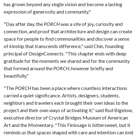
has grown beyond any single vision and become a lasting
expression of generosity and community."
"Day after day, the
PORCH
was a site of joy, curiosity and
connection, and proof that architecture and design can create
space for people to find commonalities and discover a sense
of kinship that transcends difference," said Chin, founding
principal of DesignConnects. "This chapter ends with deep
gratitude for the moments we shared and for the community
that formed around the
PORCH
, however briefly and
beautifully."
"The
PORCH
has been a place where countless interactions
carried a quiet significance. Artists, designers, students,
neighbors and travelers each brought their own ideas to the
project and their own ways of activating it," said Rod Bigelow,
executive director of Crystal Bridges Museum of American
Art and the Momentary. "This Finissage is bittersweet, but it
reminds us that spaces shaped with care and intention can knit