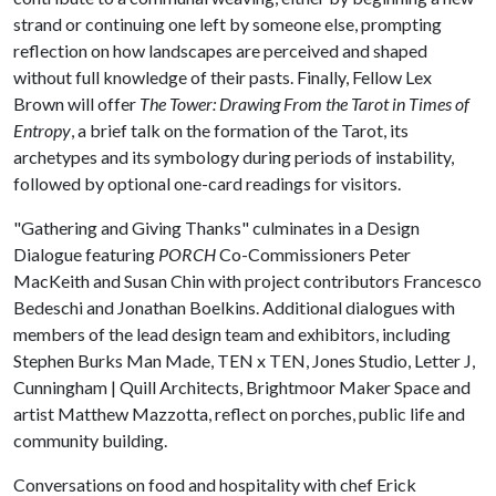
strand or continuing one left by someone else, prompting
reflection on how landscapes are perceived and shaped
without full knowledge of their pasts. Finally, Fellow Lex
Brown will offer
The Tower: Drawing From the Tarot in Times of
Entropy
, a brief talk on the formation of the Tarot, its
archetypes and its symbology during periods of instability,
followed by optional one-card readings for visitors.
"Gathering and Giving Thanks" culminates in a Design
Dialogue featuring
PORCH
Co-Commissioners Peter
MacKeith and Susan Chin with project contributors Francesco
Bedeschi and Jonathan Boelkins. Additional dialogues with
members of the lead design team and exhibitors, including
Stephen Burks Man Made, TEN x TEN, Jones Studio, Letter J,
Cunningham | Quill Architects, Brightmoor Maker Space and
artist Matthew Mazzotta, reflect on porches, public life and
community building.
Conversations on food and hospitality with chef Erick