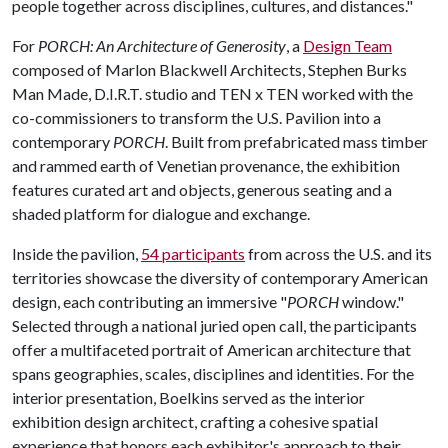
people together across disciplines, cultures, and distances."
For
PORCH: An Architecture of Generosity
, a
Design Team
composed of Marlon Blackwell Architects, Stephen Burks
Man Made, D.I.R.T. studio and TEN x TEN worked with the
co-commissioners to transform the U.S. Pavilion into a
contemporary
PORCH
. Built from prefabricated mass timber
and rammed earth of Venetian provenance, the exhibition
features curated art and objects, generous seating and a
shaded platform for dialogue and exchange.
Inside the pavilion,
54 participants
from across the U.S. and its
territories showcase the diversity of contemporary American
design, each contributing an immersive "
PORCH
window."
Selected through a national juried open call, the participants
offer a multifaceted portrait of American architecture that
spans geographies, scales, disciplines and identities. For the
interior presentation, Boelkins served as the interior
exhibition design architect, crafting a cohesive spatial
experience that honors each exhibitor's approach to their