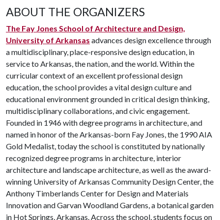
ABOUT THE ORGANIZERS
The Fay Jones School of Architecture and Design,
University of Arkansas
advances design excellence through
a multidisciplinary, place-responsive design education, in
service to Arkansas, the nation, and the world. Within the
curricular context of an excellent professional design
education, the school provides a vital design culture and
educational environment grounded in critical design thinking,
multidisciplinary collaborations, and civic engagement.
Founded in 1946 with degree programs in architecture, and
named in honor of the Arkansas-born Fay Jones, the 1990 AIA
Gold Medalist, today the school is constituted by nationally
recognized degree programs in architecture, interior
architecture and landscape architecture, as well as the award-
winning University of Arkansas Community Design Center, the
Anthony Timberlands Center for Design and Materials
Innovation and Garvan Woodland Gardens, a botanical garden
in Hot Springs, Arkansas. Across the school, students focus on