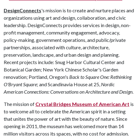
DesignConnects
's mission is to create and nurture places and
organizations using art and design, collaboration, and civic
leadership. DesignConnects provides services in design, non-
profit management, community engagement, advocacy,
policy-making, government operations, and public/private
partnerships, associated with culture, architecture,
preservation, landscape, and urban design and planning.
Recent projects include: Snug Harbor Cultural Center and
Botanical Garden; New York Chinese Scholar's Garden
renovation; Portland, Oregon's
Back to Square One: Rethinking
O'Bryant Square
; and Scandinavia House at 25,
Nordic
American Connections: Conversations on Architecture and Design
.
The mission of
Crystal Bridges Museum of American Art
is
to welcome all to celebrate the American spirit in a setting
that unites the power of art with the beauty of nature. Since
opening in 2011, the museum has welcomed more than 14
million visitors across its spaces, with no cost for admission.