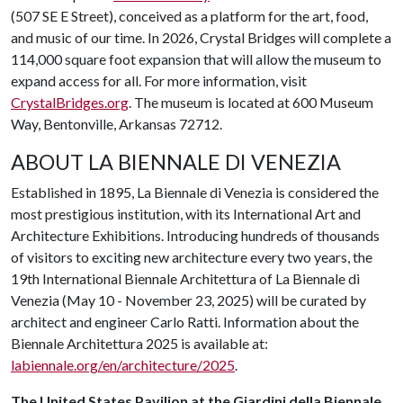
(507 SE E Street), conceived as a platform for the art, food,
and music of our time. In 2026, Crystal Bridges will complete a
114,000 square foot expansion that will allow the museum to
expand access for all. For more information, visit
CrystalBridges.org
. The museum is located at 600 Museum
Way, Bentonville, Arkansas 72712.
ABOUT LA BIENNALE DI VENEZIA
Established in 1895, La Biennale di Venezia is considered the
most prestigious institution, with its International Art and
Architecture Exhibitions. Introducing hundreds of thousands
of visitors to exciting new architecture every two years, the
19th International Biennale Architettura of La Biennale di
Venezia (May 10 - November 23, 2025) will be curated by
architect and engineer Carlo Ratti. Information about the
Biennale Architettura 2025 is available at:
labiennale.org/en/architecture/2025
.
The United States Pavilion at the Giardini della Biennale,