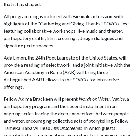
that it has shaped.
All programming is included with Biennale admission, with
highlights of the "Gathering and Giving Thanks"
PORCH
Fest
featuring collaborative workshops, live music and theater,
participatory crafts, film screenings, design dialogues and
signature performances.
Ada Limón, the 24th Poet Laureate of the United States, will
provide a reading of select work, and a joint initiative with the
American Academy in Rome (AAR) will bring three
distinguished AAR Fellows to the
PORCH
for interactive
offerings.
Fellow Akima Brackeen will present
Words on Water: Venice
, a
participatory program and the second installment in an
ongoing series tracing the deep connections between people
and water, encouraging collective acts of storytelling. Fellow
Tameka Baba will lead
Site Unscreened
, in which guests
contribute to a communal weaving, either by beginning a new