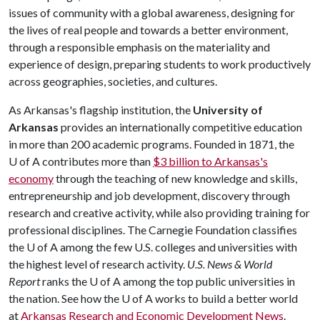
issues of community with a global awareness, designing for
the lives of real people and towards a better environment,
through a responsible emphasis on the materiality and
experience of design, preparing students to work productively
across geographies, societies, and cultures.
As Arkansas's flagship institution, the
University of
Arkansas
provides an internationally competitive education
in more than 200 academic programs. Founded in 1871, the
U of A
contributes more than
$3 billion to Arkansas's
economy
through the teaching of new knowledge and skills,
entrepreneurship and job development, discovery through
research and creative activity, while also providing training for
professional disciplines. The Carnegie Foundation classifies
the
U of A
among the few U.S. colleges and universities with
the highest level of research activity.
U.S. News & World
Report
ranks the
U of A
among the top public universities in
the nation. See how the
U of A
works to build a better world
at
Arkansas Research and Economic Development News
.