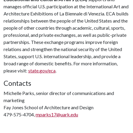
manages official U.S. participation at the International Art and
Architecture Exhibitions of La Biennale di Venezia. ECA builds
relationships between the people of the United States and the
people of other countries through academic, cultural, sports,
professional, and private exchanges, as well as public-private
partnerships. These exchange programs improve foreign
relations and strengthen the national security of the United
States, support U.S. international leadership, and provide a
broad range of domestic benefits. For more information,
please visit:
state.gov/eca
.
Contacts
Michelle Parks, senior director of communications and
marketing
Fay Jones School of Architecture and Design
479-575-4704,
mparks17@uark.edu