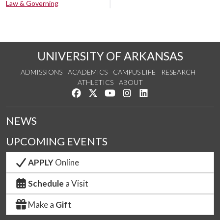
Law & Governing
UNIVERSITY OF ARKANSAS
ADMISSIONS
ACADEMICS
CAMPUS LIFE
RESEARCH
ATHLETICS
ABOUT
Like us on Facebook
Follow us on Twitter
Watch us on YouTube
See us on Instagram
Connect with us on Lin
NEWS
UPCOMING EVENTS
APPLY
Online
Schedule
a Visit
Make a
Gift