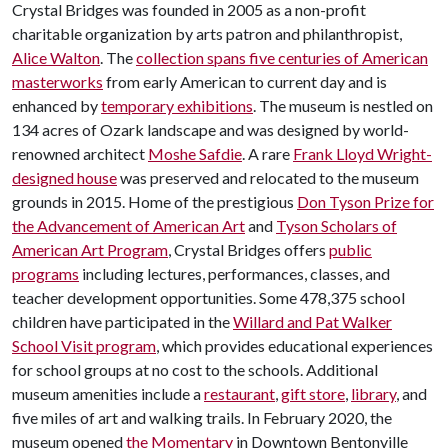
Crystal Bridges was founded in 2005 as a non-profit
charitable organization by arts patron and philanthropist,
Alice Walton
. The
collection spans five centuries of American
masterworks
from early American to current day and is
enhanced by
temporary exhibitions
. The museum is nestled on
134 acres of Ozark landscape and was designed by world-
renowned architect
Moshe Safdie
. A rare
Frank Lloyd Wright-
designed house
was preserved and relocated to the museum
grounds in 2015. Home of the prestigious
Don Tyson Prize for
the Advancement of American Art
and
Tyson Scholars of
American Art Program
, Crystal Bridges offers
public
programs
including lectures, performances, classes, and
teacher development opportunities. Some 478,375 school
children have participated in the
Willard and Pat Walker
School Visit program
, which provides educational experiences
for school groups at no cost to the schools. Additional
museum amenities include a
restaurant
,
gift store
,
library
, and
five miles of art and walking trails. In February 2020, the
museum opened
the Momentary
in Downtown Bentonville