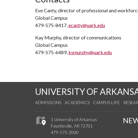
Eve Canty, director of professional and workfor
Global Campus
479-575-8417,
ecanty@uark.edu
Kay Murphy, director of communications
Global Campus
479-575-6489,
ksmurphy@uark.edu
UNIVERSITY OF ARKANS
ADMISSIONS
ACADEMICS
CAMPUS LIFE
RESEA
NE
1 University of Arkansas
Fayetteville, AR 72701
479-575-2000