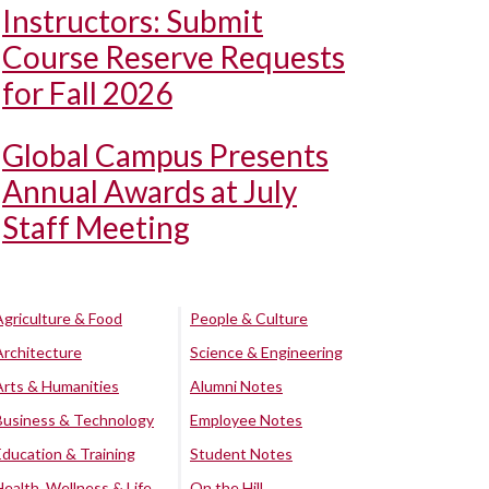
Instructors: Submit
Course Reserve Requests
for Fall 2026
Global Campus Presents
Annual Awards at July
Staff Meeting
Agriculture & Food
People & Culture
Architecture
Science & Engineering
Arts & Humanities
Alumni Notes
Business & Technology
Employee Notes
Education & Training
Student Notes
Health, Wellness & Life
On the Hill