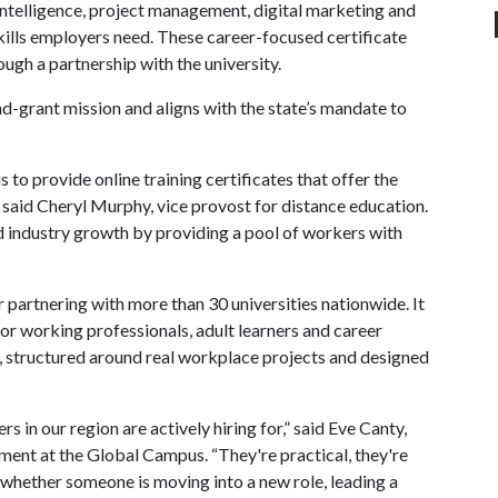
intelligence, project management, digital marketing and
skills employers need. These career-focused certificate
ugh a partnership with the university.
nd-grant mission and aligns with the state’s mandate to
 to provide online training certificates that offer the
” said Cheryl Murphy, vice provost for distance education.
d industry growth by providing a pool of workers with
r partnering with more than 30 universities nationwide. It
or working professionals, adult learners and career
s, structured around real workplace projects and designed
in our region are actively hiring for,” said Eve Canty,
ent at the Global Campus. “They're practical, they're
 whether someone is moving into a new role, leading a