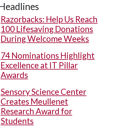
Headlines
Razorbacks: Help Us Reach
100 Lifesaving Donations
During Welcome Weeks
74 Nominations Highlight
Excellence at IT Pillar
Awards
Sensory Science Center
Creates Meullenet
Research Award for
Students