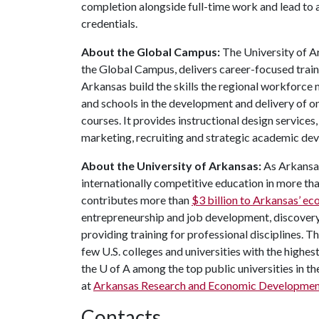
completion alongside full-time work and lead to 
credentials.
About the Global Campus:
The University of 
the Global Campus, delivers career-focused train
Arkansas build the skills the regional workforc
and schools in the development and delivery of 
courses. It provides instructional design services
marketing, recruiting and strategic academic de
About the University of Arkansas:
As Arkansas
internationally competitive education in more t
contributes more than
$3 billion to Arkansas’ 
entrepreneurship and job development, discovery 
providing training for professional disciplines. T
few U.S. colleges and universities with the highest
the
U of A
among the top public universities in th
at
Arkansas Research and Economic Developmen
Contacts