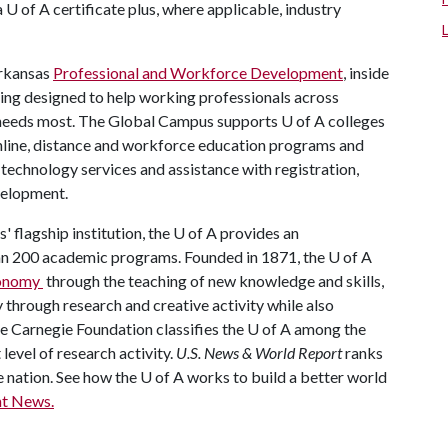
a
U of A
certificate plus, where applicable, industry
Arkansas
Professional and Workforce Development
, inside
ing designed to help working professionals across
e needs most. The Global Campus supports
U of A
colleges
online, distance and workforce education programs and
, technology services and assistance with registration,
velopment.
' flagship institution, the
U of A
provides an
han 200 academic programs. Founded in 1871, the
U of A
economy
through the teaching of new knowledge and skills,
through research and creative activity while also
he Carnegie Foundation classifies the
U of A
among the
 level of research activity.
U.S. News & World Report
ranks
e nation. See how the
U of A
works to build a better world
t News.