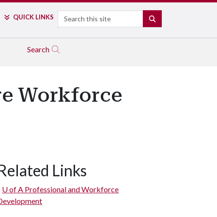
Search
QUICK LINKS
SEARCH
Search
ore Workforce
Related Links
U of A
Professional and Workforce
Development