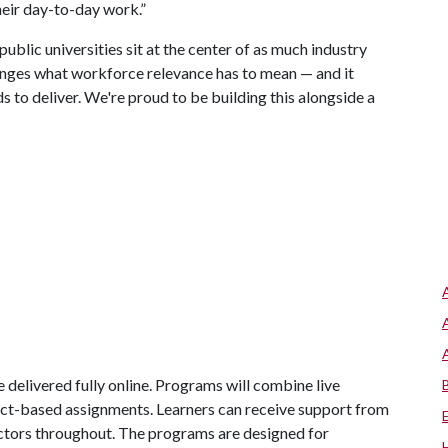
their day-to-day work.”
public universities sit at the center of as much industry
anges what workforce relevance has to mean — and it
s to deliver. We're proud to be building this alongside a
 delivered fully online. Programs will combine live
ject-based assignments. Learners can receive support from
ctors throughout. The programs are designed for