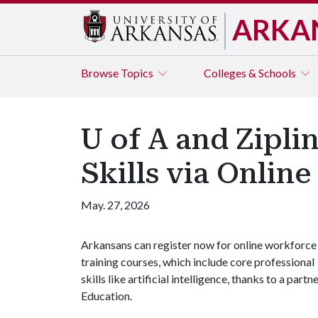
ARKA
Browse
Topics
Colleges & Schools
U of A and Zipli
Skills via Online
May. 27, 2026
Arkansans can register now for online workforce
training courses, which include core professional
skills like artificial intelligence, thanks to a pa
Education.