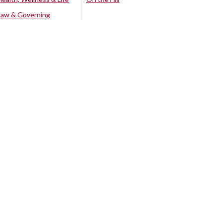
Law & Governing