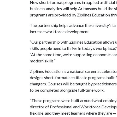
New short-format programs in applied artificial 
business analytics will help Arkansans build the 
programs are provided by Ziplines Education thro
The partnership helps advance the university’s la
increase workforce development.
“Our partnership with Ziplines Education allows us
skills people need to thrive in today’s workplace,
“At the same time, we’re supporting economic an
modern skills.”
Ziplines Education is a national career accelerato
designs short-format certificate programs built f
changers. Courses will be taught by practitioner
to be completed alongside full-time work.
“These programs were built around what employers 
director of Professional and Workforce Developm
flexible, and they meet learners where they are —