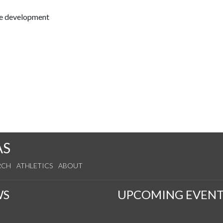
ce development
AS
RCH
ATHLETICS
ABOUT
WS
UPCOMING EVENT