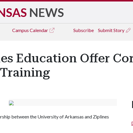
NSAS
NEWS
Campus
Calendar
Subscribe
Submit Story
nes Education Offer C
 Training
rtnership between the University of Arkansas and Ziplines