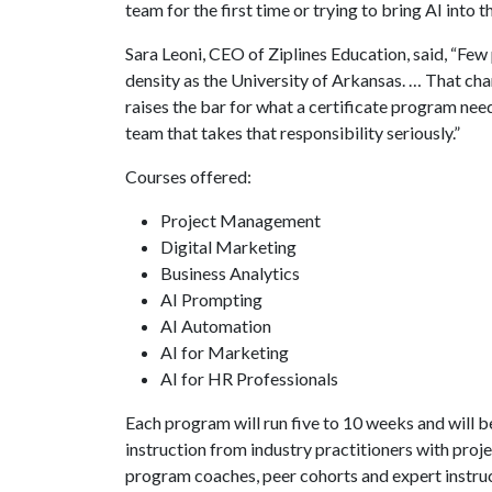
team for the first time or trying to bring AI into 
Sara Leoni, CEO of Ziplines Education, said, “Few 
density as the University of Arkansas. … That ch
raises the bar for what a certificate program need
team that takes that responsibility seriously.”
Courses offered:
Project Management
Digital Marketing
Business Analytics
AI Prompting
AI Automation
AI for Marketing
AI for HR Professionals
Each program will run five to 10 weeks and will be
instruction from industry practitioners with pro
program coaches, peer cohorts and expert instru