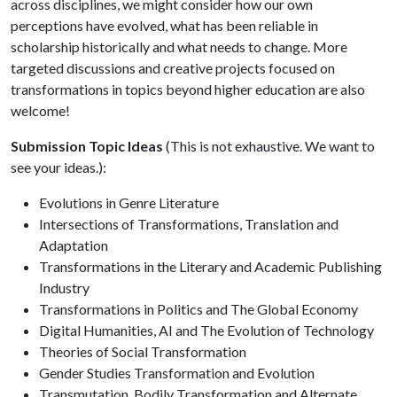
across disciplines, we might consider how our own
perceptions have evolved, what has been reliable in
scholarship historically and what needs to change. More
targeted discussions and creative projects focused on
transformations in topics beyond higher education are also
welcome!
Submission Topic Ideas
(This is not exhaustive. We want to
see your ideas.):
Evolutions in Genre Literature
Intersections of Transformations, Translation and
Adaptation
Transformations in the Literary and Academic Publishing
Industry
Transformations in Politics and The Global Economy
Digital Humanities, AI and The Evolution of Technology
Theories of Social Transformation
Gender Studies Transformation and Evolution
Transmutation, Bodily Transformation and Alternate