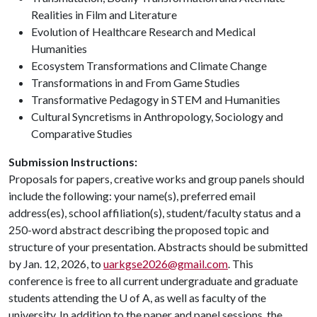
Realities in Film and Literature
Evolution of Healthcare Research and Medical
Humanities
Ecosystem Transformations and Climate Change
Transformations in and From Game Studies
Transformative Pedagogy in STEM and Humanities
Cultural Syncretisms in Anthropology, Sociology and
Comparative Studies
Submission Instructions:
Proposals for papers, creative works and group panels should
include the following: your name(s), preferred email
address(es), school affiliation(s), student/faculty status and a
250-word abstract describing the proposed topic and
structure of your presentation. Abstracts should be submitted
by Jan. 12, 2026, to
uarkgse2026@gmail.com
. This
conference is free to all current undergraduate and graduate
students attending the
U of A
, as well as faculty of the
university. In addition to the paper and panel sessions, the