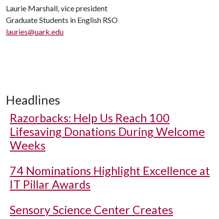
Laurie Marshall, vice president
Graduate Students in English RSO
lauries@uark.edu
Headlines
Razorbacks: Help Us Reach 100
Lifesaving Donations During Welcome
Weeks
74 Nominations Highlight Excellence at
IT Pillar Awards
Sensory Science Center Creates