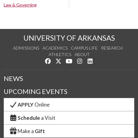
Law & Governing
UNIVERSITY OF ARKANSAS
ADMISSIONS
ACADEMICS
CAMPUS LIFE
RESEARCH
ATHLETICS
ABOUT
Like us on Facebook
Follow us on Twitter
Watch us on YouTube
See us on Instagram
Connect with us on Lin
NEWS
UPCOMING EVENTS
APPLY
Online
Schedule
a Visit
Make a
Gift