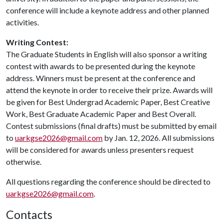
conference will include a keynote address and other planned
activities.
Writing Contest:
The Graduate Students in English will also sponsor a writing
contest with awards to be presented during the keynote
address. Winners must be present at the conference and
attend the keynote in order to receive their prize. Awards will
be given for Best Undergrad Academic Paper, Best Creative
Work, Best Graduate Academic Paper and Best Overall.
Contest submissions (final drafts) must be submitted by email
to
uarkgse2026@gmail.com
by Jan. 12, 2026. All submissions
will be considered for awards unless presenters request
otherwise.
All questions regarding the conference should be directed to
uarkgse2026@gmail.com
.
Contacts