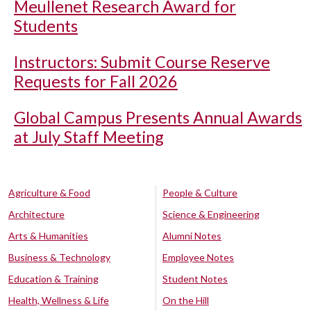
Meullenet Research Award for
Students
Instructors: Submit Course Reserve
Requests for Fall 2026
Global Campus Presents Annual Awards
at July Staff Meeting
Agriculture & Food
People & Culture
Architecture
Science & Engineering
Arts & Humanities
Alumni Notes
Business & Technology
Employee Notes
Education & Training
Student Notes
Health, Wellness & Life
On the Hill