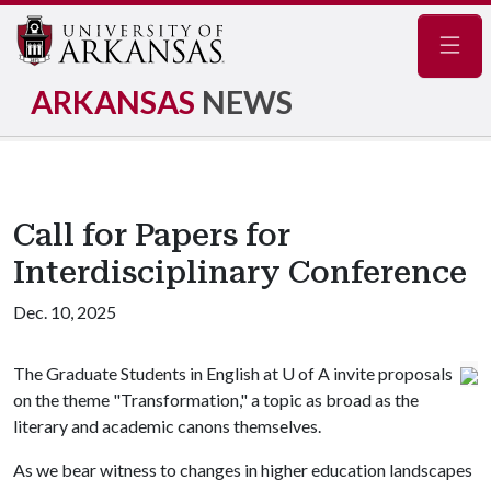
Navig
ARKANSAS
NEWS
Call for Papers for
Interdisciplinary Conference
Dec. 10, 2025
The Graduate Students in English at
U of A
invite proposals
on the theme "Transformation," a topic as broad as the
literary and academic canons themselves.
As we bear witness to changes in higher education landscapes