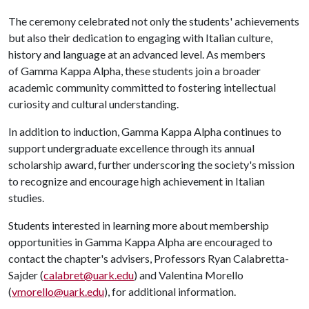
The ceremony celebrated not only the students' achievements
but also their dedication to engaging with Italian culture,
history and language at an advanced level. As members
of Gamma Kappa Alpha, these students join a broader
academic community committed to fostering intellectual
curiosity and cultural understanding.
In addition to induction, Gamma Kappa Alpha continues to
support undergraduate excellence through its annual
scholarship award, further underscoring the society's mission
to recognize and encourage high achievement in Italian
studies.
Students interested in learning more about membership
opportunities in Gamma Kappa Alpha are encouraged to
contact the chapter's advisers, Professors Ryan Calabretta-
Sajder (
calabret@uark.edu
) and Valentina Morello
(
vmorello@uark.edu
), for additional information.