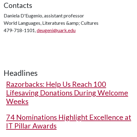
Contacts
Daniela D'Eugenio, assistant professor
World Languages, Literatures &amp; Cultures
479-718-1101,
deugeni@uark.edu
Headlines
Razorbacks: Help Us Reach 100
Lifesaving Donations During Welcome
Weeks
74 Nominations Highlight Excellence at
IT Pillar Awards