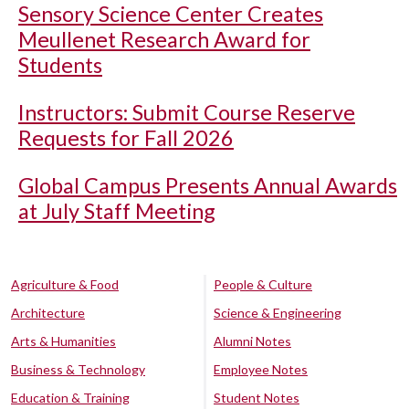
Sensory Science Center Creates
Meullenet Research Award for
Students
Instructors: Submit Course Reserve
Requests for Fall 2026
Global Campus Presents Annual Awards
at July Staff Meeting
Agriculture & Food
People & Culture
Architecture
Science & Engineering
Arts & Humanities
Alumni Notes
Business & Technology
Employee Notes
Education & Training
Student Notes