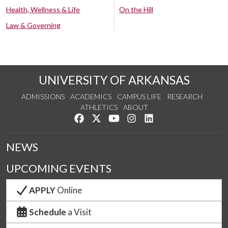
Health, Wellness & Life
On the Hill
Law & Governing
UNIVERSITY OF ARKANSAS
ADMISSIONS
ACADEMICS
CAMPUS LIFE
RESEARCH
ATHLETICS
ABOUT
Like us on Facebook
Follow us on Twitter
Watch us on YouTube
See us on Instagram
Connect with us on Lin
NEWS
UPCOMING EVENTS
APPLY
Online
Schedule
a Visit