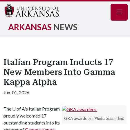
Navig
ARKANSAS
NEWS
Italian Program Inducts 17
New Members Into Gamma
Kappa Alpha
Jun. 01, 2026
The
U of A
's Italian Program
proudly welcomed 17
GKA awardees.
(Photo: Submitted)
outstanding students into its
chapter of
Gamma Kappa