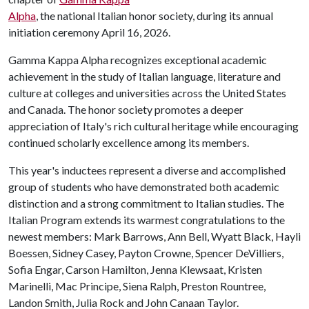
Alpha
, the national Italian honor society, during its annual
initiation ceremony April 16, 2026.
Gamma Kappa Alpha recognizes exceptional academic
achievement in the study of Italian language, literature and
culture at colleges and universities across the United States
and Canada. The honor society promotes a deeper
appreciation of Italy's rich cultural heritage while encouraging
continued scholarly excellence among its members.
This year's inductees represent a diverse and accomplished
group of students who have demonstrated both academic
distinction and a strong commitment to Italian studies. The
Italian Program extends its warmest congratulations to the
newest members: Mark Barrows, Ann Bell, Wyatt Black, Hayli
Boessen, Sidney Casey, Payton Crowne, Spencer DeVilliers,
Sofia Engar, Carson Hamilton, Jenna Klewsaat, Kristen
Marinelli, Mac Principe, Siena Ralph, Preston Rountree,
Landon Smith, Julia Rock and John Canaan Taylor.