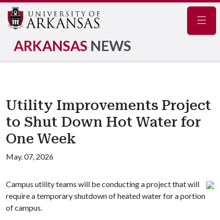
Navig
ARKANSAS
NEWS
Utility Improvements Project
to Shut Down Hot Water for
One Week
May. 07, 2026
Campus utility teams will be conducting a project that will
require a temporary shutdown of heated water for a portion
of campus.