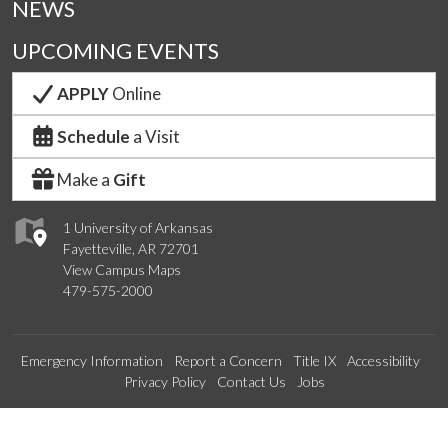
NEWS
UPCOMING EVENTS
APPLY
Online
Schedule
a Visit
Make a
Gift
1 University of Arkansas
Fayetteville, AR 72701
View Campus Maps
479-575-2000
Emergency Information
Report a Concern
Title IX
Accessibility
Privacy Policy
Contact Us
Jobs