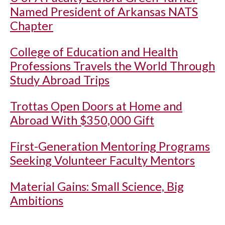
Named President of Arkansas NATS
Chapter
College of Education and Health
Professions Travels the World Through
Study Abroad Trips
Trottas Open Doors at Home and
Abroad With $350,000 Gift
First-Generation Mentoring Programs
Seeking Volunteer Faculty Mentors
Material Gains: Small Science, Big
Ambitions