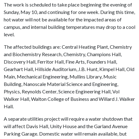
The work is scheduled to take place beginning the evening of
Sunday, May 10, and continuing for one week. During this time,
hot water will not be available for the impacted areas of
campus, and internal building temperatures may drop to a cool
level.
The affected buildings are: Central Heating Plant, Chemistry
and Biochemistry Research, Chemistry, Champions Hall,
Discovery Hall, Ferritor Hall, Fine Arts, Founders Hall,
Gearhart Hall, Hillside Auditorium, J.B. Hunt, Kimpel Hall, Old
Main, Mechanical Engineering, Mullins Library, Music
Building, Nanoscale Material Science and Engineering,
Physics, Reynolds Center, Science Engineering Hall, Vol
Walker Hall, Walton College of Business and Willard J. Walker
Hall.
A separate utilities project will require a water shutdown that
will affect Davis Hall, Unity House and the Garland Avenue
Parking Garage. Domestic water will remain available, but