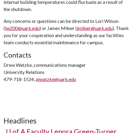
internal building temperatures could fluctuate as a result of
the shutdown.
Any concerns or questions can be directed to Lori Wilson
(
lw200@uark.edu
) or James Milner (
jmilner@uark.edu
). Thank
you for your cooperation and understanding as our facilities
team conducts essential maintenance for campus.
Contacts
Drew Watzke, communications manager
University Relations
479-718-1524,
ajwatzke@uark.edu
Headlines
U of A
Faculty Lenora Green-Turner