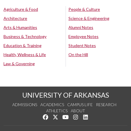
Agriculture & Food
People & Culture
Architecture
Science & Engineering
Arts & Humanities
Alumni Notes
Business & Technology
Employee Notes
Education & Training
Student Notes
Health, Wellness & Life
On the Hill
Law & Governing
UNIVERSITY OF ARKANSAS
ADMISSIONS
ACADEMICS
CAMPUS LIFE
RESEARCH
ATHLETICS
ABOUT
Like us on Facebook
Follow us on Twitter
Watch us on YouTube
See us on Instagram
Connect with us on Lin