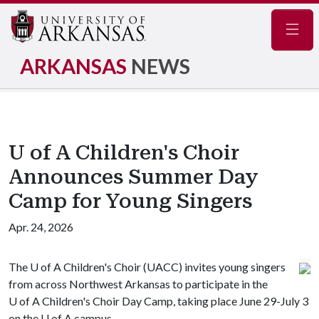
Navig
ARKANSAS
NEWS
U of A Children's Choir
Announces Summer Day
Camp for Young Singers
Apr. 24, 2026
The
U of A
Children's Choir (UACC) invites young singers
from across Northwest Arkansas to participate in the
U of A
Children's Choir Day Camp, taking place June 29-July 3
on the
U of A
campus.