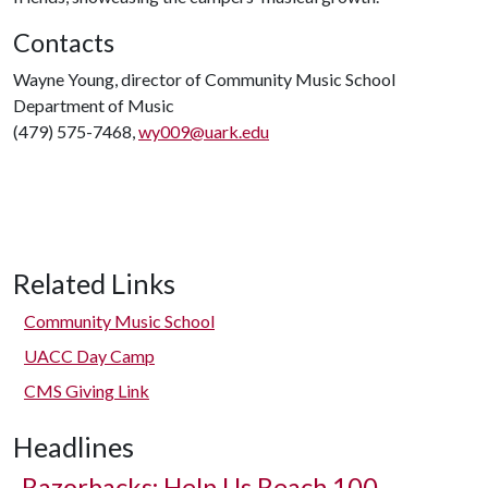
Contacts
Wayne Young, director of Community Music School
Department of Music
(479) 575-7468,
wy009@uark.edu
Related Links
Community Music School
UACC Day Camp
CMS Giving Link
Headlines
Razorbacks: Help Us Reach 100