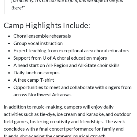
fun activity. It's not too late to join, and we hope to see you
there!"
Camp Highlights Include:
Choral ensemble rehearsals
Group vocal instruction
Expert teaching from exceptional area choral educators
Support from U of A choral education majors
A head start on All-Region and All-State choir skills
Daily lunch on campus
A free camp T-shirt
Opportunities to meet and collaborate with singers from
across Northwest Arkansas
In addition to music-making, campers will enjoy daily
activities such as tie-dye, ice cream and karaoke, and outdoor
field games, fostering creativity and friendships. The week
concludes with a final concert performance for family and
friends, showcasing the campers' musical growth.