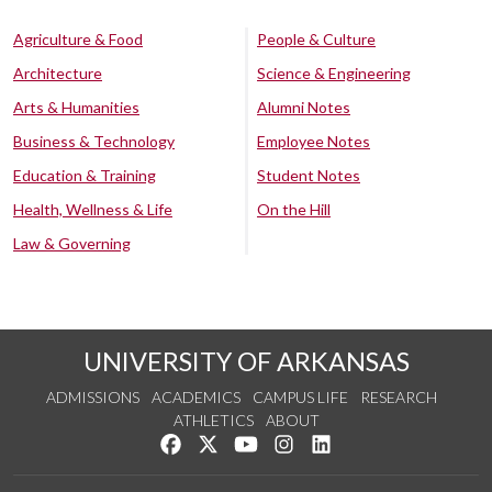
Agriculture & Food
People & Culture
Architecture
Science & Engineering
Arts & Humanities
Alumni Notes
Business & Technology
Employee Notes
Education & Training
Student Notes
Health, Wellness & Life
On the Hill
Law & Governing
UNIVERSITY OF ARKANSAS
ADMISSIONS
ACADEMICS
CAMPUS LIFE
RESEARCH
ATHLETICS
ABOUT
Like us on Facebook
Follow us on Twitter
Watch us on YouTube
See us on Instagram
Connect with us on Lin