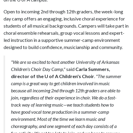
Open to incoming 2nd through 12th graders, the week-long
day camp offers an engaging, inclusive choral experience for
students of all musical backgrounds. Campers will take part in
choral ensemble rehearsals, group vocal lessons and expert-
led instruction in a supportive summer-camp environment
designed to build confidence, musicianship and community.
"We are so excited to host another University of Arkansas
Children's Choir Day Camp,"
said
Carla Summers,
director of the U of A Children's Choir
.
"The summer
camp is a great way to get children involved in music
because all incoming 2nd through 12th graders are able to
join, regardless of their experience in choir. We do a fast-
track way of learning music—we teach students how to
have good vocal tone production in a summer-camp
environment. Most of the time we learn music and
choreography, and one segment of each day consists of a