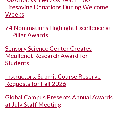
Lifesaving Donations During Welcome
Weeks
74 Nominations Highlight Excellence at
IT Pillar Awards
Sensory Science Center Creates
Meullenet Research Award for
Students
Instructors: Submit Course Reserve
Requests for Fall 2026
Global Campus Presents Annual Awards
at July Staff Meeting