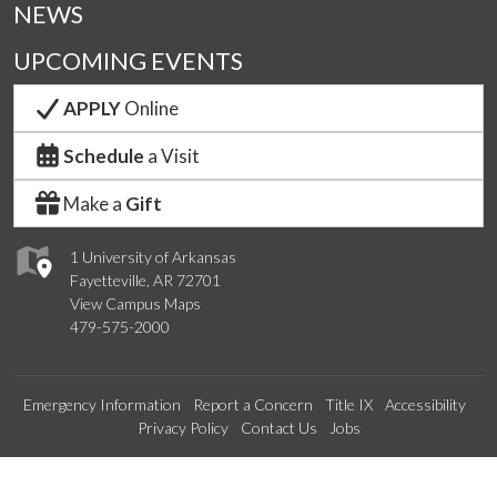
NEWS
UPCOMING EVENTS
APPLY
Online
Schedule
a Visit
Make a
Gift
1 University of Arkansas
Fayetteville, AR 72701
View Campus Maps
479-575-2000
Emergency Information
Report a Concern
Title IX
Accessibility
Privacy Policy
Contact Us
Jobs