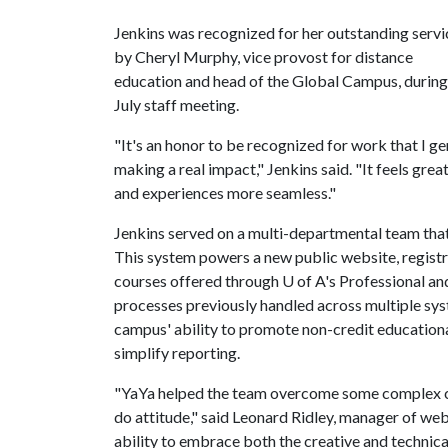
Jenkins was recognized for her outstanding servi
by Cheryl Murphy, vice provost for distance
education and head of the Global Campus, during
July staff meeting.
"It's an honor to be recognized for work that I ge
making a real impact," Jenkins said. "It feels gr
and experiences more seamless."
Jenkins served on a multi-departmental team that
This system powers a new public website, registr
courses offered through
U of A
's Professional a
processes previously handled across multiple sys
campus' ability to promote non-credit educational 
simplify reporting.
"YaYa helped the team overcome some complex cha
do attitude," said Leonard Ridley, manager of web
ability to embrace both the creative and technica