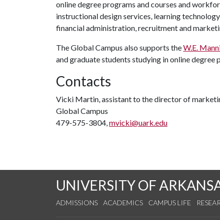
online degree programs and courses and workfor
instructional design services, learning technolog
financial administration, recruitment and marketi
The Global Campus also supports the
W.E. Manni
and graduate students studying in online degree
Contacts
Vicki Martin, assistant to the director of marke
Global Campus
479-575-3804,
mvicki@uark.edu
UNIVERSITY OF ARKANS
ADMISSIONS
ACADEMICS
CAMPUS LIFE
RESEA