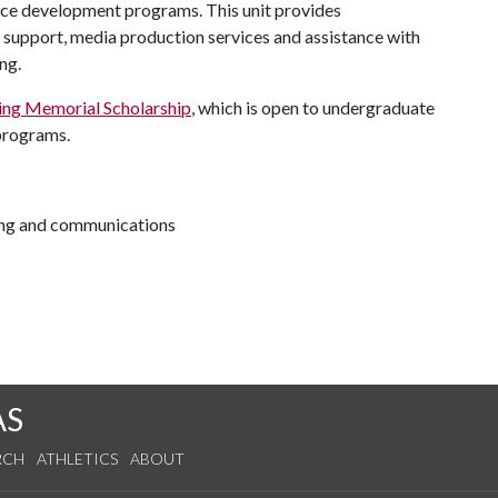
ce development programs. This unit provides
y support, media production services and assistance with
ng.
ng Memorial Scholarship
, which is open to undergraduate
 programs.
ting and communications
AS
RCH
ATHLETICS
ABOUT