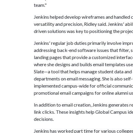
team."
Jenkins helped develop wireframes and handled c
versatility and precision, Ridley said. Jenkins' ab
driven solutions was key to positioning the projec
Jenkins' regular job duties primarily involve im
addressing back-end software issues that filter,
landing pages that provide a customized interface 
where she designs and builds email templates use
Slate—a tool that helps manage student data an
departments on email messaging. She is also self-
implemented campus-wide for official communica
promotional email campaigns for online alumni us
In addition to email creation, Jenkins generates 
link clicks. These insights help Global Campus i
decisions.
Jenkins has worked part time for various college