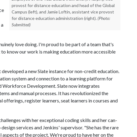
provost for distance education and head of the Global
ce
Campus (left), and Jamie Loftin, assistant vice provost
for distance education administration (right).
(Photo:
 a
Submitted)
nuinely love doing. I'm proud to be part of a team that's
eat to know our work is making education more accessible
 developed a new Slate instance for non-credit education.
ation system and connection to a learning platform for
nd Workforce Development. Slate now integrates
tems and manual processes. It has revolutionized the
offerings, register learners, seat learners in courses and
llenges with her exceptional coding skills and her can-
 design services and Jenkins' supervisor. "She has the rare
l aspects of the project. We're proud to have her on the