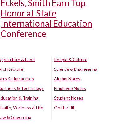
Eckels, Smith Earn Top
Honor at State
International Education
Conference
Agriculture & Food
People & Culture
Architecture
Science & Engineering
Arts & Humanities
Alumni Notes
Business & Technology
Employee Notes
Education & Training
Student Notes
Health, Wellness & Life
On the Hill
Law & Governing