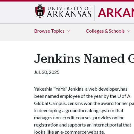
ARKA
Browse
Topics
Colleges & Schools
Jenkins Named G
Jul. 30, 2025
Yakeshia "YaYa" Jenkins, a web developer, has
been named employee of the year by the
U of A
Global Campus. Jenkins won the award for her pa
in developing a groundbreaking system that
manages non-credit courses, provides online
registration and supports an internet portal that
looks like an e-commerce website.