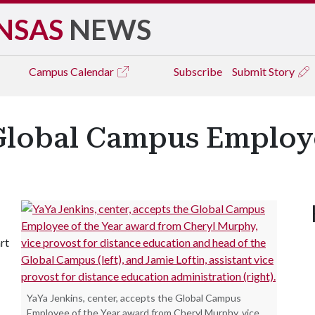
NSAS
NEWS
Campus
Calendar
Subscribe
Submit Story
lobal Campus Employe
rt
YaYa Jenkins, center, accepts the Global Campus
Employee of the Year award from Cheryl Murphy, vice