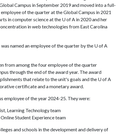
t Global Campus in September 2019 and moved into a full-
d employee of the quarter at the Global Campus in 2021
Arts in computer science at the
U of A
in 2020 and her
concentration in web technologies from East Carolina
s was named an employee of the quarter by the
U of A
en from among the four employee of the quarter
pus through the end of the award year. The award
shments that relate to the unit's goals and the U of A
rative certificate and a monetary award.
us employee of the year 2024-25. They were:
ist, Learning Technology team
 Online Student Experience team
leges and schools in the development and delivery of