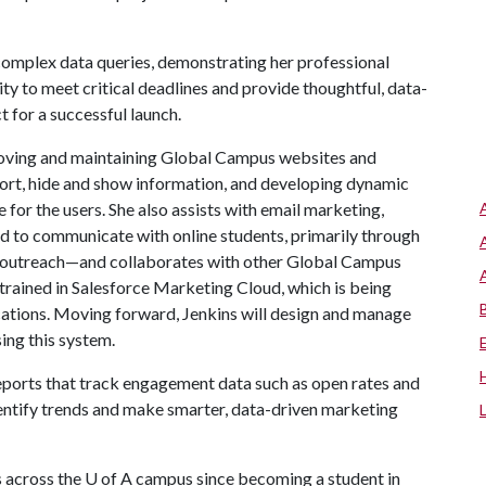
omplex data queries, demonstrating her professional
ility to meet critical deadlines and provide thoughtful, data-
t for a successful launch.
proving and maintaining Global Campus websites and
 sort, hide and show information, and developing dynamic
for the users. She also assists with email marketing,
d to communicate with online students, primarily through
d outreach—and collaborates with other Global Campus
trained in Salesforce Marketing Cloud, which is being
tions. Moving forward, Jenkins will design and manage
ing this system.
reports that track engagement data such as open rates and
dentify trends and make smarter, data-driven marketing
s across the
U of A
campus since becoming a student in