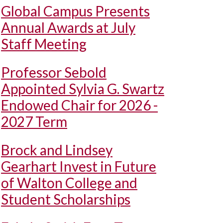
Global Campus Presents
Annual Awards at July
Staff Meeting
Professor Sebold
Appointed Sylvia G. Swartz
Endowed Chair for 2026 -
2027 Term
Brock and Lindsey
Gearhart Invest in Future
of Walton College and
Student Scholarships