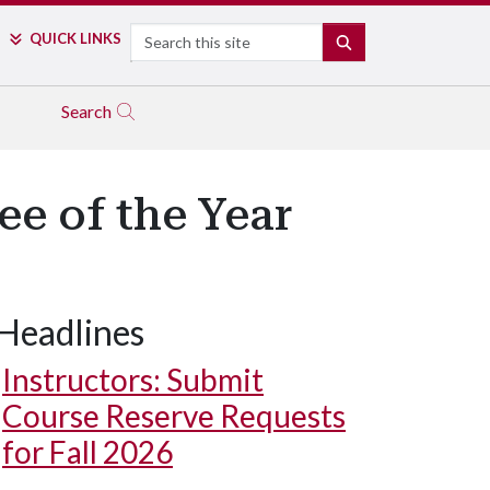
Search
QUICK LINKS
SEARCH
Search
e of the Year
Headlines
Instructors: Submit
Course Reserve Requests
for Fall 2026