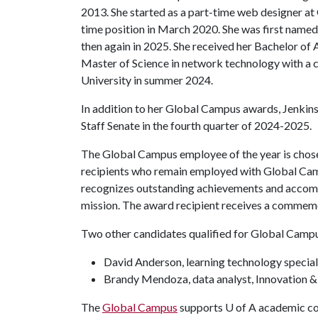
2013. She started as a part-time web designer a
time position in March 2020. She was first name
then again in 2025. She received her Bachelor of 
Master of Science in network technology with a 
University in summer 2024.
In addition to her Global Campus awards, Jenkin
Staff Senate in the fourth quarter of 2024-2025.
The Global Campus employee of the year is chos
recipients who remain employed with Global Cam
recognizes outstanding achievements and accompli
mission. The award recipient receives a commemo
Two other candidates qualified for Global Camp
David Anderson, learning technology special
Brandy Mendoza, data analyst, Innovation &
The
Global Campus
supports U of A academic col