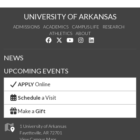
UNIVERSITY OF ARKANSAS
ADMISSIONS
ACADEMICS
CAMPUS LIFE
RESEARCH
ATHLETICS
ABOUT
Like us on Facebook
Follow us on Twitter
Watch us on YouTube
See us on Instagram
Connect with us on Lin
NEWS
UPCOMING EVENTS
APPLY
Online
Schedule
a Visit
Make a
Gift
1 University of Arkansas
Fayetteville, AR 72701
View Campus Maps