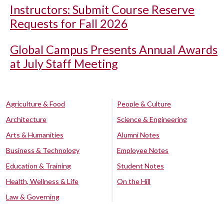
Instructors: Submit Course Reserve
Requests for Fall 2026
Global Campus Presents Annual Awards
at July Staff Meeting
Agriculture & Food
People & Culture
Architecture
Science & Engineering
Arts & Humanities
Alumni Notes
Business & Technology
Employee Notes
Education & Training
Student Notes
Health, Wellness & Life
On the Hill
Law & Governing