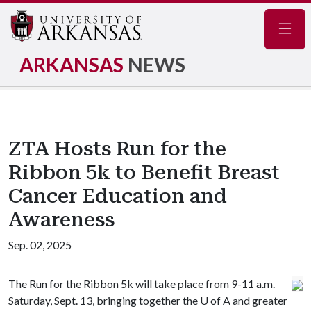
Navig
ARKANSAS
NEWS
ZTA Hosts Run for the
Ribbon 5k to Benefit Breast
Cancer Education and
Awareness
Sep. 02, 2025
The Run for the Ribbon 5k will take place from 9-11 a.m.
Saturday, Sept. 13, bringing together the
U of A
and greater