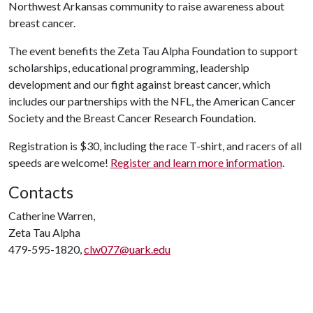
Northwest Arkansas community to raise awareness about
breast cancer.
The event benefits the Zeta Tau Alpha Foundation to support
scholarships, educational programming, leadership
development and our fight against breast cancer, which
includes our partnerships with the NFL, the American Cancer
Society and the Breast Cancer Research Foundation.
Registration is $30, including the race T-shirt, and racers of all
speeds are welcome!
Register and learn more information
.
Contacts
Catherine Warren,
Zeta Tau Alpha
479-595-1820,
clw077@uark.edu