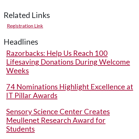
Related Links
Registration Link
Headlines
Razorbacks: Help Us Reach 100
Lifesaving Donations During Welcome
Weeks
74 Nominations Highlight Excellence at
IT Pillar Awards
Sensory Science Center Creates
Meullenet Research Award for
Students