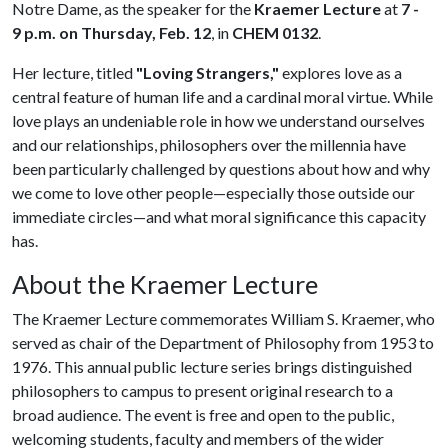
Notre Dame, as the speaker for the
Kraemer Lecture
at
7 -
9 p.m. on Thursday, Feb. 12
, in
CHEM 0132
.
Her lecture, titled
"Loving Strangers,"
explores love as a
central feature of human life and a cardinal moral virtue. While
love plays an undeniable role in how we understand ourselves
and our relationships, philosophers over the millennia have
been particularly challenged by questions about how and why
we come to love other people—especially those outside our
immediate circles—and what moral significance this capacity
has.
About the Kraemer Lecture
The Kraemer Lecture commemorates William S. Kraemer, who
served as chair of the Department of Philosophy from 1953 to
1976. This annual public lecture series brings distinguished
philosophers to campus to present original research to a
broad audience. The event is free and open to the public,
welcoming students, faculty and members of the wider