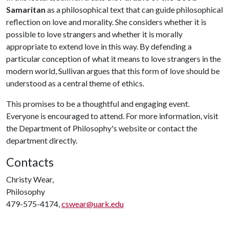
Samaritan
as a philosophical text that can guide philosophical
reflection on love and morality. She considers whether it is
possible to love strangers and whether it is morally
appropriate to extend love in this way. By defending a
particular conception of what it means to love strangers in the
modern world, Sullivan argues that this form of love should be
understood as a central theme of ethics.
This promises to be a thoughtful and engaging event.
Everyone is encouraged to attend. For more information, visit
the Department of Philosophy's website or contact the
department directly.
Contacts
Christy Wear,
Philosophy
479-575-4174,
cswear@uark.edu