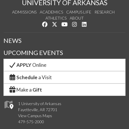
UNIVERSITY OF ARKANSAS
ADMISSIONS
ACADEMICS
CAMPUS LIFE
RESEARCH
ATHLETICS
ABOUT
Like us on Facebook
Follow us on Twitter
Watch us on YouTube
See us on Instagram
Connect with us on Lin
NEWS
UPCOMING EVENTS
APPLY
Online
Schedule
a Visit
Make a
Gift
1 University of Arkansas
Fayetteville, AR 72701
View Campus Maps
479-575-2000