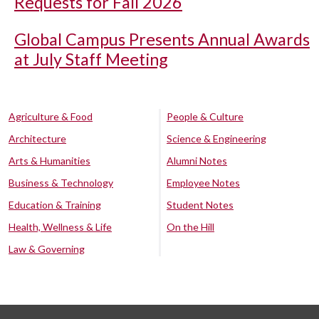
Requests for Fall 2026
Global Campus Presents Annual Awards
at July Staff Meeting
Agriculture & Food
People & Culture
Architecture
Science & Engineering
Arts & Humanities
Alumni Notes
Business & Technology
Employee Notes
Education & Training
Student Notes
Health, Wellness & Life
On the Hill
Law & Governing