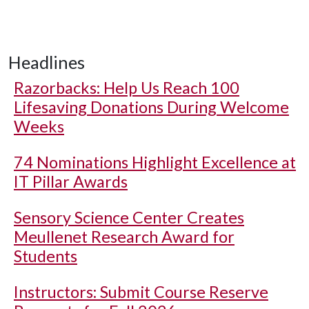
Headlines
Razorbacks: Help Us Reach 100
Lifesaving Donations During Welcome
Weeks
74 Nominations Highlight Excellence at
IT Pillar Awards
Sensory Science Center Creates
Meullenet Research Award for
Students
Instructors: Submit Course Reserve