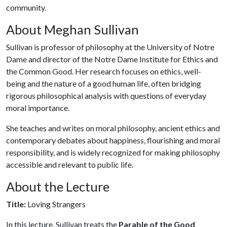
community.
About Meghan Sullivan
Sullivan is professor of philosophy at the University of Notre
Dame and director of the Notre Dame Institute for Ethics and
the Common Good. Her research focuses on ethics, well-
being and the nature of a good human life, often bridging
rigorous philosophical analysis with questions of everyday
moral importance.
She teaches and writes on moral philosophy, ancient ethics and
contemporary debates about happiness, flourishing and moral
responsibility, and is widely recognized for making philosophy
accessible and relevant to public life.
About the Lecture
Title:
Loving Strangers
In this lecture, Sullivan treats the
Parable of the Good