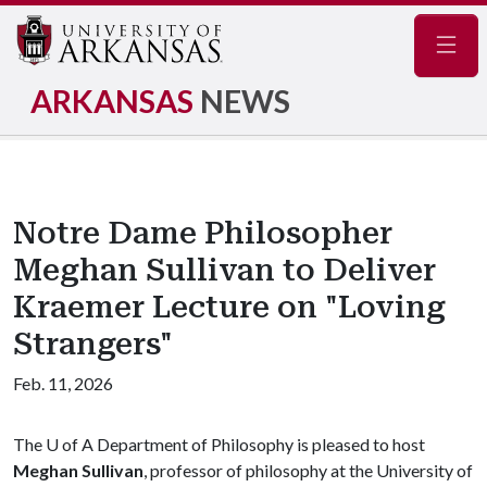
Navig
ARKANSAS
NEWS
Notre Dame Philosopher
Meghan Sullivan to Deliver
Kraemer Lecture on "Loving
Strangers"
Feb. 11, 2026
The
U of A
Department of Philosophy is pleased to host
Meghan Sullivan
, professor of philosophy at the University of