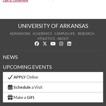
Law & Governing
UNIVERSITY OF ARKANSAS
ADMISSIONS
ACADEMICS
CAMPUS LIFE
RESEARCH
ATHLETICS
ABOUT
Like us on Facebook
Follow us on Twitter
Watch us on YouTube
See us on Instagram
Connect with us on Lin
NEWS
UPCOMING EVENTS
APPLY
Online
Schedule
a Visit
Make a
Gift