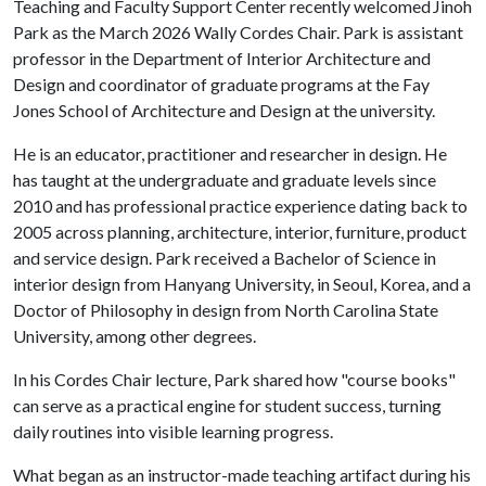
Teaching and Faculty Support Center recently welcomed Jinoh
Park as the March 2026 Wally Cordes Chair. Park is assistant
professor in the Department of Interior Architecture and
Design and coordinator of graduate programs at the Fay
Jones School of Architecture and Design at the university.
He is an educator, practitioner and researcher in design. He
has taught at the undergraduate and graduate levels since
2010 and has professional practice experience dating back to
2005 across planning, architecture, interior, furniture, product
and service design. Park received a Bachelor of Science in
interior design from Hanyang University, in Seoul, Korea, and a
Doctor of Philosophy in design from North Carolina State
University, among other degrees.
In his Cordes Chair lecture, Park shared how "course books"
can serve as a practical engine for student success, turning
daily routines into visible learning progress.
What began as an instructor-made teaching artifact during his