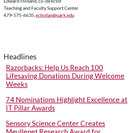
Edward Holland, co-director
Teaching and Faculty Support Center
479-575-6635,
echollan@uark.edu
Headlines
Razorbacks: Help Us Reach 100
Lifesaving Donations During Welcome
Weeks
74 Nominations Highlight Excellence at
IT Pillar Awards
Sensory Science Center Creates
Meullenet Research Award for