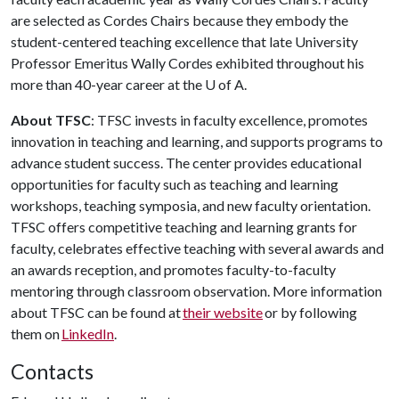
are selected as Cordes Chairs because they embody the
student-centered teaching excellence that late University
Professor Emeritus Wally Cordes exhibited throughout his
more than 40-year career at the
U of A
.
About TFSC
: TFSC invests in faculty excellence, promotes
innovation in teaching and learning, and supports programs to
advance student success. The center provides educational
opportunities for faculty such as teaching and learning
workshops, teaching symposia, and new faculty orientation.
TFSC offers competitive teaching and learning grants for
faculty, celebrates effective teaching with several awards and
an awards reception, and promotes faculty-to-faculty
mentoring through classroom observation. More information
about TFSC can be found at
their website
or by following
them on
LinkedIn
.
Contacts