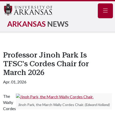
Navig
ARKANSAS
NEWS
Professor Jinoh Park Is
TFSC's Cordes Chair for
March 2026
Apr. 01, 2026
The
Wally
Jinoh Park, the March Wally Cordes Chair.
(Edward Holland)
Cordes