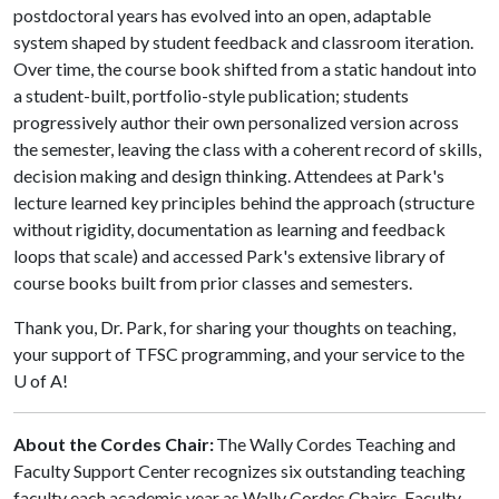
postdoctoral years has evolved into an open, adaptable
system shaped by student feedback and classroom iteration.
Over time, the course book shifted from a static handout into
a student-built, portfolio-style publication; students
progressively author their own personalized version across
the semester, leaving the class with a coherent record of skills,
decision making and design thinking. Attendees at Park's
lecture learned key principles behind the approach (structure
without rigidity, documentation as learning and feedback
loops that scale) and accessed Park's extensive library of
course books built from prior classes and semesters.
Thank you, Dr. Park, for sharing your thoughts on teaching,
your support of TFSC programming, and your service to the
U of A!
About the Cordes Chair:
The Wally Cordes Teaching and
Faculty Support Center recognizes six outstanding teaching
faculty each academic year as Wally Cordes Chairs. Faculty