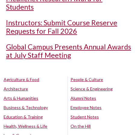
Students
Instructors: Submit Course Reserve
Requests for Fall 2026
Global Campus Presents Annual Awards
at July Staff Meeting
Agriculture & Food
People & Culture
Architecture
Science & Engineering
Arts & Humanities
Alumni Notes
Business & Technology
Employee Notes
Education & Training
Student Notes
Health, Wellness & Life
On the Hill