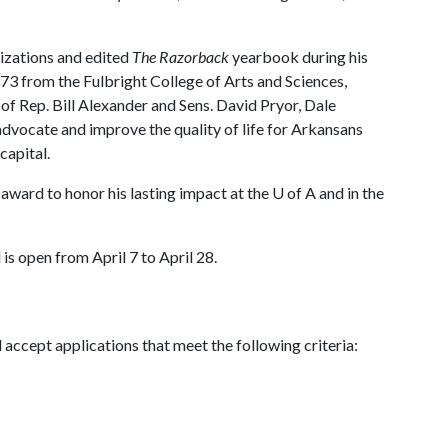
izations and edited
The Razorback
yearbook during his
73 from the Fulbright College of Arts and Sciences,
of Rep. Bill Alexander and Sens. David Pryor, Dale
dvocate and improve the quality of life for Arkansans
capital.
award to honor his lasting impact at the
U of A
and in the
is open from April 7 to April 28.
ccept applications that meet the following criteria:
s