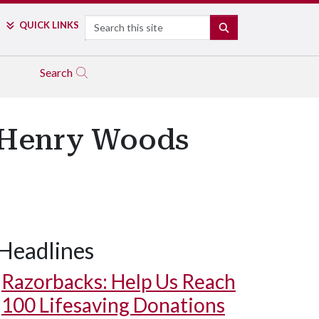
Search
QUICK LINKS
SEARCH
Search
e Henry Woods
Headlines
Razorbacks: Help Us Reach
100 Lifesaving Donations