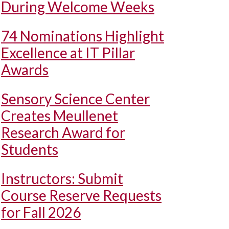
During Welcome Weeks
74 Nominations Highlight
Excellence at IT Pillar
Awards
Sensory Science Center
Creates Meullenet
Research Award for
Students
Instructors: Submit
Course Reserve Requests
for Fall 2026