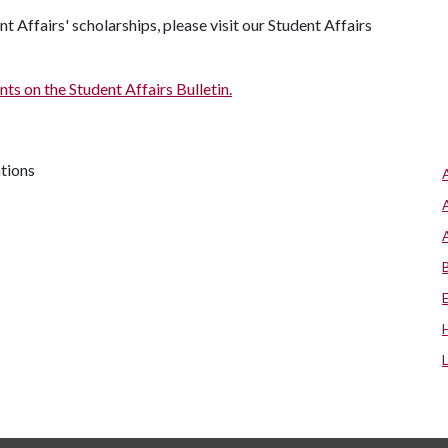
 Affairs' scholarships, please visit our Student Affairs
s on the Student Affairs Bulletin.
ations