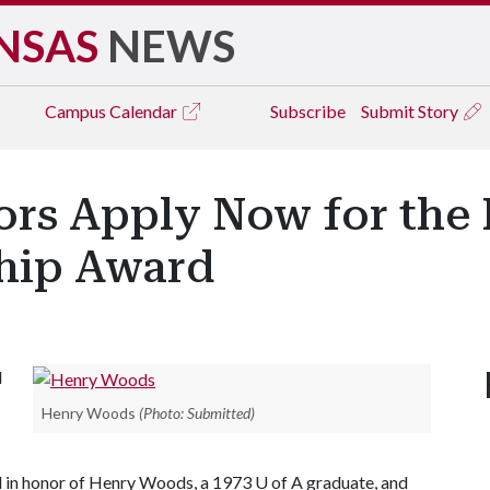
NSAS
NEWS
Campus
Calendar
Subscribe
Submit Story
ors Apply Now for th
hip Award
l
Henry Woods
(Photo: Submitted)
d in honor of Henry Woods, a 1973 U of A graduate, and