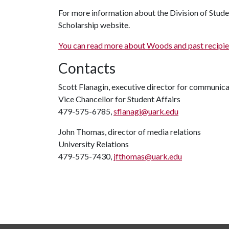
For more information about the Division of Student
Scholarship website.
You can read more about Woods and past recipient
Contacts
Scott Flanagin, executive director for communic
Vice Chancellor for Student Affairs
479-575-6785,
sflanagi@uark.edu
John Thomas, director of media relations
University Relations
479-575-7430,
jfthomas@uark.edu