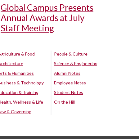
Global Campus Presents
Annual Awards at July
Staff Meeting
Agriculture & Food
People & Culture
Architecture
Science & Engineering
Arts & Humanities
Alumni Notes
Business & Technology
Employee Notes
Education & Training
Student Notes
Health, Wellness & Life
On the Hill
Law & Governing