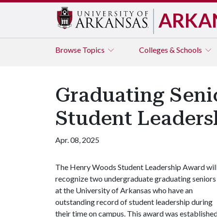
ARKA
Browse
Topics
Colleges & Schools
Graduating Seni
Student Leaders
Apr. 08, 2025
The Henry Woods Student Leadership Award wil
recognize two undergraduate graduating seniors
at the University of Arkansas who have an
outstanding record of student leadership during
their time on campus. This award was establishe