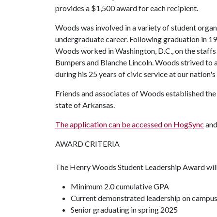
provides a $1,500 award for each recipient.
Woods was involved in a variety of student organ
undergraduate career. Following graduation in 19
Woods worked in Washington, D.C., on the staffs 
Bumpers and Blanche Lincoln. Woods strived to a
during his 25 years of civic service at our nation's 
Friends and associates of Woods established the 
state of Arkansas.
The application can be accessed on HogSync
and 
AWARD CRITERIA
The Henry Woods Student Leadership Award will a
Minimum 2.0 cumulative GPA
Current demonstrated leadership on campu
Senior graduating in spring 2025