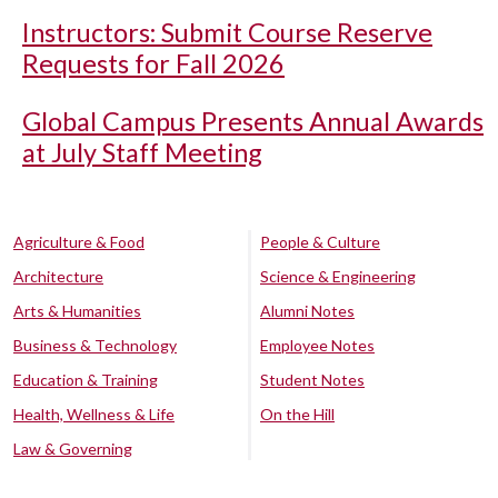
Instructors: Submit Course Reserve
Requests for Fall 2026
Global Campus Presents Annual Awards
at July Staff Meeting
Agriculture & Food
People & Culture
Architecture
Science & Engineering
Arts & Humanities
Alumni Notes
Business & Technology
Employee Notes
Education & Training
Student Notes
Health, Wellness & Life
On the Hill
Law & Governing