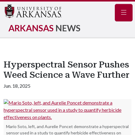
Navig
ARKANSAS
NEWS
Hyperspectral Sensor Pushes
Weed Science a Wave Further
Jun. 18, 2025
Mario Soto, left, and Aurelie Poncet demonstrate a hyperspectral
sensor used in a study to quantify herbicide effectiveness on