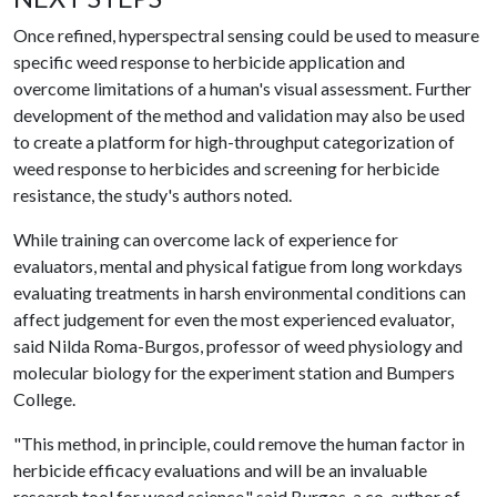
Once refined, hyperspectral sensing could be used to measure
specific weed response to herbicide application and
overcome limitations of a human's visual assessment. Further
development of the method and validation may also be used
to create a platform for high-throughput categorization of
weed response to herbicides and screening for herbicide
resistance, the study's authors noted.
While training can overcome lack of experience for
evaluators, mental and physical fatigue from long workdays
evaluating treatments in harsh environmental conditions can
affect judgement for even the most experienced evaluator,
said Nilda Roma-Burgos, professor of weed physiology and
molecular biology for the experiment station and Bumpers
College.
"This method, in principle, could remove the human factor in
herbicide efficacy evaluations and will be an invaluable
research tool for weed science," said Burgos, a co-author of