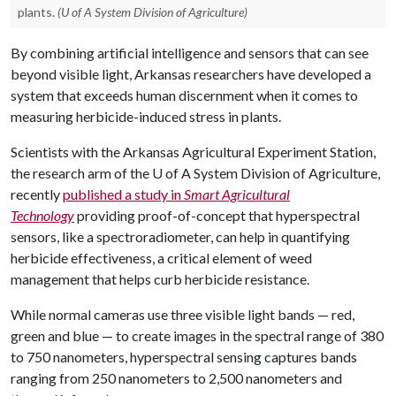
plants.
(U of A System Division of Agriculture)
By combining artificial intelligence and sensors that can see
beyond visible light, Arkansas researchers have developed a
system that exceeds human discernment when it comes to
measuring herbicide-induced stress in plants.
Scientists with the Arkansas Agricultural Experiment Station,
the research arm of the
U of A
System Division of Agriculture,
recently
published a study in
Smart Agricultural
Technology
providing proof-of-concept that hyperspectral
sensors, like a spectroradiometer, can help in quantifying
herbicide effectiveness, a critical element of weed
management that helps curb herbicide resistance.
While normal cameras use three visible light bands — red,
green and blue — to create images in the spectral range of 380
to 750 nanometers, hyperspectral sensing captures bands
ranging from 250 nanometers to 2,500 nanometers and