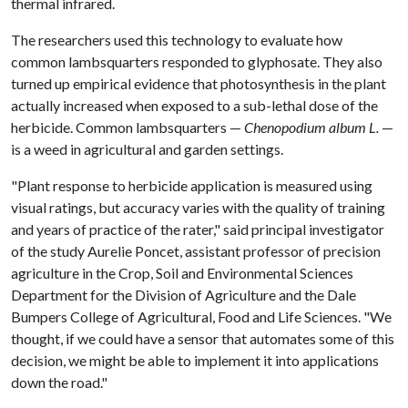
thermal infrared.
The researchers used this technology to evaluate how
common lambsquarters responded to glyphosate. They also
turned up empirical evidence that photosynthesis in the plant
actually increased when exposed to a sub-lethal dose of the
herbicide. Common lambsquarters —
Chenopodium album L.
—
is a weed in agricultural and garden settings.
"Plant response to herbicide application is measured using
visual ratings, but accuracy varies with the quality of training
and years of practice of the rater," said principal investigator
of the study Aurelie Poncet, assistant professor of precision
agriculture in the Crop, Soil and Environmental Sciences
Department for the Division of Agriculture and the Dale
Bumpers College of Agricultural, Food and Life Sciences. "We
thought, if we could have a sensor that automates some of this
decision, we might be able to implement it into applications
down the road."