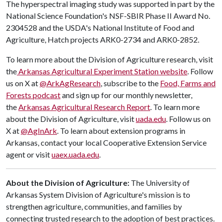
The hyperspectral imaging study was supported in part by the
National Science Foundation's NSF-SBIR Phase II Award No.
2304528 and the USDA's National Institute of Food and
Agriculture, Hatch projects ARK0-2734 and ARK0-2852.
To learn more about the Division of Agriculture research, visit
the
Arkansas Agricultural Experiment Station website
. Follow
us on X at
@ArkAgResearch
, subscribe to the
Food, Farms and
Forests podcast
and sign up for our monthly newsletter,
the
Arkansas Agricultural Research Report
. To learn more
about the Division of Agriculture, visit
uada.edu
. Follow us on
X at
@AgInArk
. To learn about extension programs in
Arkansas, contact your local Cooperative Extension Service
agent or visit
uaex.uada.edu
.
About the Division of Agriculture:
The University of
Arkansas System Division of Agriculture's mission is to
strengthen agriculture, communities, and families by
connecting trusted research to the adoption of best practices.