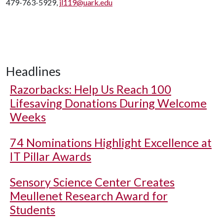
479-763-5929,
jl119@uark.edu
Headlines
Razorbacks: Help Us Reach 100
Lifesaving Donations During Welcome
Weeks
74 Nominations Highlight Excellence at
IT Pillar Awards
Sensory Science Center Creates
Meullenet Research Award for
Students