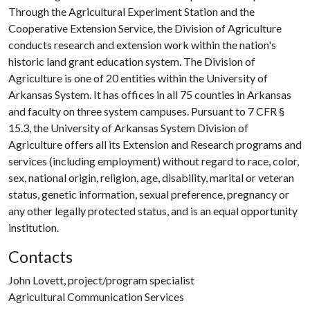
Through the Agricultural Experiment Station and the
Cooperative Extension Service, the Division of Agriculture
conducts research and extension work within the nation's
historic land grant education system. The Division of
Agriculture is one of 20 entities within the University of
Arkansas System. It has offices in all 75 counties in Arkansas
and faculty on three system campuses. Pursuant to 7 CFR §
15.3, the University of Arkansas System Division of
Agriculture offers all its Extension and Research programs and
services (including employment) without regard to race, color,
sex, national origin, religion, age, disability, marital or veteran
status, genetic information, sexual preference, pregnancy or
any other legally protected status, and is an equal opportunity
institution.
Contacts
John Lovett, project/program specialist
Agricultural Communication Services