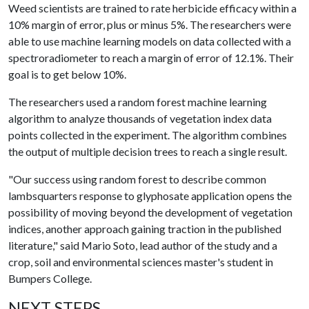
Weed scientists are trained to rate herbicide efficacy within a
10% margin of error, plus or minus 5%. The researchers were
able to use machine learning models on data collected with a
spectroradiometer to reach a margin of error of 12.1%. Their
goal is to get below 10%.
The researchers used a random forest machine learning
algorithm to analyze thousands of vegetation index data
points collected in the experiment. The algorithm combines
the output of multiple decision trees to reach a single result.
"Our success using random forest to describe common
lambsquarters response to glyphosate application opens the
possibility of moving beyond the development of vegetation
indices, another approach gaining traction in the published
literature," said Mario Soto, lead author of the study and a
crop, soil and environmental sciences master's student in
Bumpers College.
NEXT STEPS