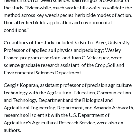
the study. "Meanwhile, much work still awaits to validate the
method across key weed species, herbicide modes of action,
time after herbicide application and environmental
conditions."
Co-authors of the study included Kristofor Brye, University
Professor of applied soil physics and pedology; Wesley
France, program associate; and Juan C. Velasquez, weed
science graduate research assistant, of the Crop, Soil and
Environmental Sciences Department.
Cengiz Koparan, assistant professor of precision agriculture
technology with the Agricultural Education, Communication
and Technology Department and the Biological and
Agricultural Engineering Department, and Amanda Ashworth,
research soil scientist with the U.S. Department of
Agriculture's Agricultural Research Service, were also co-
authors.