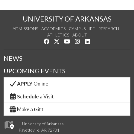
UNIVERSITY OF ARKANSAS
ADMISSIONS
ACADEMICS
CAMPUS LIFE
RESEARCH
ATHLETICS
ABOUT
Like us on Facebook
Follow us on Twitter
Watch us on YouTube
See us on Instagram
Connect with us on Lin
NEWS
UPCOMING EVENTS
APPLY
Online
Schedule
a Visit
Make a
Gift
1 University of Arkansas
Fayetteville, AR 72701