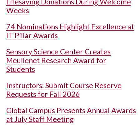
Lifesaving Donations During Welcome
Weeks
74 Nominations Highlight Excellence at
IT Pillar Awards
Sensory Science Center Creates
Meullenet Research Award for
Students
Instructors: Submit Course Reserve
Requests for Fall 2026
Global Campus Presents Annual Awards
at July Staff Meeting