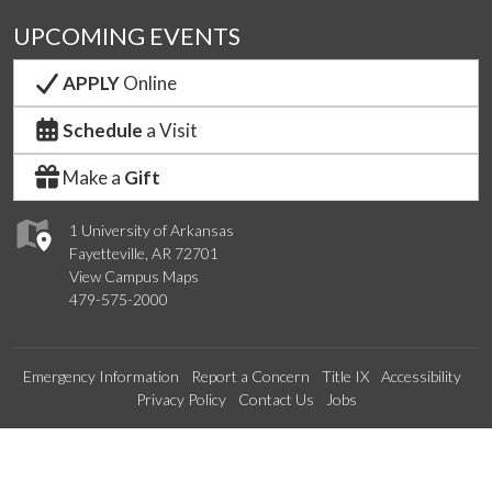
UPCOMING EVENTS
APPLY
Online
Schedule
a Visit
Make a
Gift
1 University of Arkansas
Fayetteville, AR 72701
View Campus Maps
479-575-2000
Emergency Information
Report a Concern
Title IX
Accessibility
Privacy Policy
Contact Us
Jobs