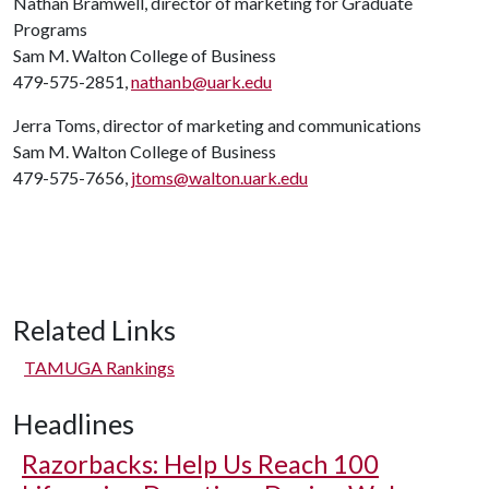
Nathan Bramwell, director of marketing for Graduate
Programs
Sam M. Walton College of Business
479-575-2851,
nathanb@uark.edu
Jerra Toms, director of marketing and communications
Sam M. Walton College of Business
479-575-7656,
jtoms@walton.uark.edu
Related Links
TAMUGA Rankings
Headlines
Razorbacks: Help Us Reach 100