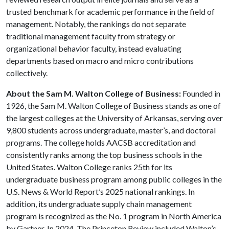
trusted benchmark for academic performance in the field of
management. Notably, the rankings do not separate
traditional management faculty from strategy or
organizational behavior faculty, instead evaluating
departments based on macro and micro contributions
collectively.
About the Sam M. Walton College of Business:
Founded in
1926, the Sam M. Walton College of Business stands as one of
the largest colleges at the University of Arkansas, serving over
9,800 students across undergraduate, master’s, and doctoral
programs. The college holds AACSB accreditation and
consistently ranks among the top business schools in the
United States. Walton College ranks 25th for its
undergraduate business program among public colleges in the
U.S. News & World Report’s 2025 national rankings. In
addition, its undergraduate supply chain management
program is recognized as the No. 1 program in North America
by Gartner. In 2024, The Princeton Review included Walton’s