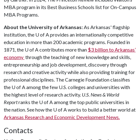
MBA program in its Best Business Schools list for On-Campus
MBA Programs.
About the University of Arkansas:
As Arkansas' flagship
institution, the
U of A
provides an internationally competitive
education in more than 200 academic programs. Founded in
1871, the
U of A
contributes more than
$3 billion to Arkansas’
economy
through the teaching of new knowledge and skills,
entrepreneurship and job development, discovery through
research and creative activity while also providing training for
professional disciplines. The Carnegie Foundation classifies
the
U of A
among the few U.S. colleges and universities with
the highest level of research activity.
U.S. News & World
Report
ranks the
U of A
among the top public universities in
the nation. See how the
U of A
works to build a better world at
Arkansas Research and Economic Development News.
Contacts