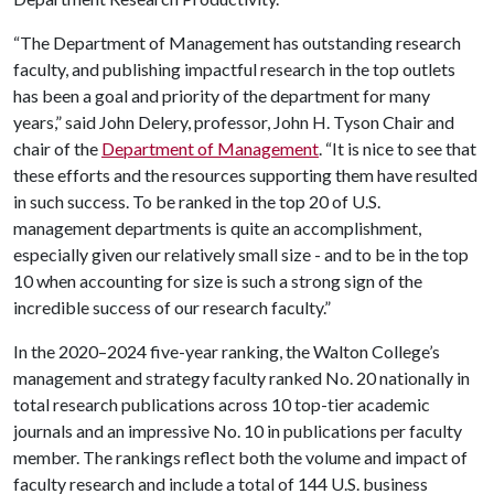
“The Department of Management has outstanding research
faculty, and publishing impactful research in the top outlets
has been a goal and priority of the department for many
years,” said John Delery, professor, John H. Tyson Chair and
chair of the
Department of Management
. “It is nice to see that
these efforts and the resources supporting them have resulted
in such success. To be ranked in the top 20 of U.S.
management departments is quite an accomplishment,
especially given our relatively small size - and to be in the top
10 when accounting for size is such a strong sign of the
incredible success of our research faculty.”
In the 2020–2024 five-year ranking, the Walton College’s
management and strategy faculty ranked No. 20 nationally in
total research publications across 10 top-tier academic
journals and an impressive No. 10 in publications per faculty
member. The rankings reflect both the volume and impact of
faculty research and include a total of 144 U.S. business