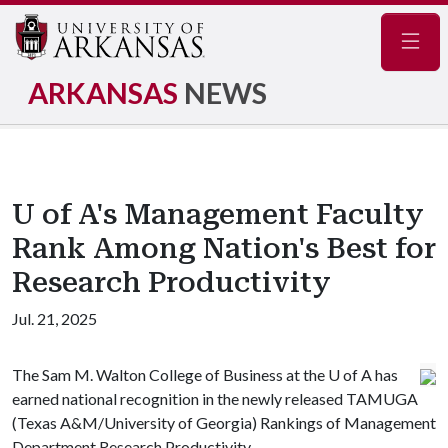
Navig
ARKANSAS
NEWS
U of A's Management Faculty
Rank Among Nation's Best for
Research Productivity
Jul. 21, 2025
The Sam M. Walton College of Business at the
U of A
has
earned national recognition in the newly released TAMUGA
(Texas A&M/University of Georgia) Rankings of Management
Department Research Productivity.