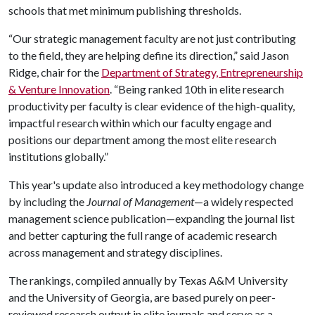
schools that met minimum publishing thresholds.
“Our strategic management faculty are not just contributing
to the field, they are helping define its direction,” said Jason
Ridge, chair for the
Department of Strategy, Entrepreneurship
& Venture Innovation
. “Being ranked 10th in elite research
productivity per faculty is clear evidence of the high-quality,
impactful research within which our faculty engage and
positions our department among the most elite research
institutions globally.”
This year's update also introduced a key methodology change
by including the
Journal of Management
—a widely respected
management science publication—expanding the journal list
and better capturing the full range of academic research
across management and strategy disciplines.
The rankings, compiled annually by Texas A&M University
and the University of Georgia, are based purely on peer-
reviewed research output in elite journals and serve as a