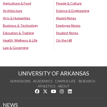
Agriculture & Food
People & Culture
Architecture
Science & Engineering
Arts & Humanities
Alumni Notes
Business & Technology
Employee Notes
Education & Training
Student Notes
Health, Wellness & Life
On the Hill
Law & Governing
UNIVERSITY OF ARKANSAS
ADMISSIONS
ACADEMICS
CAMPUS LIFE
RESEARCH
ATHLETICS
ABOUT
Like us on Facebook
Follow us on Twitter
Watch us on YouTube
See us on Instagram
Connect with us on Lin
NEWS