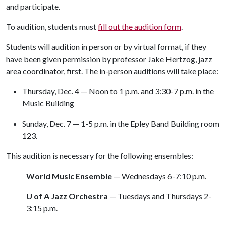
and participate.
To audition, students must
fill out the audition form
.
Students will audition in person or by virtual format, if they
have been given permission by professor Jake Hertzog, jazz
area coordinator, first. The in-person auditions will take place:
Thursday, Dec. 4 — Noon to 1 p.m. and 3:30-7 p.m. in the
Music Building
Sunday, Dec. 7 — 1-5 p.m. in the Epley Band Building room
123.
This audition is necessary for the following ensembles:
World Music Ensemble
— Wednesdays 6-7:10 p.m.
U of A Jazz Orchestra
— Tuesdays and Thursdays 2-
3:15 p.m.