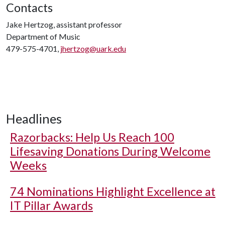
Contacts
Jake Hertzog, assistant professor
Department of Music
479-575-4701,
jhertzog@uark.edu
Headlines
Razorbacks: Help Us Reach 100
Lifesaving Donations During Welcome
Weeks
74 Nominations Highlight Excellence at
IT Pillar Awards