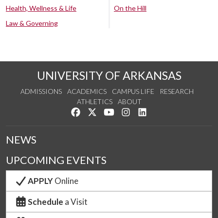
Health, Wellness & Life
On the Hill
Law & Governing
UNIVERSITY OF ARKANSAS
ADMISSIONS
ACADEMICS
CAMPUS LIFE
RESEARCH
ATHLETICS
ABOUT
Like us on Facebook
Follow us on Twitter
Watch us on YouTube
See us on Instagram
Connect with us on Lin
NEWS
UPCOMING EVENTS
APPLY
Online
Schedule
a Visit