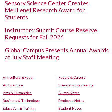
Sensory Science Center Creates
Meullenet Research Award for
Students
Instructors: Submit Course Reserve
Requests for Fall 2026
Global Campus Presents Annual Awards
at July Staff Meeting
Agriculture & Food
People & Culture
Architecture
Science & Engineering
Arts & Humanities
Alumni Notes
Business & Technology
Employee Notes
Education & Training
Student Notes