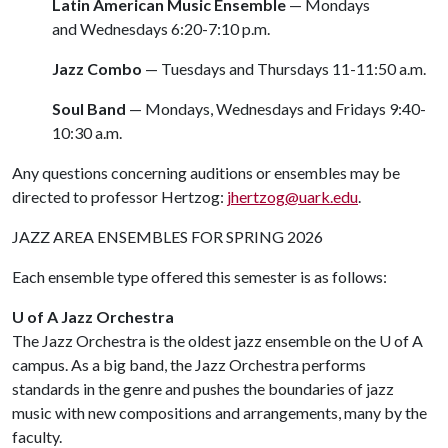
Latin American Music Ensemble
— Mondays
and Wednesdays 6:20-7:10 p.m.
Jazz Combo
— Tuesdays and Thursdays 11-11:50 a.m.
Soul Band
— Mondays, Wednesdays and Fridays 9:40-
10:30 a.m.
Any questions concerning auditions or ensembles may be
directed to professor Hertzog:
jhertzog@uark.edu
.
JAZZ AREA ENSEMBLES FOR SPRING 2026
Each ensemble type offered this semester is as follows:
U of A Jazz Orchestra
The Jazz Orchestra is the oldest jazz ensemble on the
U of A
campus. As a big band, the Jazz Orchestra performs
standards in the genre and pushes the boundaries of jazz
music with new compositions and arrangements, many by the
faculty.