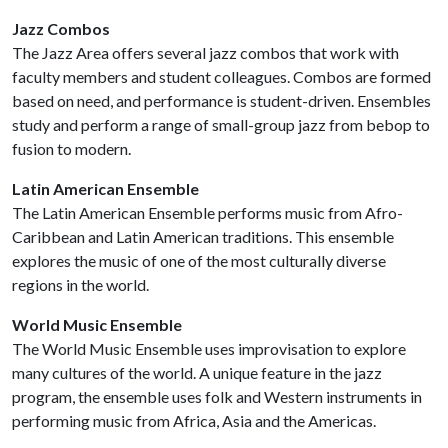
Jazz Combos
The Jazz Area offers several jazz combos that work with
faculty members and student colleagues. Combos are formed
based on need, and performance is student-driven. Ensembles
study and perform a range of small-group jazz from bebop to
fusion to modern.
Latin American Ensemble
The Latin American Ensemble performs music from Afro-
Caribbean and Latin American traditions. This ensemble
explores the music of one of the most culturally diverse
regions in the world.
World Music Ensemble
The World Music Ensemble uses improvisation to explore
many cultures of the world. A unique feature in the jazz
program, the ensemble uses folk and Western instruments in
performing music from Africa, Asia and the Americas.