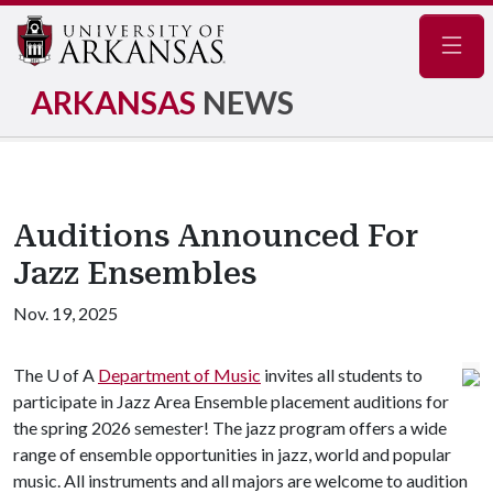
Navig
ARKANSAS
NEWS
Auditions Announced For
Jazz Ensembles
Nov. 19, 2025
The
U of A
Department of Music
invites all students to
participate in Jazz Area Ensemble placement auditions for
the spring 2026 semester! The jazz program offers a wide
range of ensemble opportunities in jazz, world and popular
music. All instruments and all majors are welcome to audition