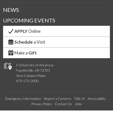
NEWS
UPCOMING EVENTS
APPLY
Online
Schedule
a Visit
Make a
Gift
1 University of Arkansas
Fayetteville, AR 72701
View Campus Maps
479-575-2000
Emergency Information
Report a Concern
Title IX
Accessibility
Privacy Policy
Contact Us
Jobs