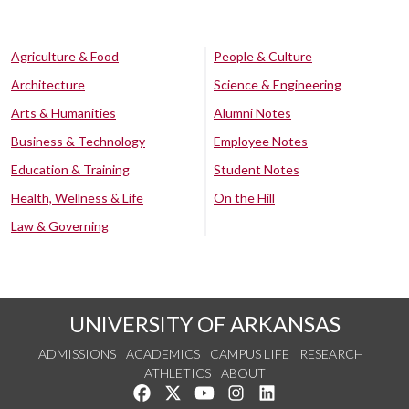
Agriculture & Food
People & Culture
Architecture
Science & Engineering
Arts & Humanities
Alumni Notes
Business & Technology
Employee Notes
Education & Training
Student Notes
Health, Wellness & Life
On the Hill
Law & Governing
UNIVERSITY OF ARKANSAS
ADMISSIONS
ACADEMICS
CAMPUS LIFE
RESEARCH
ATHLETICS
ABOUT
Like us on Facebook
Follow us on Twitter
Watch us on YouTube
See us on Instagram
Connect with us on Lin