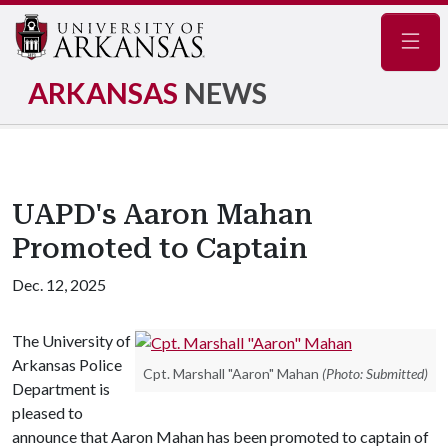
Navig
ARKANSAS
NEWS
UAPD's Aaron Mahan
Promoted to Captain
Dec. 12, 2025
The University of
Arkansas Police
Cpt. Marshall "Aaron" Mahan
(Photo: Submitted)
Department is
pleased to
announce that Aaron Mahan has been promoted to captain of