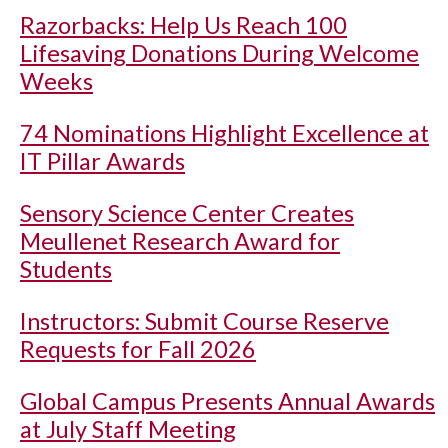
Razorbacks: Help Us Reach 100
Lifesaving Donations During Welcome
Weeks
74 Nominations Highlight Excellence at
IT Pillar Awards
Sensory Science Center Creates
Meullenet Research Award for
Students
Instructors: Submit Course Reserve
Requests for Fall 2026
Global Campus Presents Annual Awards
at July Staff Meeting