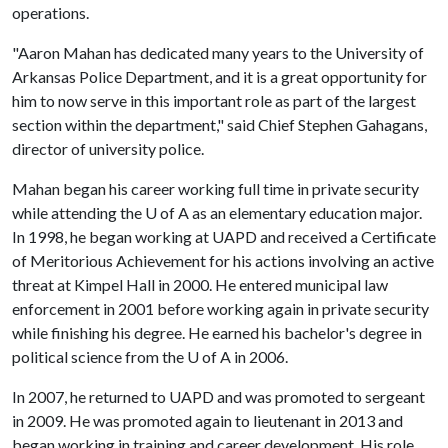
operations.
"Aaron Mahan has dedicated many years to the University of
Arkansas Police Department, and it is a great opportunity for
him to now serve in this important role as part of the largest
section within the department," said Chief Stephen Gahagans,
director of university police.
Mahan began his career working full time in private security
while attending the
U of A
as an elementary education major.
In 1998, he began working at UAPD and received a Certificate
of Meritorious Achievement for his actions involving an active
threat at Kimpel Hall in 2000. He entered municipal law
enforcement in 2001 before working again in private security
while finishing his degree. He earned his bachelor's degree in
political science from the
U of A
in 2006.
In 2007, he returned to UAPD and was promoted to sergeant
in 2009. He was promoted again to lieutenant in 2013 and
began working in training and career development. His role