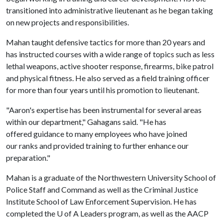
transitioned into administrative lieutenant as he began taking
on new projects and responsibilities.
Mahan taught defensive tactics for more than 20 years and
has instructed courses with a wide range of topics such as less
lethal weapons, active shooter response, firearms, bike patrol
and physical fitness. He also served as a field training officer
for more than four years until his promotion to lieutenant.
"Aaron's expertise has been instrumental for several areas
within our department," Gahagans said. "He has
offered guidance to many employees who have joined
our ranks and provided training to further enhance our
preparation."
Mahan is a graduate of the Northwestern University School of
Police Staff and Command as well as the Criminal Justice
Institute School of Law Enforcement Supervision. He has
completed the
U of A
Leaders program, as well as the AACP