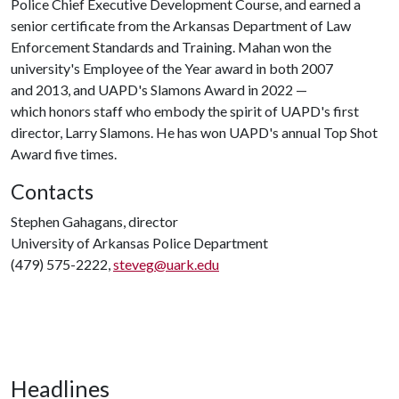
Police Chief Executive Development Course, and earned a
senior certificate from the Arkansas Department of Law
Enforcement Standards and Training. Mahan won the
university's Employee of the Year award in both 2007
and 2013, and UAPD's Slamons Award in 2022 —
which honors staff who embody the spirit of UAPD's first
director, Larry Slamons. He has won UAPD's annual Top Shot
Award five times.
Contacts
Stephen Gahagans, director
University of Arkansas Police Department
(479) 575-2222,
steveg@uark.edu
Headlines