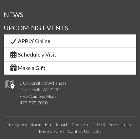
NEWS
UPCOMING EVENTS
APPLY
Online
Schedule
a Visit
Make a
Gift
1 University of Arkansas
Fayetteville, AR 72701
View Campus Maps
479-575-2000
Emergency Information
Report a Concern
Title IX
Accessibility
Privacy Policy
Contact Us
Jobs