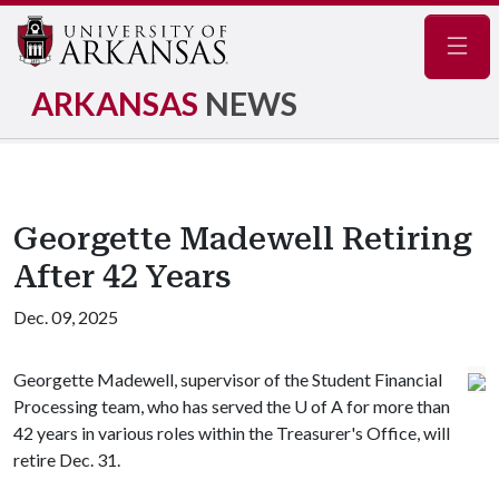
Navig
ARKANSAS
NEWS
Georgette Madewell Retiring
After 42 Years
Dec. 09, 2025
Georgette Madewell, supervisor of the Student Financial
Processing team, who has served the
U of A
for more than
42 years in various roles within the Treasurer's Office, will
retire Dec. 31.