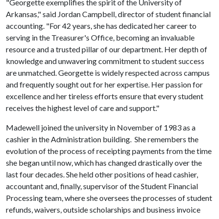
"Georgette exemplifies the spirit of the University of
Arkansas," said Jordan Campbell, director of student financial
accounting. "For 42 years, she has dedicated her career to
serving in the Treasurer's Office, becoming an invaluable
resource and a trusted pillar of our department. Her depth of
knowledge and unwavering commitment to student success
are unmatched. Georgette is widely respected across campus
and frequently sought out for her expertise. Her passion for
excellence and her tireless efforts ensure that every student
receives the highest level of care and support."
Madewell joined the university in November of 1983 as a
cashier in the Administration building. She remembers the
evolution of the process of receipting payments from the time
she began until now, which has changed drastically over the
last four decades. She held other positions of head cashier,
accountant and, finally, supervisor of the Student Financial
Processing team, where she oversees the processes of student
refunds, waivers, outside scholarships and business invoice