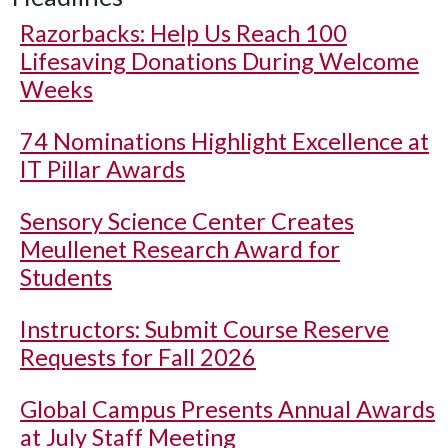
Razorbacks: Help Us Reach 100
Lifesaving Donations During Welcome
Weeks
74 Nominations Highlight Excellence at
IT Pillar Awards
Sensory Science Center Creates
Meullenet Research Award for
Students
Instructors: Submit Course Reserve
Requests for Fall 2026
Global Campus Presents Annual Awards
at July Staff Meeting