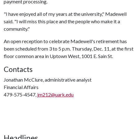
payment processing.
"I have enjoyed all of my years at the university," Madewell
said. "I will miss this place and the people who make it a
community."
An open reception to celebrate Madewell's retirement has
been scheduled from 3 to 5 p.m. Thursday, Dec. 11, at the first
floor common area in Uptown West, 1001 E. Sain St.
Contacts
Jonathan McClure, administrative analyst
Financial Affairs
479-575-4547,
jm212@uark.edu
Headlines