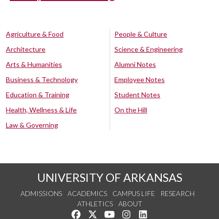
Agriculture & Food
People & Culture
Architecture
Science & Engineering
Arts & Humanities
Alumni Notes
Business & Technology
Employee Notes
Education & Training
Student Notes
Health, Wellness & Life
On the Hill
Law & Governing
UNIVERSITY OF ARKANSAS
ADMISSIONS
ACADEMICS
CAMPUS LIFE
RESEARCH
ATHLETICS
ABOUT
Like us on Facebook
Follow us on Twitter
Watch us on YouTube
See us on Instagram
Connect with us on Lin