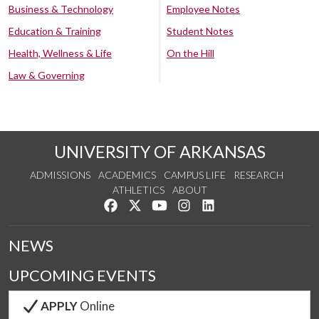
Business & Technology
Employee Notes
Education & Training
Student Notes
Health, Wellness & Life
On the Hill
Law & Governing
UNIVERSITY OF ARKANSAS
ADMISSIONS
ACADEMICS
CAMPUS LIFE
RESEARCH
ATHLETICS
ABOUT
Like us on Facebook
Follow us on Twitter
Watch us on YouTube
See us on Instagram
Connect with us on Lin
NEWS
UPCOMING EVENTS
APPLY
Online