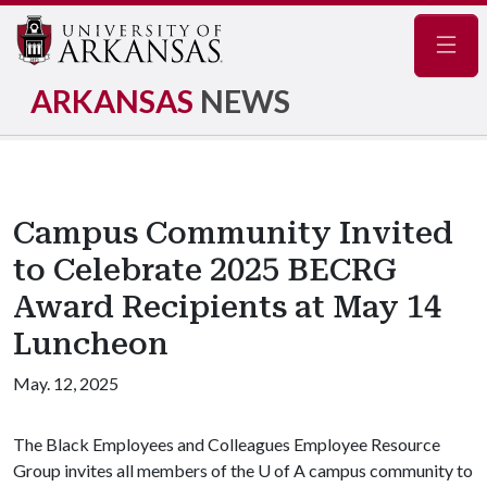
Navig
ARKANSAS
NEWS
Campus Community Invited
to Celebrate 2025 BECRG
Award Recipients at May 14
Luncheon
May. 12, 2025
The Black Employees and Colleagues Employee Resource
Group invites all members of the
U of A
campus community to