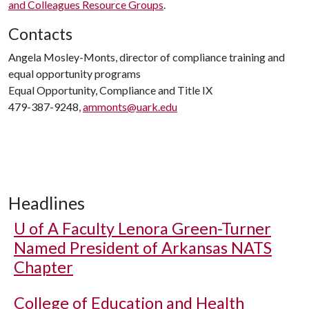
and Colleagues Resource Groups
.
Contacts
Angela Mosley-Monts, director of compliance training and
equal opportunity programs
Equal Opportunity, Compliance and Title IX
479-387-9248,
ammonts@uark.edu
Headlines
U of A
Faculty Lenora Green-Turner
Named President of Arkansas NATS
Chapter
College of Education and Health