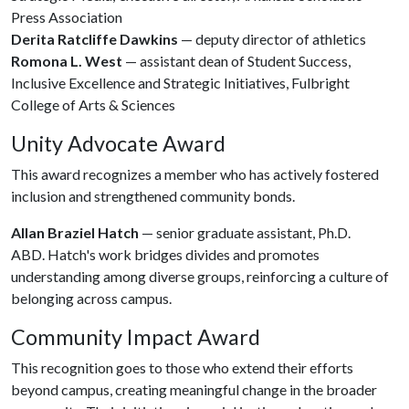
Press Association
Derita Ratcliffe Dawkins
— deputy director of athletics
Romona L. West
— assistant dean of Student Success,
Inclusive Excellence and Strategic Initiatives, Fulbright
College of Arts & Sciences
Unity Advocate Award
This award recognizes a member who has actively fostered
inclusion and strengthened community bonds.
Allan Braziel Hatch
— senior graduate assistant, Ph.D.
ABD. Hatch's work bridges divides and promotes
understanding among diverse groups, reinforcing a culture of
belonging across campus.
Community Impact Award
This recognition goes to those who extend their efforts
beyond campus, creating meaningful change in the broader