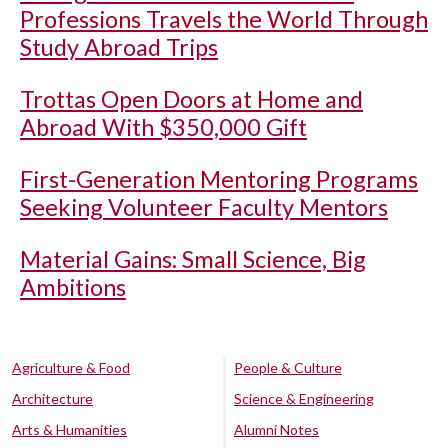
Professions Travels the World Through
Study Abroad Trips
Trottas Open Doors at Home and
Abroad With $350,000 Gift
First-Generation Mentoring Programs
Seeking Volunteer Faculty Mentors
Material Gains: Small Science, Big
Ambitions
Agriculture & Food
People & Culture
Architecture
Science & Engineering
Arts & Humanities
Alumni Notes