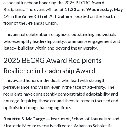
a special luncheon honoring the 2025 BECRG Award
Recipients. The event will be
at 11:30 a.m.
Wednesday, May
14,
in the
Anne Kittrell Art Gallery
, located on the fourth
floor of the Arkansas Union.
This annual celebration recognizes outstanding individuals
who exemplify leadership, unity, community engagement and
legacy-building within and beyond the university.
2025 BECRG Award Recipients
Resilience in Leadership Award
This award honors individuals who lead with strength,
perseverance and vision, even in the face of adversity. The
recipients have consistently demonstrated adaptability and
courage, inspiring those around them to remain focused and
optimistic during challenging times.
Renette S. McCargo
— instructor, School of Journalism and
Strategic Media; executive director, Arkansas Scholastic