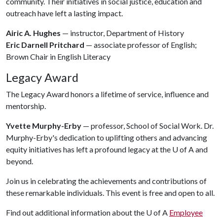
community. Their initiatives in social justice, education and
outreach have left a lasting impact.
Airic A. Hughes
— instructor, Department of History
Eric Darnell Pritchard
— associate professor of English;
Brown Chair in English Literacy
Legacy Award
The Legacy Award honors a lifetime of service, influence and
mentorship.
Yvette Murphy-Erby
— professor, School of Social Work. Dr.
Murphy-Erby's dedication to uplifting others and advancing
equity initiatives has left a profound legacy at the
U of A
and
beyond.
Join us in celebrating the achievements and contributions of
these remarkable individuals. This event is free and open to all.
Find out additional information about the
U of A
Employee