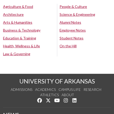
Agriculture & Food
People & Culture
Architecture
Science & Engineering
Arts & Humanities
Alumni Notes
Business & Technology
Employee Notes
Education & Training
Student Notes
Health, Wellness & Life
On the Hill
Law & Governing
UNIVERSITY OF ARKANSAS
ADMISSIONS
ACADEMICS
CAMPUS LIFE
RESEARCH
ATHLETICS
ABOUT
Like us on Facebook
Follow us on Twitter
Watch us on YouTube
See us on Instagram
Connect with us on Lin