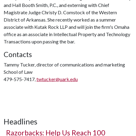
and Hall Booth Smith, P.C., and externing with Chief
Magistrate Judge Christy D. Comstock of the Western
District of Arkansas. She recently worked as a summer
associate with Kutak Rock LLP and will join the firm's Omaha
office as an associate in Intellectual Property and Technology
Transactions upon passing the bar.
Contacts
Tammy Tucker, director of communications and marketing
School of Law
479-575-7417,
twtucker@uark.edu
Headlines
Razorbacks: Help Us Reach 100