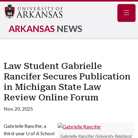
Navig
ARKANSAS
NEWS
Law Student Gabrielle
Rancifer Secures Publication
in Michigan State Law
Review Online Forum
Nov. 20, 2025
Gabrielle Rancifer, a
third-year
U of A
School
Gabrielle Rancifer
(University Relations)