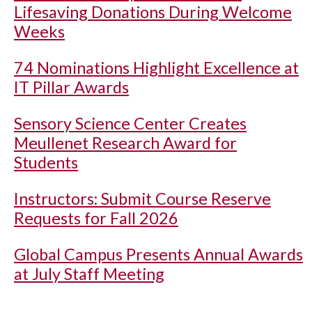
Lifesaving Donations During Welcome
Weeks
74 Nominations Highlight Excellence at
IT Pillar Awards
Sensory Science Center Creates
Meullenet Research Award for
Students
Instructors: Submit Course Reserve
Requests for Fall 2026
Global Campus Presents Annual Awards
at July Staff Meeting