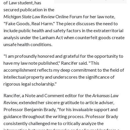
of Law student, has
secured publication in the
Michigan State Law Review
Online Forum for her law note,
"Fake Goods, Real Harm." The piece discusses the need to
include public health and safety factors in the extraterritorial
analysis under the Lanham Act when counterfeit goods create
unsafe health conditions.
"I am profoundly honored and grateful for the opportunity to
have my law note published," Rancifer said. "This
accomplishment reflects my deep commitment to the field of
intellectual property and underscores the significance of
rigorous legal scholarship."
Rancifer, a Note and Comment editor for the
Arkansas Law
Review
, extended her sincere gratitude to article adviser,
Professor Benjamin Brady, "for his invaluable support and
guidance throughout the writing process. Professor Brady
consistently challenged me to critically analyze the