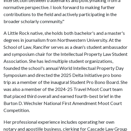
intersection between trademarks and policymaking from a
normative perspective. I look forward to making further
contributions to the field and actively participating in the
broader scholarly community."
A Little Rock native, she holds both bachelor's and a master's
degrees in journalism from Northwestern University. At the
School of Law, Rancifer serves as a dean's student ambassador
and symposium chair for the Intellectual Property Law Student
Association. She has led multiple student organizations,
founded the school's annual World Intellectual Property Day
Symposium and directed the 2025 Delta Initiative pro bono
trip as a member of the inaugural Student Pro Bono Board. She
was also a member of the 2024-25 Travel Moot Court team
that placed third overall and earned fourth-best brief in the
Burton D. Wechsler National First Amendment Moot Court
Competition.
Her professional experience includes operating her own
notary and apostille business, clerking for Cascade Law Group