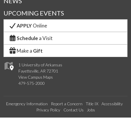
NEWS
UPCOMING EVENTS
APPLY
Online
Schedule
a Visit
Make a
Gift
1 University of Arkansas
Fayetteville, AR 72701
View Campus Maps
479-575-2000
Emergency Information
Report a Concern
Title IX
Accessibility
Privacy Policy
Contact Us
Jobs