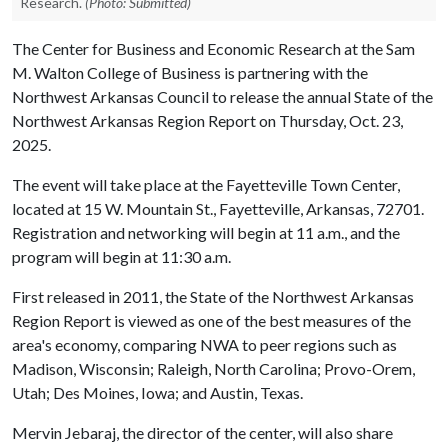
Research.
(Photo: Submitted)
The Center for Business and Economic Research at the Sam
M. Walton College of Business is partnering with the
Northwest Arkansas Council to release the annual State of the
Northwest Arkansas Region Report on Thursday, Oct. 23,
2025.
The event will take place at the Fayetteville Town Center,
located at 15 W. Mountain St., Fayetteville, Arkansas, 72701.
Registration and networking will begin at 11 a.m., and the
program will begin at 11:30 a.m.
First released in 2011, the State of the Northwest Arkansas
Region Report is viewed as one of the best measures of the
area's economy, comparing NWA to peer regions such as
Madison, Wisconsin; Raleigh, North Carolina; Provo-Orem,
Utah; Des Moines, Iowa; and Austin, Texas.
Mervin Jebaraj, the director of the center, will also share