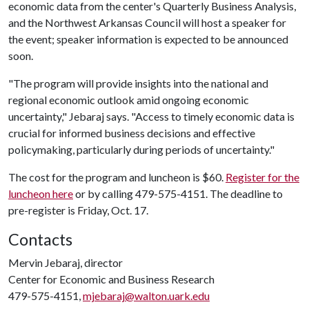
economic data from the center's Quarterly Business Analysis,
and the Northwest Arkansas Council will host a speaker for
the event; speaker information is expected to be announced
soon.
"The program will provide insights into the national and
regional economic outlook amid ongoing economic
uncertainty," Jebaraj says. "Access to timely economic data is
crucial for informed business decisions and effective
policymaking, particularly during periods of uncertainty."
The cost for the program and luncheon is $60.
Register for the
luncheon here
or by calling 479-575-4151. The deadline to
pre-register is Friday, Oct. 17.
Contacts
Mervin Jebaraj, director
Center for Economic and Business Research
479-575-4151,
mjebaraj@walton.uark.edu