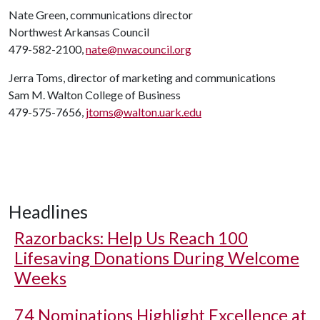
Nate Green, communications director
Northwest Arkansas Council
479-582-2100,
nate@nwacouncil.org
Jerra Toms, director of marketing and communications
Sam M. Walton College of Business
479-575-7656,
jtoms@walton.uark.edu
Headlines
Razorbacks: Help Us Reach 100
Lifesaving Donations During Welcome
Weeks
74 Nominations Highlight Excellence at