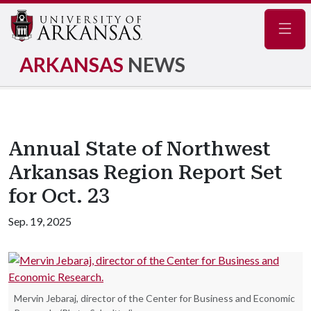
Navig
ARKANSAS
NEWS
Annual State of Northwest
Arkansas Region Report Set
for Oct. 23
Sep. 19, 2025
Mervin Jebaraj, director of the Center for Business and Economic