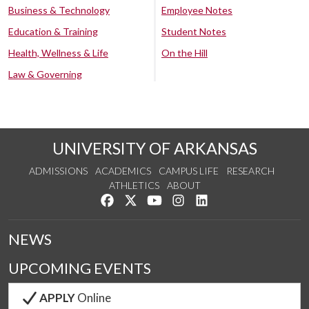
Business & Technology
Employee Notes
Education & Training
Student Notes
Health, Wellness & Life
On the Hill
Law & Governing
UNIVERSITY OF ARKANSAS
ADMISSIONS
ACADEMICS
CAMPUS LIFE
RESEARCH
ATHLETICS
ABOUT
Like us on Facebook
Follow us on Twitter
Watch us on YouTube
See us on Instagram
Connect with us on Lin
NEWS
UPCOMING EVENTS
APPLY
Online