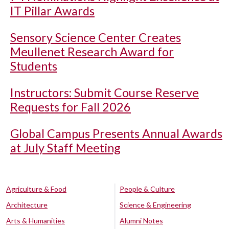
IT Pillar Awards
Sensory Science Center Creates
Meullenet Research Award for
Students
Instructors: Submit Course Reserve
Requests for Fall 2026
Global Campus Presents Annual Awards
at July Staff Meeting
Agriculture & Food
People & Culture
Architecture
Science & Engineering
Arts & Humanities
Alumni Notes