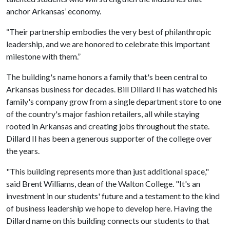
anchor Arkansas’ economy.
“Their partnership embodies the very best of philanthropic
leadership, and we are honored to celebrate this important
milestone with them.”
The building's name honors a family that's been central to
Arkansas business for decades. Bill Dillard II has watched his
family's company grow from a single department store to one
of the country's major fashion retailers, all while staying
rooted in Arkansas and creating jobs throughout the state.
Dillard II has been a generous supporter of the college over
the years.
"This building represents more than just additional space,"
said Brent Williams, dean of the Walton College. "It's an
investment in our students' future and a testament to the kind
of business leadership we hope to develop here. Having the
Dillard name on this building connects our students to that