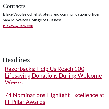
Contacts
Blake Woolsey, chief strategy and communications officer
Sam M. Walton College of Business
blakew@uark.edu
Headlines
Razorbacks: Help Us Reach 100
Lifesaving Donations During Welcome
Weeks
74 Nominations Highlight Excellence at
IT Pillar Awards