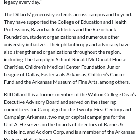
legacy every day."
The Dillards’ generosity extends across campus and beyond.
They have supported the College of Education and Health
Professions, Razorback Athletics and the Razorback
Foundation, student organizations and numerous other
university initiatives. Their philanthropy and advocacy have
also strengthened organizations throughout the region,
including The Lamplight School, Ronald McDonald House
Charities, Children’s Medical Center Foundation, Junior
League of Dallas, Easterseals Arkansas, Children’s Cancer
Fund and the Arkansas Museum of Fine Arts, among others.
Bill Dillard II is a former member of the Walton College Dean’s
Executive Advisory Board and served on the steering
committees for Campaign for the Twenty-First Century and
Campaign Arkansas, two major capital campaigns for the
U of A
. He serves on the boards of directors of Barnes &
Noble Inc. and Acxiom Corp. and is a member of the Arkansas
Business Hall of Fame.