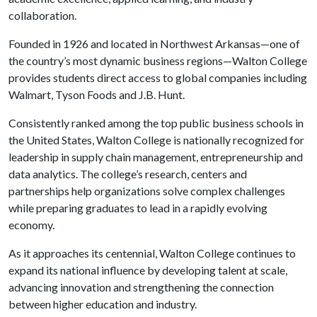
collaboration.
Founded in 1926 and located in Northwest Arkansas—one of
the country’s most dynamic business regions—Walton College
provides students direct access to global companies including
Walmart, Tyson Foods and J.B. Hunt.
Consistently ranked among the top public business schools in
the United States, Walton College is nationally recognized for
leadership in supply chain management, entrepreneurship and
data analytics. The college’s research, centers and
partnerships help organizations solve complex challenges
while preparing graduates to lead in a rapidly evolving
economy.
As it approaches its centennial, Walton College continues to
expand its national influence by developing talent at scale,
advancing innovation and strengthening the connection
between higher education and industry.