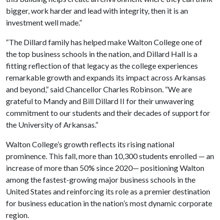
bigger, work harder and lead with integrity, then it is an
investment well made.”
“The Dillard family has helped make Walton College one of
the top business schools in the nation, and Dillard Hall is a
fitting reflection of that legacy as the college experiences
remarkable growth and expands its impact across Arkansas
and beyond,” said Chancellor Charles Robinson. “We are
grateful to Mandy and Bill Dillard II for their unwavering
commitment to our students and their decades of support for
the University of Arkansas.”
Walton College’s growth reflects its rising national
prominence. This fall, more than 10,300 students enrolled — an
increase of more than 50% since 2020— positioning Walton
among the fastest-growing major business schools in the
United States and reinforcing its role as a premier destination
for business education in the nation’s most dynamic corporate
region.