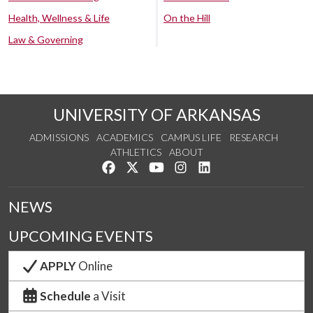
Health, Wellness & Life
On the Hill
Law & Governing
UNIVERSITY OF ARKANSAS
ADMISSIONS
ACADEMICS
CAMPUS LIFE
RESEARCH
ATHLETICS
ABOUT
Like us on Facebook
Follow us on Twitter
Watch us on YouTube
See us on Instagram
Connect with us on Lin
NEWS
UPCOMING EVENTS
APPLY
Online
Schedule
a Visit