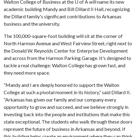
Walton College of Business at the
U of A
will name its new
academic building Mandy and Bill Dillard II Hall, recognizing
the Dillard family's significant contributions to Arkansas
business and the university.
The 100,000-square-foot building will sit at the corner of
North Harmon Avenue and West Fairview Street, right next to
the Donald W. Reynolds Center for Enterprise Development
and across from the Harmon Parking Garage. It's designed to
tackle a real challenge: Walton College has grown fast, and
they need more space.
“Mandy and I are deeply honored to support the Walton
College at such a pivotal moment in its history,” said Dillard II.
“Arkansas has given our family and our company every
opportunity to grow and succeed, and we believe strongly in
investing back into the people and institutions that make this
state exceptional. The students who walk through these doors
represent the future of business in Arkansas and beyond. If
this building helps create an environment where they can think