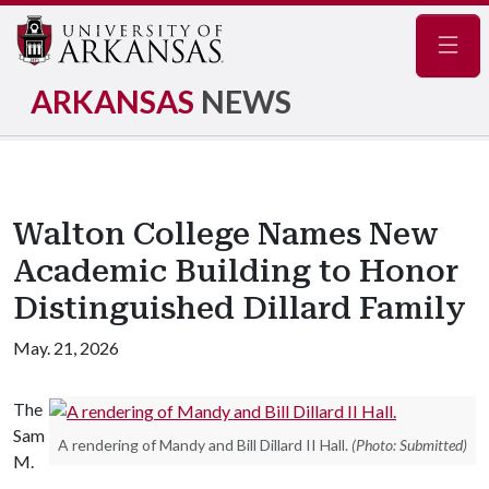
Navig
ARKANSAS
NEWS
Walton College Names New
Academic Building to Honor
Distinguished Dillard Family
May. 21, 2026
The
Sam
A rendering of Mandy and Bill Dillard II Hall.
(Photo: Submitted)
M.