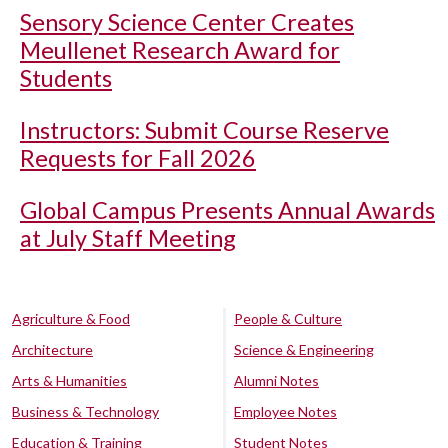
Sensory Science Center Creates
Meullenet Research Award for
Students
Instructors: Submit Course Reserve
Requests for Fall 2026
Global Campus Presents Annual Awards
at July Staff Meeting
Agriculture & Food
People & Culture
Architecture
Science & Engineering
Arts & Humanities
Alumni Notes
Business & Technology
Employee Notes
Education & Training
Student Notes