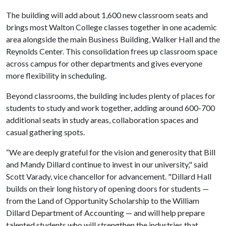
The building will add about 1,600 new classroom seats and
brings most Walton College classes together in one academic
area alongside the main Business Building, Walker Hall and the
Reynolds Center. This consolidation frees up classroom space
across campus for other departments and gives everyone
more flexibility in scheduling.
Beyond classrooms, the building includes plenty of places for
students to study and work together, adding around 600-700
additional seats in study areas, collaboration spaces and
casual gathering spots.
“We are deeply grateful for the vision and generosity that Bill
and Mandy Dillard continue to invest in our university," said
Scott Varady, vice chancellor for advancement. "Dillard Hall
builds on their long history of opening doors for students —
from the Land of Opportunity Scholarship to the William
Dillard Department of Accounting — and will help prepare
talented students who will strengthen the industries that