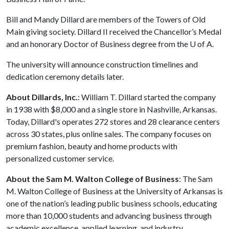
Bill and Mandy Dillard are members of the Towers of Old
Main giving society. Dillard II received the Chancellor’s Medal
and an honorary Doctor of Business degree from the
U of A
.
The university will announce construction timelines and
dedication ceremony details later.
About
Dillards,
Inc.
: William T. Dillard started the company
in 1938 with $8,000 and a single store in Nashville, Arkansas.
Today, Dillard's operates 272 stores and 28 clearance centers
across 30 states, plus online sales. The company focuses on
premium fashion, beauty and home products with
personalized customer service.
About the Sam M. Walton College of Business
: The Sam
M. Walton College of Business at the University of Arkansas is
one of the nation’s leading public business schools, educating
more than 10,000 students and advancing business through
academic excellence, applied learning, and industry