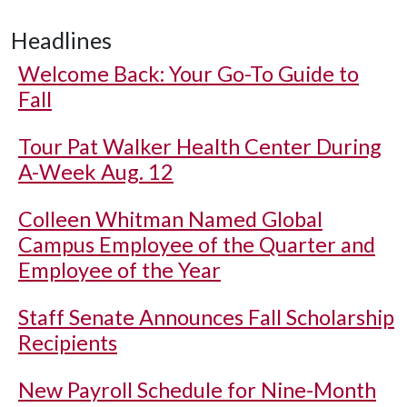
Headlines
Welcome Back: Your Go-To Guide to
Fall
Tour Pat Walker Health Center During
A-Week Aug. 12
Colleen Whitman Named Global
Campus Employee of the Quarter and
Employee of the Year
Staff Senate Announces Fall Scholarship
Recipients
New Payroll Schedule for Nine-Month