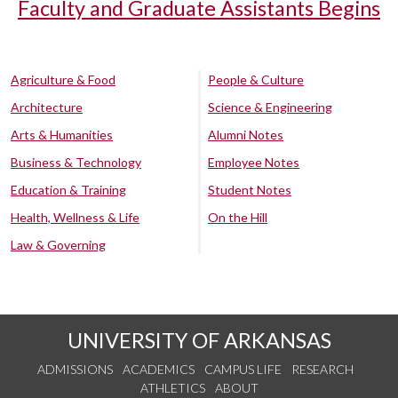
Faculty and Graduate Assistants Begins
Agriculture & Food
People & Culture
Architecture
Science & Engineering
Arts & Humanities
Alumni Notes
Business & Technology
Employee Notes
Education & Training
Student Notes
Health, Wellness & Life
On the Hill
Law & Governing
UNIVERSITY OF ARKANSAS
ADMISSIONS
ACADEMICS
CAMPUS LIFE
RESEARCH
ATHLETICS
ABOUT