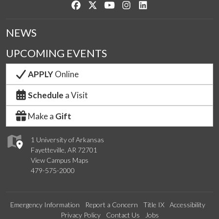
Like us on Facebook
Follow us on Twitter
Watch us on YouTube
See us on Instagram
Connect with us on Lin
NEWS
UPCOMING EVENTS
APPLY
Online
Schedule
a Visit
Make a
Gift
1 University of Arkansas
Fayetteville, AR 72701
View Campus Maps
479-575-2000
Emergency Information
Report a Concern
Title IX
Accessibility
Privacy Policy
Contact Us
Jobs