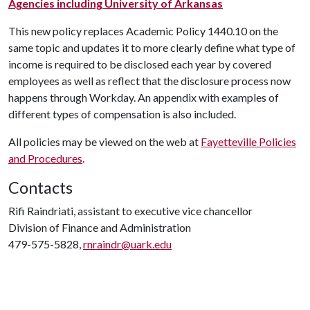
Agencies including University of Arkansas
This new policy replaces Academic Policy 1440.10 on the
same topic and updates it to more clearly define what type of
income is required to be disclosed each year by covered
employees as well as reflect that the disclosure process now
happens through Workday. An appendix with examples of
different types of compensation is also included.
All policies may be viewed on the web at
Fayetteville Policies
and Procedures
.
Contacts
Rifi Raindriati, assistant to executive vice chancellor
Division of Finance and Administration
479-575-5828,
rnraindr@uark.edu