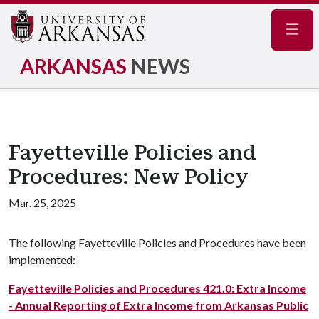
Navig
ARKANSAS
NEWS
Fayetteville Policies and
Procedures: New Policy
Mar. 25, 2025
The following Fayetteville Policies and Procedures have been
implemented:
Fayetteville Policies and Procedures 421.0: Extra Income
- Annual Reporting of Extra Income from Arkansas Public