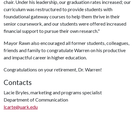
chair. Under his leadership, our graduation rates increased; our
curriculum was restructured to provide students with
foundational gateway courses to help them thrive in their
senior coursework, and our students were offered increased
financial support to pursue their own research."
Mayor Rawn also encouraged all former students, colleagues,
friends and family to congratulate Warren on his productive
and impactful career in higher education.
Congratulations on your retirement, Dr. Warren!
Contacts
Lacie Bryles, marketing and programs specialist
Department of Communication
lcarte@uark.edu