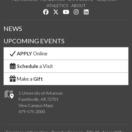
ATHLETICS
ABOUT
Like us on Facebook
Follow us on Twitter
Watch us on YouTube
See us on Instagram
Connect with us on Lin
NEWS
UPCOMING EVENTS
APPLY
Online
Schedule
a Visit
Make a
Gift
1 University of Arkansas
Fayetteville, AR 72701
View Campus Maps
479-575-2000