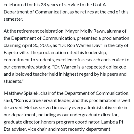
celebrated for his 28 years of service to the
U of A
Department of Communication, as he retires at the end of this
semester.
At the retirement celebration, Mayor Molly Rawn, alumna of
the Department of Communication, presented a proclamation
claiming April 30, 2025, as "Dr. Ron Warren Day" in the city of
Fayetteville. The proclamation cited his leadership,
commitment to students, excellence in research and service to
our community, stating, "Dr. Warren is a respected colleague
and a beloved teacher held in highest regard by his peers and
students."
Matthew Spialek, chair of the Department of Communication,
said, "Ron is a true servant leader, and this proclamation is well
deserved. He has served in nearly every administrative role in
our department, including as our undergraduate director,
graduate director, honors program coordinator, Lambda Pi
Eta adviser, vice chair and most recently, department