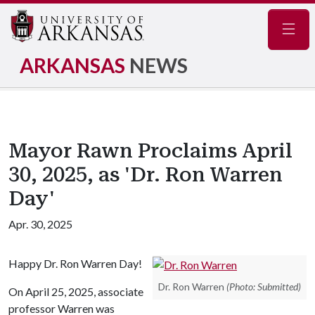
Navig
ARKANSAS
NEWS
Mayor Rawn Proclaims April
30, 2025, as 'Dr. Ron Warren
Day'
Apr. 30, 2025
Happy Dr. Ron Warren Day!
Dr. Ron Warren
(Photo: Submitted)
On April 25, 2025, associate
professor Warren was