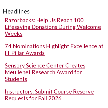
Headlines
Razorbacks: Help Us Reach 100
Lifesaving Donations During Welcome
Weeks
74 Nominations Highlight Excellence at
IT Pillar Awards
Sensory Science Center Creates
Meullenet Research Award for
Students
Instructors: Submit Course Reserve
Requests for Fall 2026