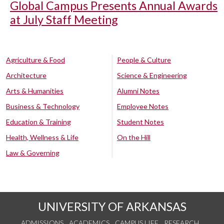
Global Campus Presents Annual Awards
at July Staff Meeting
Agriculture & Food
People & Culture
Architecture
Science & Engineering
Arts & Humanities
Alumni Notes
Business & Technology
Employee Notes
Education & Training
Student Notes
Health, Wellness & Life
On the Hill
Law & Governing
UNIVERSITY OF ARKANSAS
ADMISSIONS
ACADEMICS
CAMPUS LIFE
RESEARCH