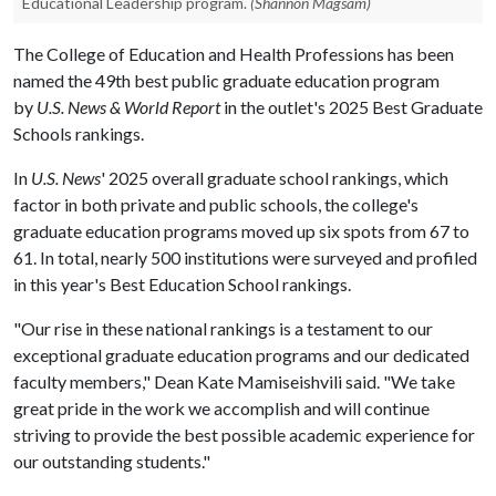
Educational Leadership program.
(Shannon Magsam)
The College of Education and Health Professions has been
named the 49th best public graduate education program
by
U.S. News & World Report
in the outlet's 2025 Best Graduate
Schools rankings.
In
U.S. News
' 2025 overall graduate school rankings, which
factor in both private and public schools, the college's
graduate education programs moved up six spots from 67 to
61. In total, nearly 500 institutions were surveyed and profiled
in this year's Best Education School rankings.
"Our rise in these national rankings is a testament to our
exceptional graduate education programs and our dedicated
faculty members," Dean Kate Mamiseishvili said. "We take
great pride in the work we accomplish and will continue
striving to provide the best possible academic experience for
our outstanding students."