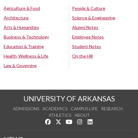
Agriculture & Food
People & Culture
Architecture
Science & Engineering
Arts & Humanities
Alumni Notes
Business & Technology
Employee Notes
Education & Training
Student Notes
Health, Wellness & Life
On the Hill
Law & Governing
UNIVERSITY OF ARKANSAS
ADMISSIONS
ACADEMICS
CAMPUS LIFE
RESEARCH
ATHLETICS
ABOUT
Like us on Facebook
Follow us on Twitter
Watch us on YouTube
See us on Instagram
Connect with us on Lin