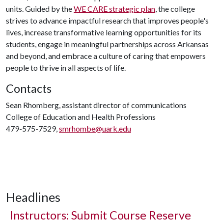
units. Guided by the
WE CARE strategic plan
, the college
strives to advance impactful research that improves people's
lives, increase transformative learning opportunities for its
students, engage in meaningful partnerships across Arkansas
and beyond, and embrace a culture of caring that empowers
people to thrive in all aspects of life.
Contacts
Sean Rhomberg, assistant director of communications
College of Education and Health Professions
479-575-7529,
smrhombe@uark.edu
Headlines
Instructors: Submit Course Reserve