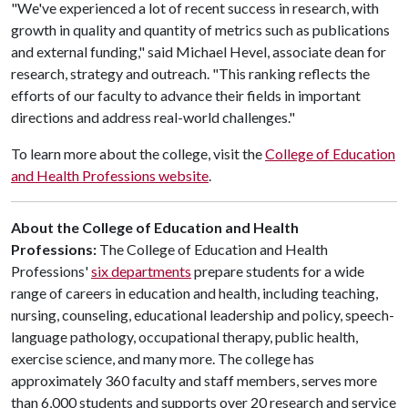
"We've experienced a lot of recent success in research, with
growth in quality and quantity of metrics such as publications
and external funding," said Michael Hevel, associate dean for
research, strategy and outreach. "This ranking reflects the
efforts of our faculty to advance their fields in important
directions and address real-world challenges."
To learn more about the college, visit the
College of Education
and Health Professions website
.
About the College of Education and Health
Professions:
The College of Education and Health
Professions'
six departments
prepare students for a wide
range of careers in education and health, including teaching,
nursing, counseling, educational leadership and policy, speech-
language pathology, occupational therapy, public health,
exercise science, and many more. The college has
approximately 360 faculty and staff members, serves more
than 6,000 students and supports over 20 research and service