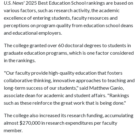
U.S. News
' 2025 Best Education School rankings are based on
various factors, such as research activity, the academic
excellence of entering students, faculty resources and
perceptions on program quality from education school deans
and educational employers.
The college granted over 60 doctoral degrees to students in
graduate education programs, which is one factor considered
in the rankings.
"Our faculty provide high-quality education that fosters
collaborative thinking, innovative approaches to teaching and
long-term success of our students," said Matthew Ganio,
associate dean for academic and student affairs. "Rankings
such as these reinforce the great work that is being done."
The college also increased its research funding, accumulating
almost $270,000 in research expenditures per faculty
member.