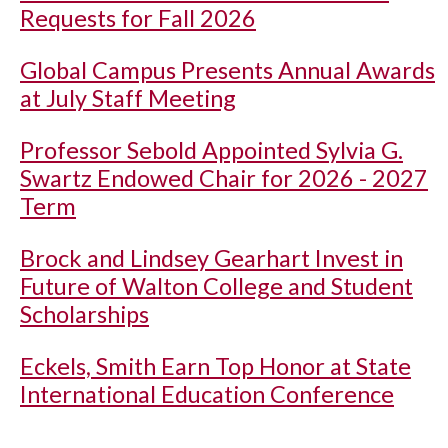
Requests for Fall 2026
Global Campus Presents Annual Awards
at July Staff Meeting
Professor Sebold Appointed Sylvia G.
Swartz Endowed Chair for 2026 - 2027
Term
Brock and Lindsey Gearhart Invest in
Future of Walton College and Student
Scholarships
Eckels, Smith Earn Top Honor at State
International Education Conference