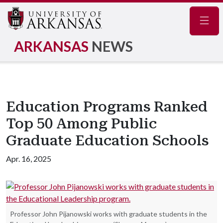
Navig
ARKANSAS
NEWS
Education Programs Ranked
Top 50 Among Public
Graduate Education Schools
Apr. 16, 2025
Professor John Pijanowski works with graduate students in the