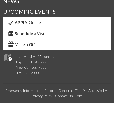
NEWS
UPCOMING EVENTS
APPLY
Online
Schedule
a Visit
Make a
Gift
1 University of Arkansas
Fayetteville, AR 72701
View Campus Maps
479-575-2000
Emergency Information
Report a Concern
Title IX
Accessibility
Privacy Policy
Contact Us
Jobs