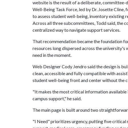
website is the result of a deliberate, committee-d
Well-Being Task Force, led by Dr. Josette Cline, 
to assess student well-being, inventory existing r
Across all three subcommittees, Todd said, the co
centralized way to navigate support services.
That recommendation became the foundation for 
resources long dispersed across the university'
need in the moment.
Web Designer Cody Jendro said the design is built 
clean, accessible and fully compatible with assist
student well-being front and center without the cl
"It makes the most critical information available 
campus support," he said.
The main page is built around two straightforward
"I Need" prioritizes urgency, putting five critic