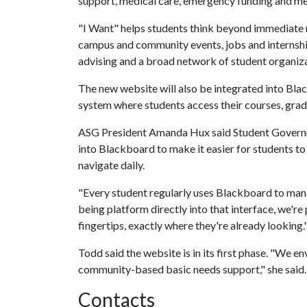
support, medical care, emergency funding and men
"I Want" helps students think beyond immediate n
campus and community events, jobs and internshi
advising and a broad network of student organiza
The new website will also be integrated into Bla
system where students access their courses, gra
ASG President Amanda Hux said Student Govern
into Blackboard to make it easier for students to 
navigate daily.
"Every student regularly uses Blackboard to mana
being platform directly into that interface, we're
fingertips, exactly where they're already looking.
Todd said the website is in its first phase. "We 
community-based basic needs support," she said.
Contacts