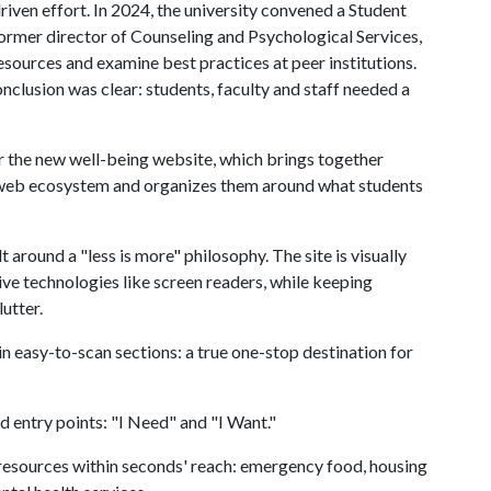
riven effort. In 2024, the university convened a Student
former director of Counseling and Psychological Services,
esources and examine best practices at peer institutions.
nclusion was clear: students, faculty and staff needed a
the new well-being website, which brings together
s web ecosystem and organizes them around what students
around a "less is more" philosophy. The site is visually
ive technologies like screen readers, while keeping
utter.
in easy-to-scan sections: a true one-stop destination for
 entry points: "I Need" and "I Want."
al resources within seconds' reach: emergency food, housing