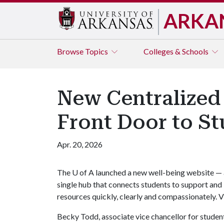
ARKA
Browse
Topics
Colleges & Schools
New Centralized 
Front Door to S
Apr. 20, 2026
The
U of A
launched a new well-being website — 
single hub that connects students to support and
resources quickly, clearly and compassionately. V
Becky Todd, associate vice chancellor for student 