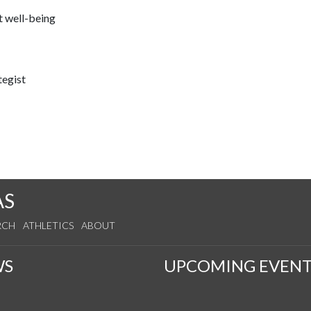
t well-being
tegist
AS
RCH
ATHLETICS
ABOUT
WS
UPCOMING EVENT