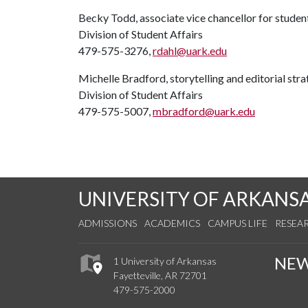
Becky Todd, associate vice chancellor for studen
Division of Student Affairs
479-575-3276,
rdahl@uark.edu
Michelle Bradford, storytelling and editorial stra
Division of Student Affairs
479-575-5007,
mbradford@uark.edu
UNIVERSITY OF ARKANS
ADMISSIONS
ACADEMICS
CAMPUS LIFE
RESEA
NE
1 University of Arkansas
Fayetteville, AR 72701
479-575-2000