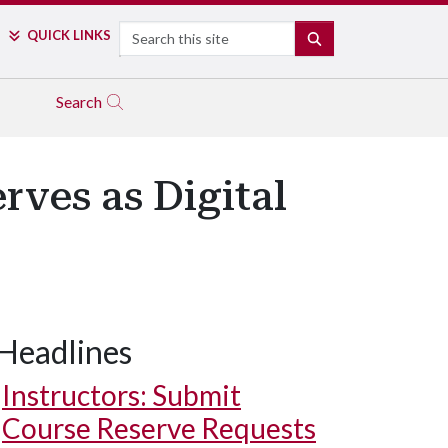
Search
QUICK LINKS
SEARCH
Search
ves as Digital
Headlines
Instructors: Submit
Course Reserve Requests