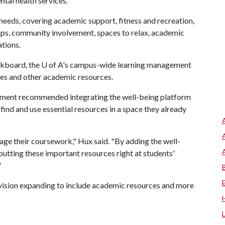
tal health services.
eeds, covering academic support, fitness and recreation,
ps, community involvement, spaces to relax, academic
tions.
ckboard, the
U of A
's campus-wide learning management
des and other academic resources.
ment recommended integrating the well-being platform
find and use essential resources in a space they already
ge their coursework," Hux said. "By adding the well-
 putting these important resources right at students'
"
envision expanding to include academic resources and more