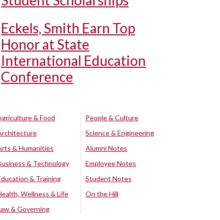
Student Scholarships
Eckels, Smith Earn Top
Honor at State
International Education
Conference
Agriculture & Food
People & Culture
Architecture
Science & Engineering
Arts & Humanities
Alumni Notes
Business & Technology
Employee Notes
Education & Training
Student Notes
Health, Wellness & Life
On the Hill
Law & Governing