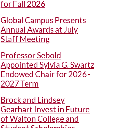
for Fall 2026
Global Campus Presents
Annual Awards at July
Staff Meeting
Professor Sebold
Appointed Sylvia G. Swartz
Endowed Chair for 2026 -
2027 Term
Brock and Lindsey
Gearhart Invest in Future
of Walton College and