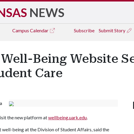
NSAS
NEWS
Campus
Calendar
Subscribe
Submit Story
Well-Being Website Ser
tudent Care
a
isit the new platform at
wellbeing.uark.edu
.
well-being at the Division of Student Affairs, said the