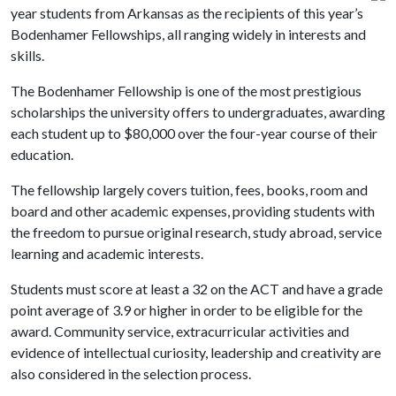
year students from Arkansas as the recipients of this year’s
Bodenhamer Fellowships, all ranging widely in interests and
skills.
The Bodenhamer Fellowship is one of the most prestigious
scholarships the university offers to undergraduates, awarding
each student up to $80,000 over the four-year course of their
education.
The fellowship largely covers tuition, fees, books, room and
board and other academic expenses, providing students with
the freedom to pursue original research, study abroad, service
learning and academic interests.
Students must score at least a 32 on the ACT and have a grade
point average of 3.9 or higher in order to be eligible for the
award. Community service, extracurricular activities and
evidence of intellectual curiosity, leadership and creativity are
also considered in the selection process.