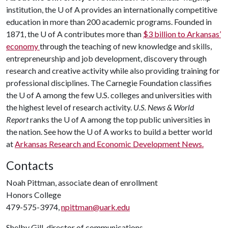
institution, the
U of A
provides an internationally competitive
education in more than 200 academic programs. Founded in
1871, the
U of A
contributes more than
$3 billion to Arkansas’
economy
through the teaching of new knowledge and skills,
entrepreneurship and job development, discovery through
research and creative activity while also providing training for
professional disciplines. The Carnegie Foundation classifies
the
U of A
among the few U.S. colleges and universities with
the highest level of research activity.
U.S. News & World
Report
ranks the
U of A
among the top public universities in
the nation. See how the
U of A
works to build a better world
at
Arkansas Research and Economic Development News.
Contacts
Noah Pittman, associate dean of enrollment
Honors College
479-575-3974,
npittman@uark.edu
Shelby Gill, director of communications