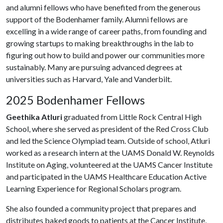
and alumni fellows who have benefited from the generous
support of the Bodenhamer family. Alumni fellows are
excelling in a wide range of career paths, from founding and
growing startups to making breakthroughs in the lab to
figuring out how to build and power our communities more
sustainably. Many are pursuing advanced degrees at
universities such as Harvard, Yale and Vanderbilt.
2025 Bodenhamer Fellows
Geethika Atluri
graduated from Little Rock Central High
School, where she served as president of the Red Cross Club
and led the Science Olympiad team. Outside of school, Atluri
worked as a research intern at the UAMS Donald W. Reynolds
Institute on Aging, volunteered at the UAMS Cancer Institute
and participated in the UAMS Healthcare Education Active
Learning Experience for Regional Scholars program.
She also founded a community project that prepares and
distributes baked goods to patients at the Cancer Institute,