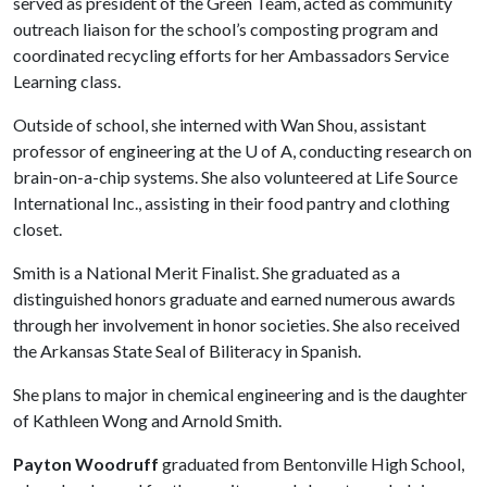
served as president of the Green Team, acted as community
outreach liaison for the school’s composting program and
coordinated recycling efforts for her Ambassadors Service
Learning class.
Outside of school, she interned with Wan Shou, assistant
professor of engineering at the
U of A
, conducting research on
brain-on-a-chip systems. She also volunteered at Life Source
International Inc., assisting in their food pantry and clothing
closet.
Smith is a National Merit Finalist. She graduated as a
distinguished honors graduate and earned numerous awards
through her involvement in honor societies. She also received
the Arkansas State Seal of Biliteracy in Spanish.
She plans to major in chemical engineering and is the daughter
of Kathleen Wong and Arnold Smith.
Payton Woodruff
graduated from Bentonville High School,