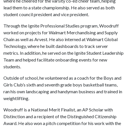
where he cheered for the varsity co-ed cheer team, helping
lead them to a state championship. He also served as both
student council president and vice president.
Through the Ignite Professional Studies program, Woodruff
worked on projects for Walmart Merchandising and Supply
Chain as well as Arvest. He also interned at Walmart Global
Technology, where he built dashboards to track server
metrics. In addition, he served on the Ignite Student Leadership
Team and helped facilitate onboarding events for new
students.
Outside of school, he volunteered as a coach for the Boys and
Girls Club’s sixth and seventh grade boys basketball teams,
ran his own landscaping and handyman business and trained in
weightlifting.
Woodruff is a National Merit Finalist, an AP Scholar with
Distinction and a recipient of the Distinguished Citizenship
Award. He also won a pitch competition for his work with the