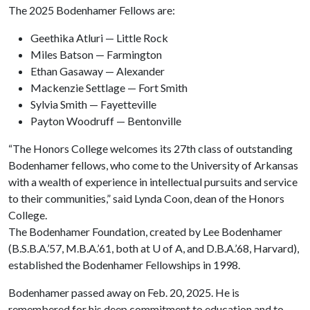
The 2025 Bodenhamer Fellows are:
Geethika Atluri — Little Rock
Miles Batson — Farmington
Ethan Gasaway — Alexander
Mackenzie Settlage — Fort Smith
Sylvia Smith — Fayetteville
Payton Woodruff — Bentonville
“The Honors College welcomes its 27th class of outstanding
Bodenhamer fellows, who come to the University of Arkansas
with a wealth of experience in intellectual pursuits and service
to their communities,” said Lynda Coon, dean of the Honors
College.
The Bodenhamer Foundation, created by Lee Bodenhamer
(B.S.B.A.’57, M.B.A.’61, both at
U of A
, and D.B.A.’68, Harvard),
established the Bodenhamer Fellowships in 1998.
Bodenhamer passed away on Feb. 20, 2025. He is
remembered for his deep commitment to education and to