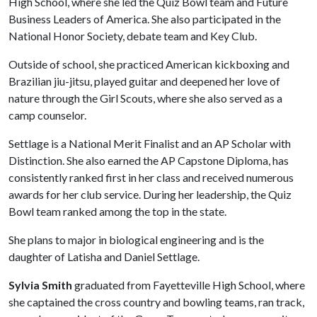
High School, where she led the Quiz Bowl team and Future
Business Leaders of America. She also participated in the
National Honor Society, debate team and Key Club.
Outside of school, she practiced American kickboxing and
Brazilian jiu-jitsu, played guitar and deepened her love of
nature through the Girl Scouts, where she also served as a
camp counselor.
Settlage is a National Merit Finalist and an AP Scholar with
Distinction. She also earned the AP Capstone Diploma, has
consistently ranked first in her class and received numerous
awards for her club service. During her leadership, the Quiz
Bowl team ranked among the top in the state.
She plans to major in biological engineering and is the
daughter of Latisha and Daniel Settlage.
Sylvia Smith
graduated from Fayetteville High School, where
she captained the cross country and bowling teams, ran track,