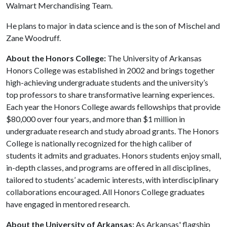
Walmart Merchandising Team.
He plans to major in data science and is the son of Mischel and
Zane Woodruff.
About the Honors College:
The University of Arkansas
Honors College was established in 2002 and brings together
high-achieving undergraduate students and the university’s
top professors to share transformative learning experiences.
Each year the Honors College awards fellowships that provide
$80,000 over four years, and more than $1 million in
undergraduate research and study abroad grants. The Honors
College is nationally recognized for the high caliber of
students it admits and graduates. Honors students enjoy small,
in-depth classes, and programs are offered in all disciplines,
tailored to students’ academic interests, with interdisciplinary
collaborations encouraged. All Honors College graduates
have engaged in mentored research.
About the University of Arkansas:
As Arkansas' flagship