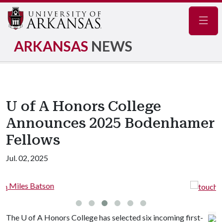
Navig
ARKANSAS
NEWS
U of A Honors College
Announces 2025 Bodenhamer
Fellows
Jul. 02, 2025
Ethan Gasaway
The
U of A
Honors College has selected six incoming first-