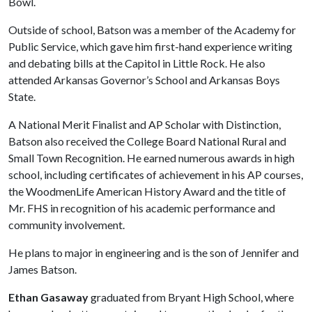
Bowl.
Outside of school, Batson was a member of the Academy for
Public Service, which gave him first-hand experience writing
and debating bills at the Capitol in Little Rock. He also
attended Arkansas Governor’s School and Arkansas Boys
State.
A National Merit Finalist and AP Scholar with Distinction,
Batson also received the College Board National Rural and
Small Town Recognition. He earned numerous awards in high
school, including certificates of achievement in his AP courses,
the WoodmenLife American History Award and the title of
Mr. FHS in recognition of his academic performance and
community involvement.
He plans to major in engineering and is the son of Jennifer and
James Batson.
Ethan Gasaway
graduated from Bryant High School, where