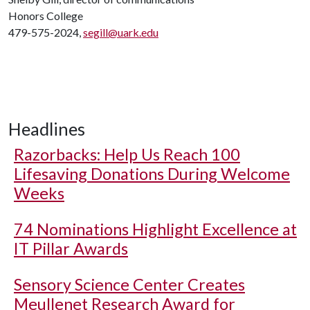
Honors College
479-575-2024,
segill@uark.edu
Headlines
Razorbacks: Help Us Reach 100
Lifesaving Donations During Welcome
Weeks
74 Nominations Highlight Excellence at
IT Pillar Awards
Sensory Science Center Creates
Meullenet Research Award for