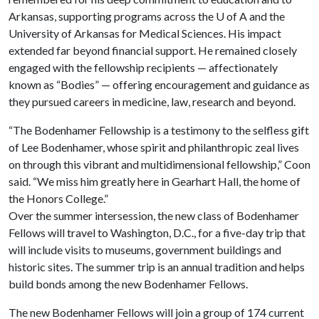
Arkansas, supporting programs across the
U of A
and the
University of Arkansas for Medical Sciences. His impact
extended far beyond financial support. He remained closely
engaged with the fellowship recipients — affectionately
known as “Bodies” — offering encouragement and guidance as
they pursued careers in medicine, law, research and beyond.
“The Bodenhamer Fellowship is a testimony to the selfless gift
of Lee Bodenhamer, whose spirit and philanthropic zeal lives
on through this vibrant and multidimensional fellowship,” Coon
said. “We miss him greatly here in Gearhart Hall, the home of
the Honors College.”
Over the summer intersession, the new class of Bodenhamer
Fellows will travel to Washington, D.C., for a five-day trip that
will include visits to museums, government buildings and
historic sites. The summer trip is an annual tradition and helps
build bonds among the new Bodenhamer Fellows.
The new Bodenhamer Fellows will join a group of 174 current