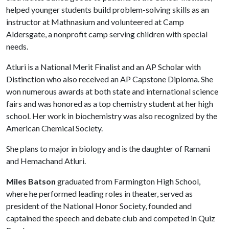
helped younger students build problem-solving skills as an
instructor at Mathnasium and volunteered at Camp
Aldersgate, a nonprofit camp serving children with special
needs.
Atluri is a National Merit Finalist and an AP Scholar with
Distinction who also received an AP Capstone Diploma. She
won numerous awards at both state and international science
fairs and was honored as a top chemistry student at her high
school. Her work in biochemistry was also recognized by the
American Chemical Society.
She plans to major in biology and is the daughter of Ramani
and Hemachand Atluri.
Miles Batson
graduated from Farmington High School,
where he performed leading roles in theater, served as
president of the National Honor Society, founded and
captained the speech and debate club and competed in Quiz