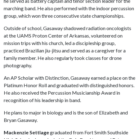
he served as battery captain and tenor section leader for the
marching band. He also performed with the indoor percussion
group, which won three consecutive state championships.
Outside of school, Gasaway shadowed radiation oncologists
at the UAMS Proton Center of Arkansas, volunteered on
mission trips with his church, led a discipleship group,
practiced Brazilian jiu-jitsu and served as a caregiver for a
family member. He also regularly took classes for drone
photography.
An AP Scholar with Distinction, Gasaway earned a place on the
Platinum Honor Roll and graduated with distinguished honors.
He also received the Percussion Musicianship Award in
recognition of his leadership in band.
He plans to major in biology and is the son of Elizabeth and
Bryan Gasaway.
Mackenzie Settlage
graduated from Fort Smith Southside