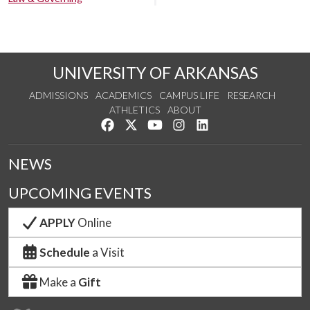
UNIVERSITY OF ARKANSAS
ADMISSIONS
ACADEMICS
CAMPUS LIFE
RESEARCH
ATHLETICS
ABOUT
Like us on Facebook
Follow us on Twitter
Watch us on YouTube
See us on Instagram
Connect with us on Lin
NEWS
UPCOMING EVENTS
APPLY
Online
Schedule
a Visit
Make a
Gift