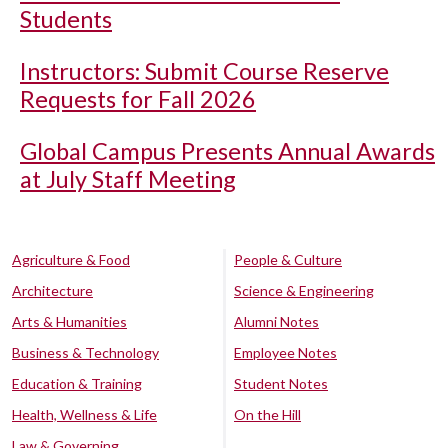
Students
Instructors: Submit Course Reserve
Requests for Fall 2026
Global Campus Presents Annual Awards
at July Staff Meeting
Agriculture & Food
People & Culture
Architecture
Science & Engineering
Arts & Humanities
Alumni Notes
Business & Technology
Employee Notes
Education & Training
Student Notes
Health, Wellness & Life
On the Hill
Law & Governing