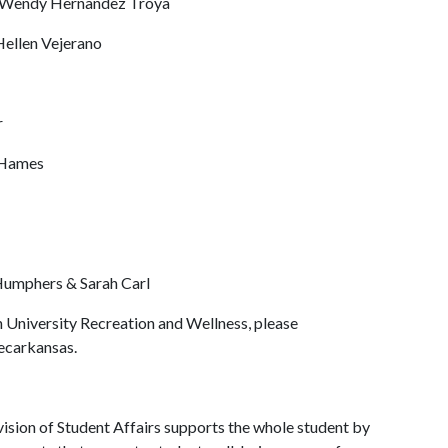
Wendy Hernandez Troya
Hellen Vejerano
r
 Hames
umphers & Sarah Carl
 University Recreation and Wellness, please
recarkansas.
ision of Student Affairs supports the whole student by