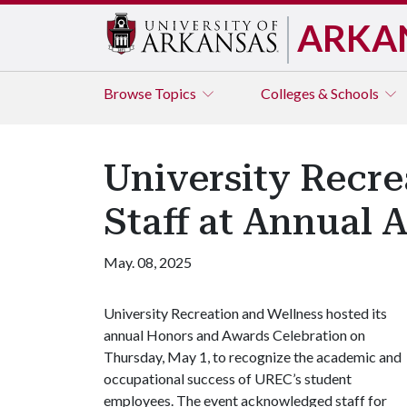
ARKA
Browse
Topics
Colleges & Schools
University Recr
Staff at Annual 
May. 08, 2025
University Recreation and Wellness hosted its
annual Honors and Awards Celebration on
Thursday, May 1, to recognize the academic and
occupational success of UREC’s student
employees. The event acknowledged staff for