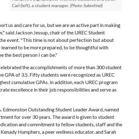
Carl (left), a student manager.
(Photo: Submitted)
ort us and care for us, but we are an active part in making
w," said Jackson Jessup, chair of the UREC Student
he event. "This time is not about perfection but about
 learned to be more prepared, to be thoughtful with
be the best person I can be."
elebrated the accomplishments of more than 300 student
ve GPA of 3.5. Fifty students were recognized as UREC
ighest cumulative GPAs. In addition, each UREC program
e excellence in their job responsibilities and serve as
g A. Edmonston Outstanding Student Leader Award, named
ment for over 30 years. The award is given to student
dication and commitment to fellow students, staff and the
e Kenady Humphers, a peer wellness educator, and Sarah