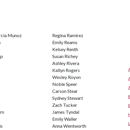
rcia Munoz
Regina Ramirez
h
Emily Reams
Kelsey Renth
mp
Susan Richey
Ashley Rivera
Kallyn Rogers
Wesley Royon
Noble Speer
Carson Stear
Sydney Stewart
Zach Tucker
rn
James Tyndal
Emily Waller
is
Anna Wentworth