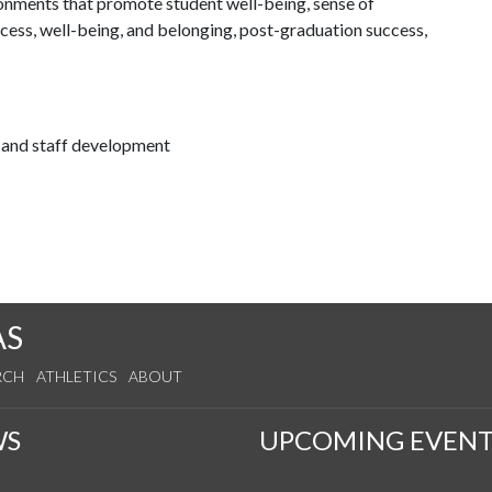
ronments that promote student well-being, sense of
cess, well-being, and belonging, post-graduation success,
h and staff development
AS
RCH
ATHLETICS
ABOUT
WS
UPCOMING EVENT