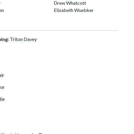
r
Drew Whatcott
en
Elizabeth Wuebker
ning:
Triton Davey
air
lor
ie