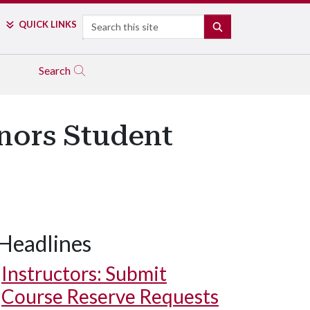
Search
QUICK LINKS
SEARCH
Search
nors Student
Headlines
Instructors: Submit
Course Reserve Requests