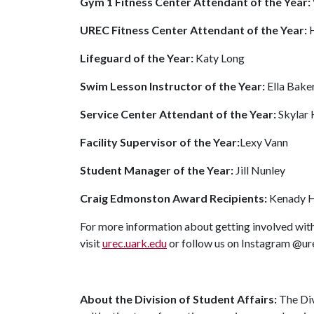
Gym 1 Fitness Center Attendant of the Year:
UREC Fitness Center Attendant of the Year:
Lifeguard of the Year:
Katy Long
Swim Lesson Instructor of the Year:
Ella Bake
Service Center Attendant of the Year:
Skylar
Facility Supervisor of the Year:
Lexy Vann
Student Manager of the Year:
Jill Nunley
Craig Edmonston Award Recipients:
Kenady H
For more information about getting involved with
visit
urec.uark.edu
or follow us on Instagram @u
About the Division of Student Affairs:
The Div