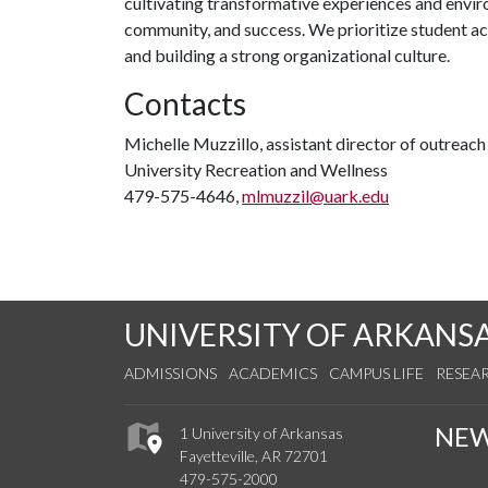
cultivating transformative experiences and envi
community, and success. We prioritize student ac
and building a strong organizational culture.
Contacts
Michelle Muzzillo, assistant director of outreac
University Recreation and Wellness
479-575-4646,
mlmuzzil@uark.edu
UNIVERSITY OF ARKANS
ADMISSIONS
ACADEMICS
CAMPUS LIFE
RESEA
NE
1 University of Arkansas
Fayetteville, AR 72701
479-575-2000