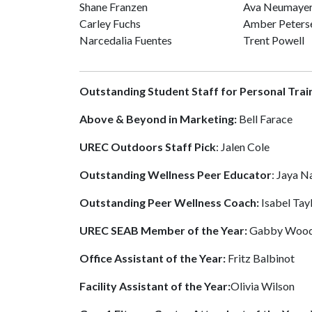
Shane Franzen
Ava Neumaye
Carley Fuchs
Amber Peters
Narcedalia Fuentes
Trent Powell
Outstanding Student Staff for Personal Trai
Above & Beyond in Marketing:
Bell Farace
UREC Outdoors Staff Pick
: Jalen Cole
Outstanding Wellness Peer Educator
: Jaya N
Outstanding Peer Wellness Coach:
Isabel Tay
UREC SEAB Member of the Year:
Gabby Wood
Office Assistant of the Year:
Fritz Balbinot
Facility Assistant of the Year:
Olivia Wilson