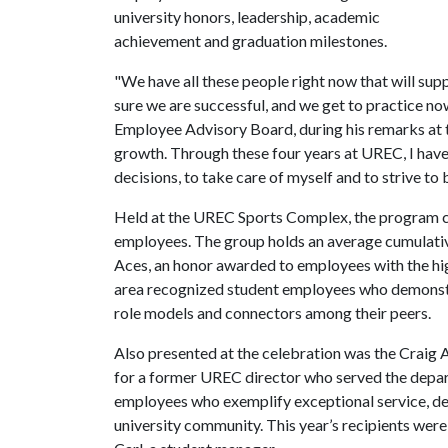
university honors, leadership, academic
achievement and graduation milestones.
"We have all these people right now that will supp
sure we are successful, and we get to practice no
Employee Advisory Board, during his remarks at t
growth. Through these four years at UREC, I have
decisions, to take care of myself and to strive to 
Held at the UREC Sports Complex, the program c
employees. The group holds an average cumulati
Aces, an honor awarded to employees with the h
area recognized student employees who demonstrat
role models and connectors among their peers.
Also presented at the celebration was the Crai
for a former UREC director who served the depart
employees who exemplify exceptional service, de
university community. This year’s recipients wer