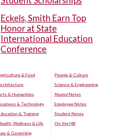
Student Scholarships
Eckels, Smith Earn Top
Honor at State
International Education
Conference
Agriculture & Food
People & Culture
Architecture
Science & Engineering
Arts & Humanities
Alumni Notes
Business & Technology
Employee Notes
Education & Training
Student Notes
Health, Wellness & Life
On the Hill
Law & Governing