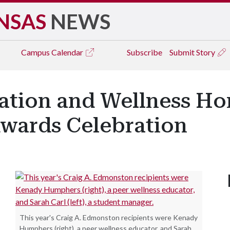
NSAS
NEWS
Campus
Calendar
Subscribe
Submit Story
eation and Wellness Ho
Awards Celebration
This year's Craig A. Edmonston recipients were Kenady
Humphers (right), a peer wellness educator, and Sarah