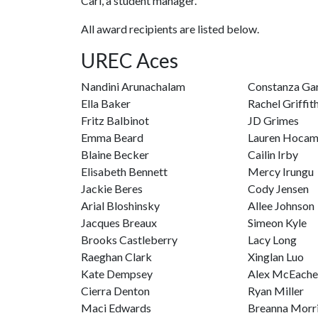
Carl, a student manager.
All award recipients are listed below.
UREC Aces
Nandini Arunachalam
Constanza Ga
Ella Baker
Rachel Griffit
Fritz Balbinot
JD Grimes
Emma Beard
Lauren Hoca
Blaine Becker
Cailin Irby
Elisabeth Bennett
Mercy Irungu
Jackie Beres
Cody Jensen
Arial Bloshinsky
Allee Johnson
Jacques Breaux
Simeon Kyle
Brooks Castleberry
Lacy Long
Raeghan Clark
Xinglan Luo
Kate Dempsey
Alex McEache
Cierra Denton
Ryan Miller
Maci Edwards
Breanna Morr