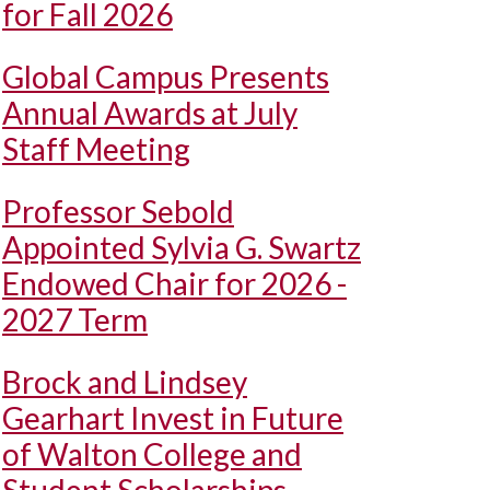
for Fall 2026
Global Campus Presents
Annual Awards at July
Staff Meeting
Professor Sebold
Appointed Sylvia G. Swartz
Endowed Chair for 2026 -
2027 Term
Brock and Lindsey
Gearhart Invest in Future
of Walton College and