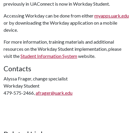
previously in UAConnect is now in Workday Student.
Accessing Workday can be done from either
myapps.uark.edu
or by downloading the Workday application on a mobile
device.
For more information, training materials and additional
resources on the Workday Student implementation, please
visit the
Student Information System
website.
Contacts
Alyssa Frager, change specialist
Workday Student
479-575-2466,
afrager@uark.edu