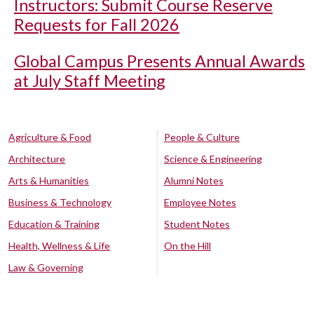
Instructors: Submit Course Reserve
Requests for Fall 2026
Global Campus Presents Annual Awards
at July Staff Meeting
Agriculture & Food
People & Culture
Architecture
Science & Engineering
Arts & Humanities
Alumni Notes
Business & Technology
Employee Notes
Education & Training
Student Notes
Health, Wellness & Life
On the Hill
Law & Governing