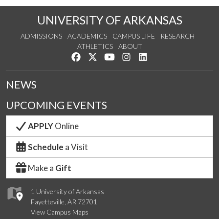
UNIVERSITY OF ARKANSAS
ADMISSIONS
ACADEMICS
CAMPUS LIFE
RESEARCH
ATHLETICS
ABOUT
Like us on Facebook
Follow us on Twitter
Watch us on YouTube
See us on Instagram
Connect with us on Lin
NEWS
UPCOMING EVENTS
APPLY
Online
Schedule
a Visit
Make a
Gift
1 University of Arkansas
Fayetteville, AR 72701
View Campus Maps