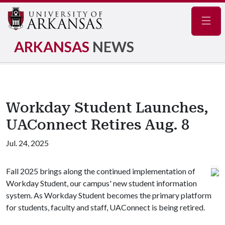
Navig
ARKANSAS
NEWS
Workday Student Launches,
UAConnect Retires Aug. 8
Jul. 24, 2025
Fall 2025 brings along the continued implementation of
Workday Student, our campus' new student information
system. As Workday Student becomes the primary platform
for students, faculty and staff, UAConnect is being retired.