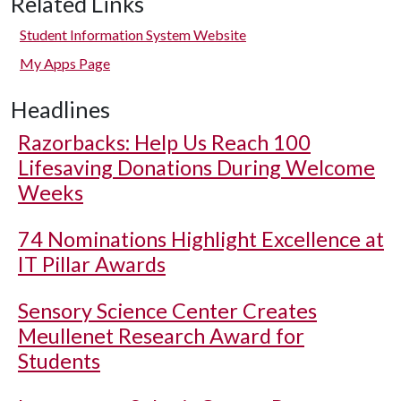
Related Links
Student Information System Website
My Apps Page
Headlines
Razorbacks: Help Us Reach 100
Lifesaving Donations During Welcome
Weeks
74 Nominations Highlight Excellence at
IT Pillar Awards
Sensory Science Center Creates
Meullenet Research Award for
Students