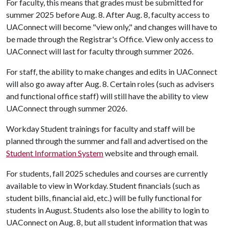
For faculty, this means that grades must be submitted for
summer 2025 before Aug. 8. After Aug. 8, faculty access to
UAConnect will become "view only," and changes will have to
be made through the Registrar's Office. View only access to
UAConnect will last for faculty through summer 2026.
For staff, the ability to make changes and edits in UAConnect
will also go away after Aug. 8. Certain roles (such as advisers
and functional office staff) will still have the ability to view
UAConnect through summer 2026.
Workday Student trainings for faculty and staff will be
planned through the summer and fall and advertised on the
Student Information System
website and through email.
For students, fall 2025 schedules and courses are currently
available to view in Workday. Student financials (such as
student bills, financial aid, etc.) will be fully functional for
students in August. Students also lose the ability to login to
UAConnect on Aug. 8, but all student information that was