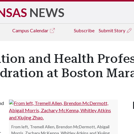
NSAS
NEWS
Campus
Calendar
Subscribe
Submit Story
tion and Health Profe
dration at Boston Mar
nd
From left, Tremell Allen, Brendon McDermott, Abigail
-
Morris, Zachary McKenna, Whitley Atkins and Xiujing