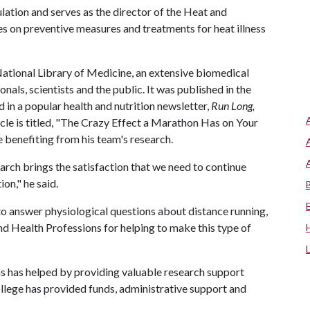
ation and serves as the director of the Heat and
 on preventive measures and treatments for heat illness
National Library of Medicine, an extensive biomedical
onals, scientists and the public. It was published in the
 in a popular health and nutrition newsletter,
Run Long,
cle is titled, "The Crazy Effect a Marathon Has on Your
 benefiting from his team's research.
arch brings the satisfaction that we need to continue
on," he said.
to answer physiological questions about distance running,
d Health Professions for helping to make this type of
s has helped by providing valuable research support
college has provided funds, administrative support and