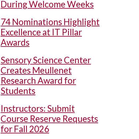
During Welcome Weeks
74 Nominations Highlight
Excellence at IT Pillar
Awards
Sensory Science Center
Creates Meullenet
Research Award for
Students
Instructors: Submit
Course Reserve Requests
for Fall 2026