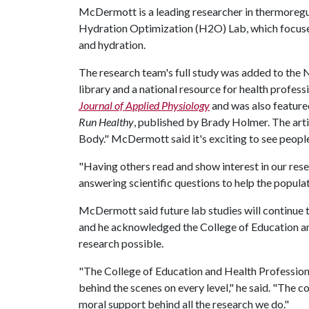
McDermott is a leading researcher in thermoregul
Hydration Optimization (H2O) Lab, which focuses
and hydration.
The research team's full study was added to the 
library and a national resource for health professi
Journal of Applied Physiology
and was also featured
Run Healthy
, published by Brady Holmer. The arti
Body." McDermott said it's exciting to see people
"Having others read and show interest in our rese
answering scientific questions to help the populati
McDermott said future lab studies will continue 
and he acknowledged the College of Education an
research possible.
"The College of Education and Health Profession
behind the scenes on every level," he said. "The 
moral support behind all the research we do."