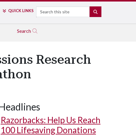
Search
QUICK LINKS
SEARCH
Search
ssions Research
athon
Headlines
Razorbacks: Help Us Reach
100 Lifesaving Donations