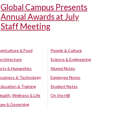
Global Campus Presents
Annual Awards at July
Staff Meeting
Agriculture & Food
People & Culture
Architecture
Science & Engineering
Arts & Humanities
Alumni Notes
Business & Technology
Employee Notes
Education & Training
Student Notes
Health, Wellness & Life
On the Hill
Law & Governing