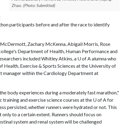
Zhao.
(Photo: Submitted)
y
thon participants before and after the race to identify
n McDermott, Zachary McKenna, Abigail Morris, Rose
 college's Department of Health, Human Performance and
researchers included Whitley Atkins, a
U of A
alumna who
f Health, Exercise & Sports Sciences at the University of
ct manager within the Cardiology Department at
s the body experiences during a moderately fast marathon,"
training and exercise science courses at the
U of A
for
ress persisted, whether runners were hydrated or not. This
t only to a certain extent. Runners should focus on
estinal system and renal system will be challenged