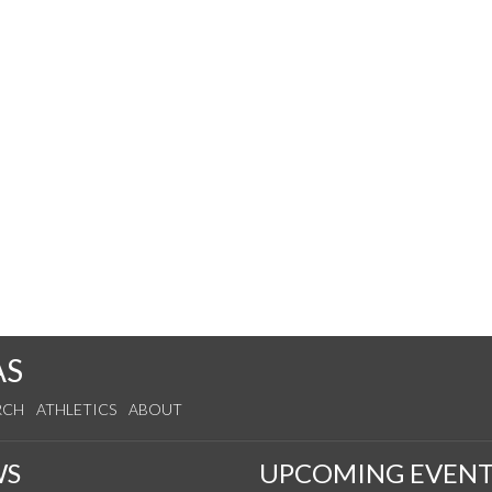
AS
RCH
ATHLETICS
ABOUT
WS
UPCOMING EVENT