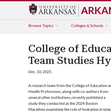
ARKA
Browse
Topics
Colleges & Schools
College of Educa
Team Studies Hy
Dec. 10, 2025
A research team from the College of Education a
Health Professions, along with co-authors from
several other institutions, recently published a
study they conducted at the 2024 Boston
Marathon examining the role of hydration in long