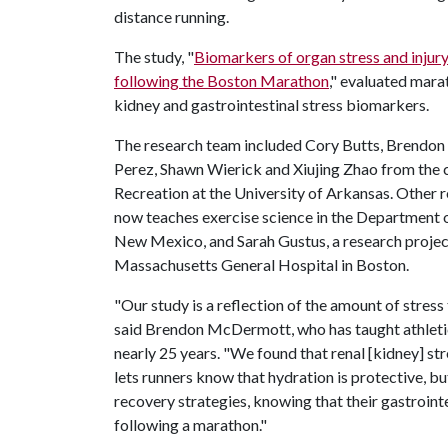
distance running.
The study, "
Biomarkers of organ stress and injur
following the Boston Marathon
," evaluated mara
kidney and gastrointestinal stress biomarkers.
The research team included Cory Butts, Brendo
Perez, Shawn Wierick and Xiujing Zhao from the
Recreation at the University of Arkansas. Other 
now teaches exercise science in the Department o
New Mexico, and Sarah Gustus, a research proje
Massachusetts General Hospital in Boston.
"Our study is a reflection of the amount of stres
said Brendon McDermott, who has taught athletic 
nearly 25 years. "We found that renal [kidney] st
lets runners know that hydration is protective, bu
recovery strategies, knowing that their gastroint
following a marathon."