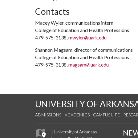
Contacts
Macey Wyler, communications intern
College of Education and Health Professions
479-575-3138,
mwyler@uark.edu
Shannon Magsam, director of communications
College of Education and Health Professions
479-575-3138,
magsam@uark.edu
UNIVERSITY OF ARKANS
ADMISSIONS
ACADEMICS
CAMPUS LIFE
RESEA
NE
1 University of Arkansas