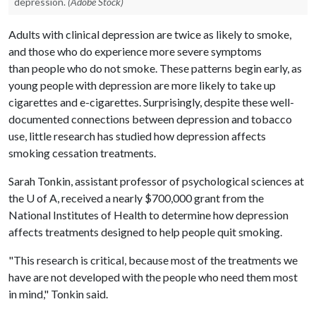
depression.
(Adobe Stock)
Adults with clinical depression are twice as likely to smoke,
and those who do experience more severe symptoms
than people who do not smoke. These patterns begin early, as
young people with depression are more likely to take up
cigarettes and e-cigarettes. Surprisingly, despite these well-
documented connections between depression and tobacco
use, little research has studied how depression affects
smoking cessation treatments.
Sarah Tonkin, assistant professor of psychological sciences at
the U of A, received a nearly $700,000 grant from the
National Institutes of Health to determine how depression
affects treatments designed to help people quit smoking.
"This research is critical, because most of the treatments we
have are not developed with the people who need them most
in mind," Tonkin said.