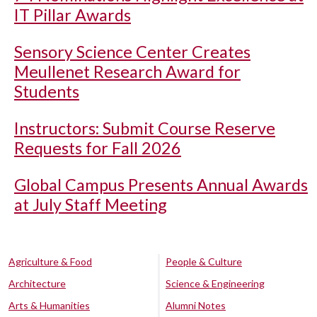
IT Pillar Awards
Sensory Science Center Creates
Meullenet Research Award for
Students
Instructors: Submit Course Reserve
Requests for Fall 2026
Global Campus Presents Annual Awards
at July Staff Meeting
Agriculture & Food
People & Culture
Architecture
Science & Engineering
Arts & Humanities
Alumni Notes