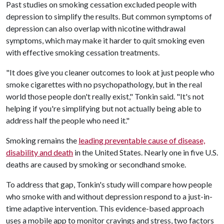
Past studies on smoking cessation excluded people with
depression to simplify the results. But common symptoms of
depression can also overlap with nicotine withdrawal
symptoms, which may make it harder to quit smoking even
with effective smoking cessation treatments.
"It does give you cleaner outcomes to look at just people who
smoke cigarettes with no psychopathology, but in the real
world those people don't really exist," Tonkin said. "It's not
helping if you're simplifying but not actually being able to
address half the people who need it."
Smoking remains the
leading preventable cause of disease,
disability and death
in the United States. Nearly one in five U.S.
deaths are caused by smoking or secondhand smoke.
To address that gap, Tonkin's study will compare how people
who smoke with and without depression respond to a just-in-
time adaptive intervention. This evidence-based approach
uses a mobile app to monitor cravings and stress, two factors