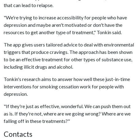
that can lead to relapse.
"We're trying to increase accessibility for people who have
depression and maybe aren't motivated or don't have the
resources to get another type of treatment," Tonkin said.
The app gives users tailored advice to deal with environmental
triggers that produce cravings. The approach has been shown
to be an effective treatment for other types of substance use,
including illicit drugs and alcohol.
Tonkin's research aims to answer how well these just-in-time
interventions for smoking cessation work for people with
depression.
"If they're just as effective, wonderful. We can push them out
as is. If they're not, where are we going wrong? Where are we
falling off in these treatments?"
Contacts