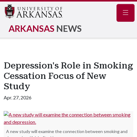
Navig
ARKANSAS
NEWS
Depression's Role in Smoking
Cessation Focus of New
Study
Apr. 27, 2026
A new study will examine the connection between smoking and