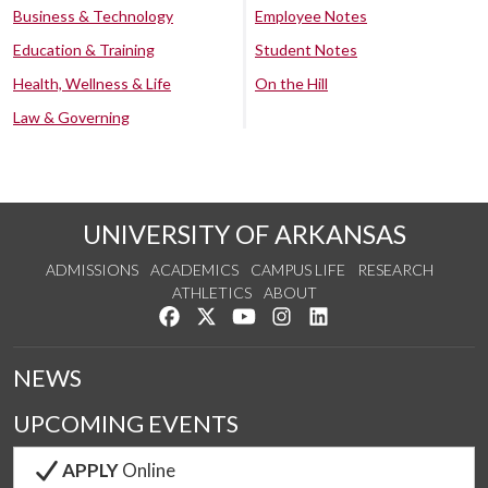
Business & Technology
Employee Notes
Education & Training
Student Notes
Health, Wellness & Life
On the Hill
Law & Governing
UNIVERSITY OF ARKANSAS
ADMISSIONS
ACADEMICS
CAMPUS LIFE
RESEARCH
ATHLETICS
ABOUT
Like us on Facebook
Follow us on Twitter
Watch us on YouTube
See us on Instagram
Connect with us on Lin
NEWS
UPCOMING EVENTS
APPLY
Online