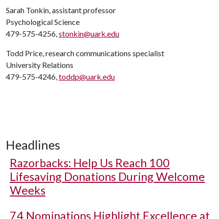
Sarah Tonkin, assistant professor
Psychological Science
479-575-4256,
stonkin@uark.edu
Todd Price, research communications specialist
University Relations
479-575-4246,
toddp@uark.edu
Headlines
Razorbacks: Help Us Reach 100
Lifesaving Donations During Welcome
Weeks
74 Nominations Highlight Excellence at