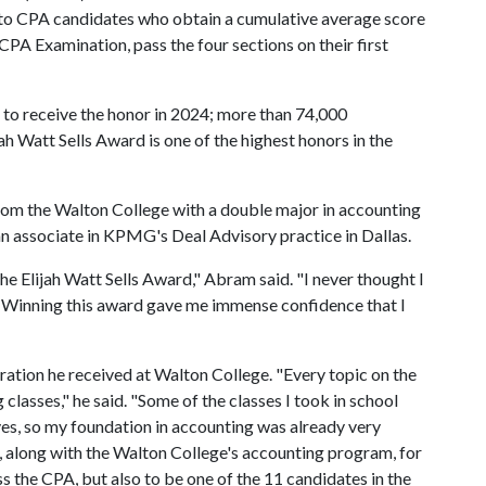
to CPA candidates who obtain a cumulative average score
PA Examination, pass the four sections on their first
to receive the honor in 2024; more than 74,000
ah Watt Sells Award is one of the highest honors in the
rom the Walton College with a double major in accounting
n associate in KPMG's Deal Advisory practice in Dallas.
he Elijah Watt Sells Award," Abram said. "I never thought I
. Winning this award gave me immense confidence that I
ration he received at Walton College. "Every topic on the
lasses," he said. "Some of the classes I took in school
es, so my foundation in accounting was already very
, along with the Walton College's accounting program, for
s the CPA, but also to be one of the 11 candidates in the