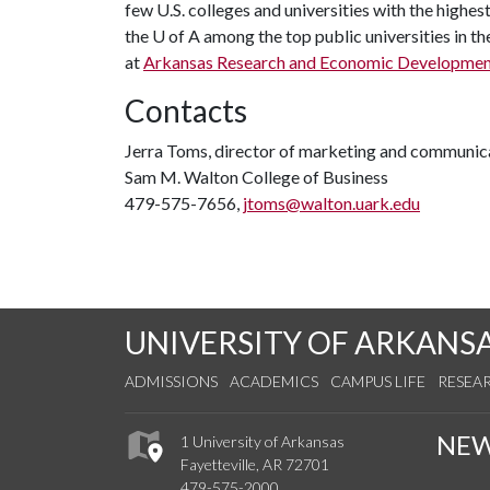
few U.S. colleges and universities with the highest
the
U of A
among the top public universities in th
at
Arkansas Research and Economic Developmen
Contacts
Jerra Toms, director of marketing and communic
Sam M. Walton College of Business
479-575-7656,
jtoms@walton.uark.edu
UNIVERSITY OF ARKANS
ADMISSIONS
ACADEMICS
CAMPUS LIFE
RESEA
NE
1 University of Arkansas
Fayetteville, AR 72701
479-575-2000