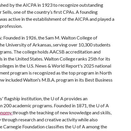
shed by the AICPA in 1923 to recognize outstanding
Sells, one of the country’s first CPAs. A founding
was active in the establishment of the AICPA and played a
 profession.
s:
Founded in 1926, the Sam M. Walton College of
 the University of Arkansas, serving over 10,300 students
ograms. The college holds AACSB accreditation and
 in the United States. Walton College ranks 25th for its
lleges in the U.S. News & World Report's 2025 national
ment program is recognized as the top program in North
ew included Walton's M.B.A. program in its Best Business
' flagship institution, the
U of A
provides an
han 200 academic programs. Founded in 1871, the
U of A
economy
through the teaching of new knowledge and skills,
through research and creative activity while also
he Carnegie Foundation classifies the
U of A
among the