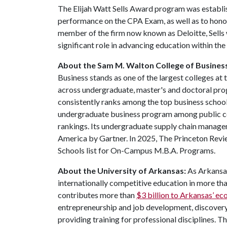
The Elijah Watt Sells Award program was establi
performance on the CPA Exam, as well as to honor 
member of the firm now known as Deloitte, Sells 
significant role in advancing education within the
About the Sam M. Walton College of Busines
Business stands as one of the largest colleges at
across undergraduate, master's and doctoral pr
consistently ranks among the top business schools
undergraduate business program among public co
rankings. Its undergraduate supply chain manage
America by Gartner. In 2025, The Princeton Revi
Schools list for On-Campus M.B.A. Programs.
About the University of Arkansas:
As Arkansas
internationally competitive education in more t
contributes more than
$3 billion to Arkansas’ 
entrepreneurship and job development, discovery 
providing training for professional disciplines. T