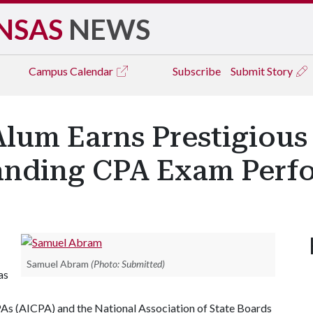
NSAS
NEWS
Campus
Calendar
Subscribe
Submit Story
lum Earns Prestigious 
tanding CPA Exam Perf
Samuel Abram
(Photo: Submitted)
as
PAs (AICPA) and the National Association of State Boards