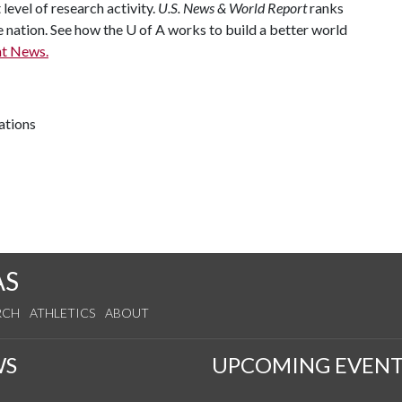
 level of research activity.
U.S. News & World Report
ranks
e nation. See how the
U of A
works to build a better world
t News.
ations
AS
RCH
ATHLETICS
ABOUT
WS
UPCOMING EVENT