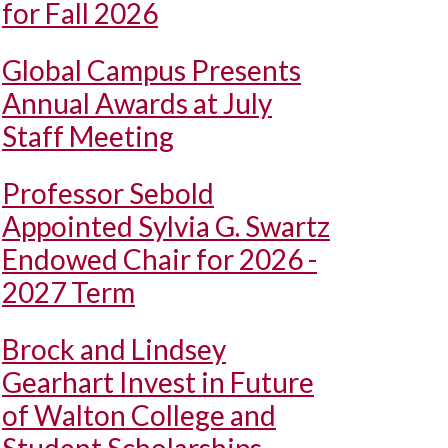
for Fall 2026
Global Campus Presents
Annual Awards at July
Staff Meeting
Professor Sebold
Appointed Sylvia G. Swartz
Endowed Chair for 2026 -
2027 Term
Brock and Lindsey
Gearhart Invest in Future
of Walton College and