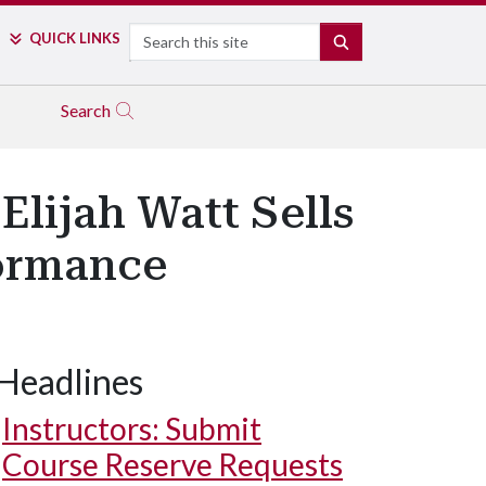
Search
QUICK LINKS
SEARCH
Search
Elijah Watt Sells
ormance
Headlines
Instructors: Submit
Course Reserve Requests