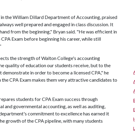
in the William Dillard Department of Accounting, praised
lways well prepared and engaged in class discussion. It
hand from the beginning," Bryan said. "He was efficient in
e CPA Exam before beginning his career, while still
"
cts the strength of Walton College's accounting
e quality of education our students receive, but to the
t demonstrate in order to become a licensed CPA," he
on the CPA Exam makes them very attractive candidates to
repares students for CPA Exam success through
l and governmental accounting, as well as auditing,
e department's commitment to excellence has earned it
the growth of the CPA pipeline, with many students