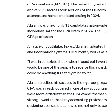
of Accountancy (NASBA). This award is granted 
above 95.50 across four sections of the Uniform C
attempt and have completed testing in 2024.
Abram was one of only 11 candidates nationwide 
individuals sat for the CPA exam in 2024. The Elij
CPA profession.
A native of Southlake, Texas, Abram graduated f
and information systems. He currently works as a
"I was in complete shock when I found out I won t
would be one of the people to receive this award
could do anything if I set my mind to it."
Abram credited his success to the rigorous prepa
CPA was already covered in one of my accounting c
were more difficult than the CPA exams themselv
strong. I want to thank my accounting professors
designing courses that allowed me not only to pas