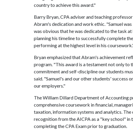
country to achieve this award."
Barry Bryan, CPA adviser and teaching professor 
Abram's dedication and work ethic. "Samuel was a
was obvious that he was dedicated to the task at 
planning his timeline to successfully complete th
performing at the highest level in his coursework.
Bryan emphasized that Abram's achievement refle
program. "This award is a testament not only to th
commitment and self-discipline our students mus
said. "Samuel's and our other students' success 
our employers."
The William Dillard Department of Accounting p
comprehensive coursework in financial, manageria
taxation, information systems and analytics. Th
recognition from the AICPA as a "key school" in 
completing the CPA Exam prior to graduation.