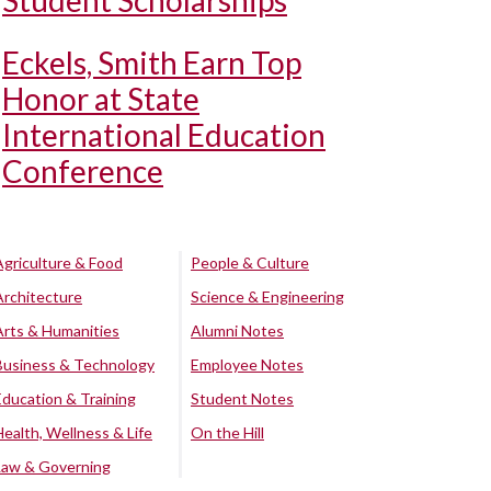
Student Scholarships
Eckels, Smith Earn Top
Honor at State
International Education
Conference
Agriculture & Food
People & Culture
Architecture
Science & Engineering
Arts & Humanities
Alumni Notes
Business & Technology
Employee Notes
Education & Training
Student Notes
Health, Wellness & Life
On the Hill
Law & Governing