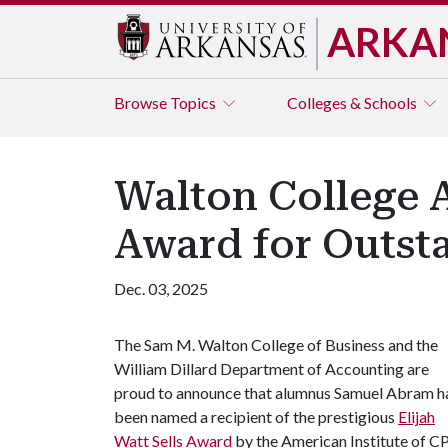
ARKA
Browse
Topics
Colleges & Schools
Walton College A
Award for Outs
Dec. 03, 2025
The Sam M. Walton College of Business and the
William Dillard Department of Accounting are
proud to announce that alumnus Samuel Abram h
been named a recipient of the prestigious
Elijah
Watt Sells Award
by the American Institute of C