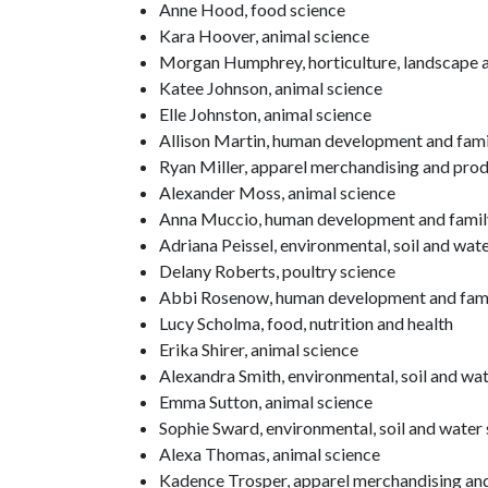
Anne Hood, food science
Kara Hoover, animal science
Morgan Humphrey, horticulture, landscape a
Katee Johnson, animal science
Elle Johnston, animal science
Allison Martin, human development and fami
Ryan Miller, apparel merchandising and pr
Alexander Moss, animal science
Anna Muccio, human development and famil
Adriana Peissel, environmental, soil and wat
Delany Roberts, poultry science
Abbi Rosenow, human development and fami
Lucy Scholma, food, nutrition and health
Erika Shirer, animal science
Alexandra Smith, environmental, soil and wa
Emma Sutton, animal science
Sophie Sward, environmental, soil and water
Alexa Thomas, animal science
Kadence Trosper, apparel merchandising a