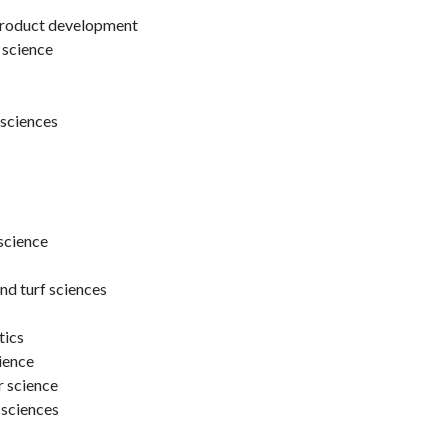
 product development
 science
 sciences
science
nd turf sciences
tics
cience
r science
 sciences