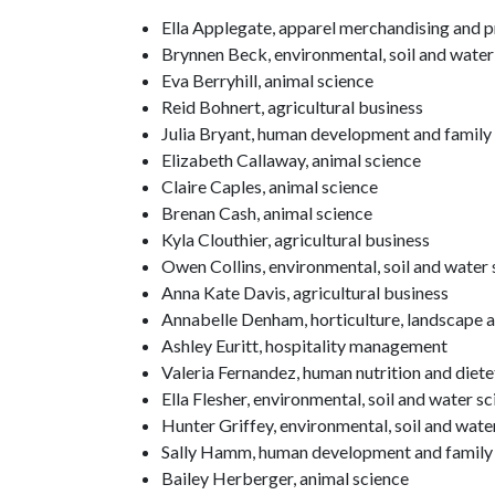
Ella Applegate, apparel merchandising and
Brynnen Beck, environmental, soil and water
Eva Berryhill, animal science
Reid Bohnert, agricultural business
Julia Bryant, human development and family
Elizabeth Callaway, animal science
Claire Caples, animal science
Brenan Cash, animal science
Kyla Clouthier, agricultural business
Owen Collins, environmental, soil and water 
Anna Kate Davis, agricultural business
Annabelle Denham, horticulture, landscape a
Ashley Euritt, hospitality management
Valeria Fernandez, human nutrition and diete
Ella Flesher, environmental, soil and water s
Hunter Griffey, environmental, soil and wate
Sally Hamm, human development and family
Bailey Herberger, animal science