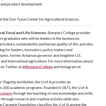
 and product development
at the Don Tyson Center for Agricultural Sciences.
al, Food and Life Sciences:
Bumpers College provides
re graduates who will be leaders in the businesses
riculture, sustainability and human quality of life; and who
ing for leaders, innovators, policy makers and
mpers, former Arkansas governor and longtime U.S.
 and international agriculture. For more information about
s on Twitter at
@BumpersCollege
and Instagram at
 flagship institution, the
U of A
provides an
han 200 academic programs. Founded in 1871, the
U of A
 economy
through the teaching of new knowledge and skills,
through research and creative activity while also
he Carnegie Foundation classifies the
U of A
among the