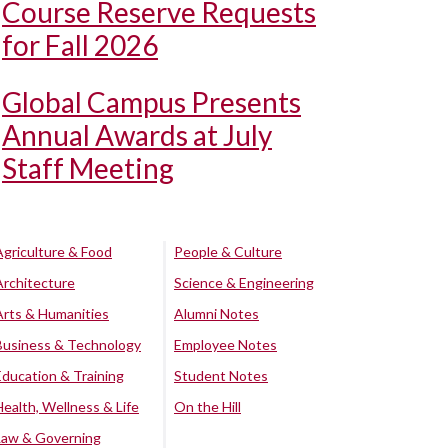
Course Reserve Requests
for Fall 2026
Global Campus Presents
Annual Awards at July
Staff Meeting
Agriculture & Food
People & Culture
Architecture
Science & Engineering
Arts & Humanities
Alumni Notes
Business & Technology
Employee Notes
Education & Training
Student Notes
Health, Wellness & Life
On the Hill
Law & Governing