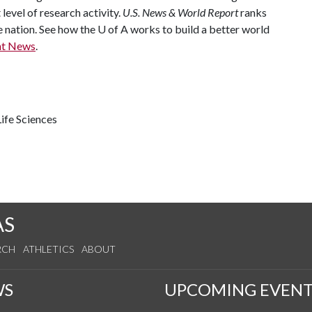
 level of research activity.
U.S. News & World Report
ranks
e nation. See how the
U of A
works to build a better world
nt News
.
ife Sciences
AS
RCH
ATHLETICS
ABOUT
WS
UPCOMING EVENT