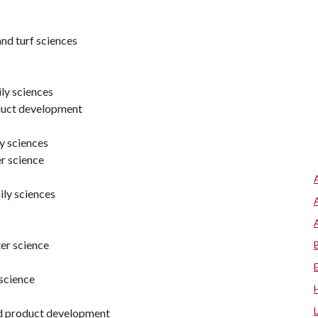
nd turf sciences
ly sciences
oduct development
y sciences
er science
ly sciences
ter science
 science
nd product development