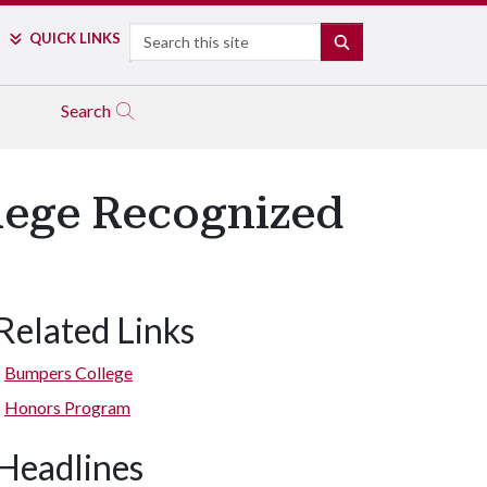
Search
QUICK LINKS
SEARCH
Search
lege Recognized
Related Links
Bumpers College
Honors Program
Headlines