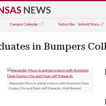
NSAS
NEWS
Campus
Calendar
Subscribe
Submit Story
duates in Bumpers Col
Alexander Moss in animal science with Assistant Dean
Eunjoo Cho and Dean Jeff Edwards.
(Ariel Romero)