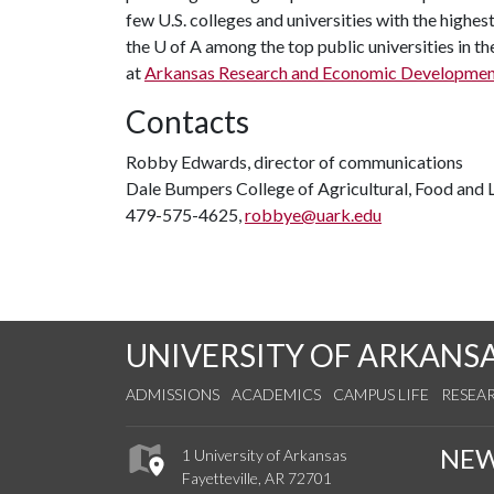
few U.S. colleges and universities with the highest
the
U of A
among the top public universities in th
at
Arkansas Research and Economic Developme
Contacts
Robby Edwards, director of communications
Dale Bumpers College of Agricultural, Food and L
479-575-4625,
robbye@uark.edu
UNIVERSITY OF ARKANS
ADMISSIONS
ACADEMICS
CAMPUS LIFE
RESEA
NE
1 University of Arkansas
Fayetteville, AR 72701