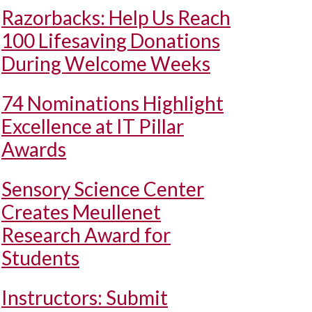
Razorbacks: Help Us Reach
100 Lifesaving Donations
During Welcome Weeks
74 Nominations Highlight
Excellence at IT Pillar
Awards
Sensory Science Center
Creates Meullenet
Research Award for
Students
Instructors: Submit