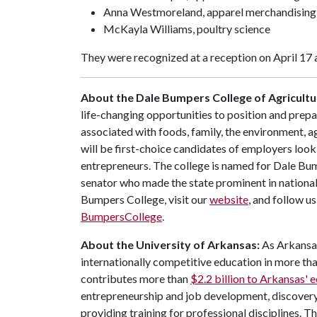
Anna Westmoreland, apparel merchandising
McKayla Williams, poultry science
They were recognized at a reception on April 17 
About the Dale Bumpers College of Agricultur
life-changing opportunities to position and prepa
associated with foods, family, the environment, ag
will be first-choice candidates of employers look
entrepreneurs. The college is named for Dale Bu
senator who made the state prominent in national
Bumpers College, visit our
website
, and follow u
BumpersCollege
.
About the University of Arkansas:
As Arkansas'
internationally competitive education in more t
contributes more than
$2.2 billion to Arkansas'
entrepreneurship and job development, discovery 
providing training for professional disciplines. T