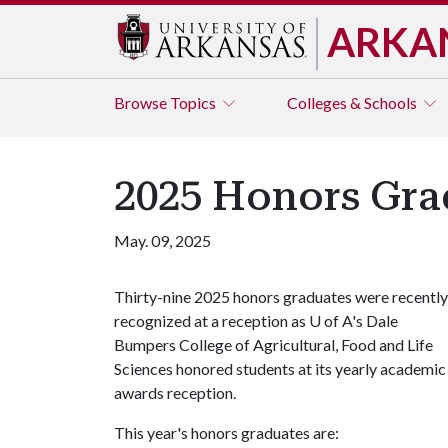
ARKA
Browse
Topics
Colleges & Schools
2025 Honors Gra
May. 09, 2025
Thirty-nine 2025 honors graduates were recently
recognized at a reception as
U of A
's Dale
Bumpers College of Agricultural, Food and Life
Sciences honored students at its yearly academic
awards reception.
This year's honors graduates are: