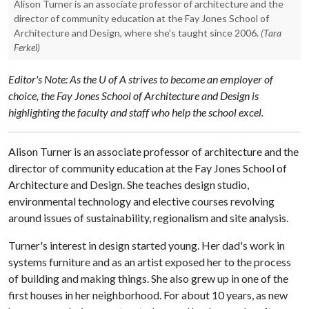
Alison Turner is an associate professor of architecture and the
director of community education at the Fay Jones School of
Architecture and Design, where she's taught since 2006.
(Tara
Ferkel)
Editor's Note: As the U of A strives to become an employer of
choice, the Fay Jones School of Architecture and Design is
highlighting the faculty and staff who help the school excel.
Alison Turner is an associate professor of architecture and the
director of community education at the Fay Jones School of
Architecture and Design. She teaches design studio,
environmental technology and elective courses revolving
around issues of sustainability, regionalism and site analysis.
Turner's interest in design started young. Her dad's work in
systems furniture and as an artist exposed her to the process
of building and making things. She also grew up in one of the
first houses in her neighborhood. For about 10 years, as new