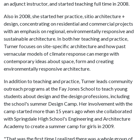
an adjunct instructor, and started teaching full time in 2008.
Also in 2008, she started her practice, sitio architecture +
design, concentrating on residential and commercial projects
with an emphasis on regional, environmentally responsive and
sustainable architecture. In both her teaching and practice,
Turner focuses on site-specific architecture and how past
vernacular models of climate response can merge with
contemporary ideas about space, form and creating
environmentally responsive architecture.
In addition to teaching and practice, Turner leads community
outreach programs at the Fay Jones School to teach young
students about design and the design professions, including
the school's summer Design Camp. Her involvement with the
camp started more than 15 years ago when she collaborated
with Springdale High School's Engineering and Architecture
Academy to create a summer camp for girls in 2009.
"That was the first time I realized there was a whole group of