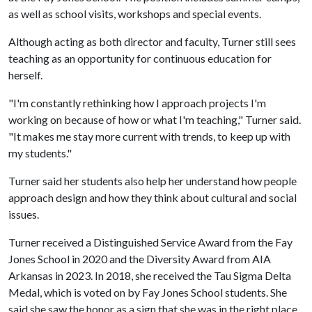
as well as school visits,
workshops
and special events.
Although acting as both director and faculty, Turner still sees
teaching as an opportunity for continuous education for
herself.
"I'm constantly rethinking how I approach projects I'm
working on because of how or what I'm teaching," Turner said.
"It makes me stay more current with trends, to keep up with
my students."
Turner said her students also help her understand how people
approach design and how they think about cultural and social
issues.
Turner received a Distinguished Service Award from the Fay
Jones School in 2020 and the Diversity Award from AIA
Arkansas in 2023. In 2018, she received the Tau Sigma Delta
Medal, which is voted on by Fay Jones School students. She
said she saw the honor as a sign that she was in the right place