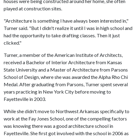
houses were being constructed around her home, she often
played at construction sites.
"Architecture is something I have always been interested in,"
Turner said. "But I didn't realize it until I was in high school and
had the opportunity to take drafting classes. Then it just
clicked."
Turner, a member of the American Institute of Architects,
received a Bachelor of Interior Architecture from Kansas
State University and a Master of Architecture from Parsons
School of Design, where she was awarded the Alpha Rho Chi
Medal. After graduating from Parsons, Turner spent several
years practicing in New York City before moving to
Fayetteville in 2003.
While she didn't move to Northwest Arkansas specifically to
work at the Fay Jones School, one of the compelling factors
was knowing there was a good architecture school in
Fayetteville. She first got involved with the school in 2006 as