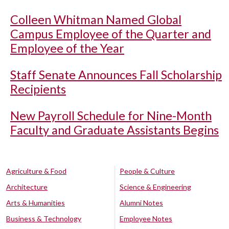
Colleen Whitman Named Global
Campus Employee of the Quarter and
Employee of the Year
Staff Senate Announces Fall Scholarship
Recipients
New Payroll Schedule for Nine-Month
Faculty and Graduate Assistants Begins
Agriculture & Food
People & Culture
Architecture
Science & Engineering
Arts & Humanities
Alumni Notes
Business & Technology
Employee Notes