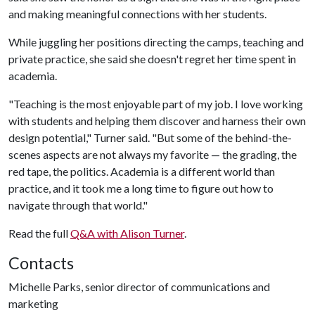
and making meaningful connections with her students.
While juggling her positions directing the camps, teaching and
private practice, she said she doesn't regret her time spent in
academia.
"Teaching is the most enjoyable part of my job. I love working
with students and helping them discover and harness their own
design potential," Turner said. "But some of the behind-the-
scenes aspects are not always my favorite — the grading, the
red tape, the politics. Academia is a different world than
practice, and it took me a long time to figure out how to
navigate through that world."
Read the full
Q&A with Alison Turner
.
Contacts
Michelle Parks, senior director of communications and
marketing