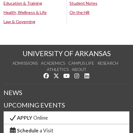
Education & Training
Student Notes
Health, Wellness & Life
On the Hill
Law & Governing
UNIVERSITY OF ARKANSAS
ADMISSIONS
ACADEMICS
CAMPUS LIFE
RESEARCH
ATHLETICS
ABOUT
Like us on Facebook
Follow us on Twitter
Watch us on YouTube
See us on Instagram
Connect with us on Lin
NEWS
UPCOMING EVENTS
APPLY
Online
Schedule
a Visit