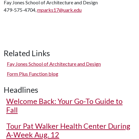
Fay Jones School of Architecture and Design
479-575-4704,
mparks17@uark.edu
Related Links
Fay Jones School of Architecture and Design
Form Plus Function blog
Headlines
Welcome Back: Your Go-To Guide to
Fall
Tour Pat Walker Health Center During
A-Week Aug. 12