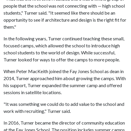
people that the school was not connecting with — high school
students," Turner said. "It seemed like there should be an
opportunity to see if architecture and design is the right fit for
them."
In the following years, Turner continued teaching these small,
focused camps, which allowed the school to introduce high
school students to the world of design. While successful,
Turner looked for ways to offer the camps to more people.
When Peter MacKeith joined the Fay Jones School as dean in
2014, Turner approached him about growing the camps. With
his support, Turner expanded the summer camp and offered
sessions in satellite locations.
"It was something we could do to add value to the school and
work with recruiting," Turner said.
In 2016, Turner became the director of community education
at the Fay Jones School. The position includes summer camps,