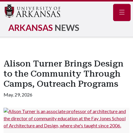
Navig
ARKANSAS
NEWS
Alison Turner Brings Design
to the Community Through
Camps, Outreach Programs
May. 29, 2026