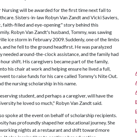
rsing will be awarded for the first time next fall to
hcare. Sisters-in-law Robyn Van Zandt and Vicki Saviers,
, faith-filled and eye-opening" story behind this
 family. Robyn Van Zandt's husband, Tommy, was sawing
ville ice storm in February 2009. Suddenly, one of the limbs
 and he fell to the ground headfirst. He was paralyzed
y needed around-the-clock assistance, and the family had
hour shift. His caregivers became part of the family,
to his chair at work and helping ensure he lived a full,
event to raise funds for his care called Tommy's Nite Out.
 the nursing scholarship in his name.
erving student, and perhaps a caregiver, will have the
niversity he loved so much," Robyn Van Zandt said.
o spoke at the event on behalf of scholarship recipients.
osity has profoundly shaped her educational journey. She
working nights at a restaurant and shift toward more