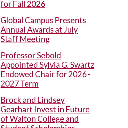
for Fall 2026
Global Campus Presents
Annual Awards at July
Staff Meeting
Professor Sebold
Appointed Sylvia G. Swartz
Endowed Chair for 2026 -
2027 Term
Brock and Lindsey
Gearhart Invest in Future
of Walton College and