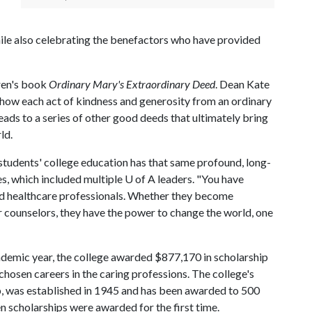
le also celebrating the benefactors who have provided
ren's book
Ordinary Mary's Extraordinary Deed
. Dean Kate
s how each act of kindness and generosity from an ordinary
eads to a series of other good deeds that ultimately bring
ld.
 students' college education has that same profound, long-
es, which included multiple
U of A
leaders. "You have
and healthcare professionals. Whether they become
or counselors, they have the power to change the world, one
ademic year, the college awarded $877,170 in scholarship
osen careers in the caring professions. The college's
ip, was established in 1945 and has been awarded to 500
en scholarships were awarded for the first time.