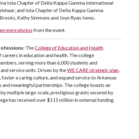
mma Iota Chapter of Delta Kappa Gamma International
ishaar; and Iota Chapter of Delta Kappa Gamma
 Brooks, Kathy Simmons and Joye Ryan Jones.
ee more photos
from the event.
rofessions:
The
College of Education and Health
 careers in education and health. The college
members, serving more than 6,000 students and
and service units. Driven by the
WE CARE strategic plan
,
, foster a caring culture, and expand service to Arkansas
s and meaningful partnerships. The college boasts an
by multiple large-scale, prestigious grants secured by
llege has received over $115 million in external funding.
s