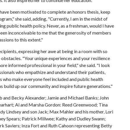
t also inspired her to continue her education.
t have been motivated to complete an honors thesis, keep
ram," she said, adding, "Currently, I am in the midst of
ing public health policy. Never, as a freshman, would I have
 been inconceivable to me that the generosity of members
sions to this extent."
ecipients, expressing her awe at being in a room with so
 obstacles. "Your unique experiences and your resilience
e informed professional in your field," she said. "I look
ssionals who empathize and understand their patients,
es who make everyone feel included and public health
ns build up our community and inspire future generations."
b and Becky Alexander; Jamie and Michael Banks; John
 Gearhart; Al and Marsha Gordon: Reed Greenwood; Tina
dy Lindsey and son Jack; Max Mahler and his mother, Lori
ey Spears; Patrick Millwee; Kathy and Dudley Swann;
k Saviers; Inza Fort and Ruth Cahoon representing Betty