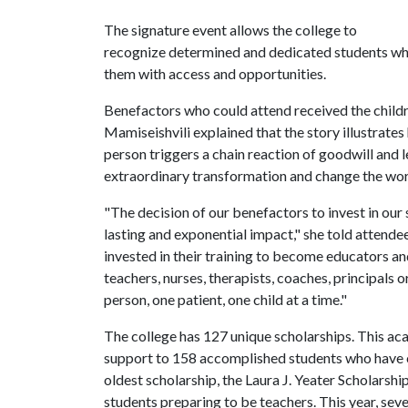
The signature event allows the college to
recognize determined and dedicated students whi
them with access and opportunities.
Benefactors who could attend received the child
Mamiseishvili explained that the story illustrate
person triggers a chain reaction of goodwill and l
extraordinary transformation and change the wor
"The decision of our benefactors to invest in our
lasting and exponential impact," she told attende
invested in their training to become educators 
teachers, nurses, therapists, coaches, principals 
person, one patient, one child at a time."
The college has 127 unique scholarships. This ac
support to 158 accomplished students who have ch
oldest scholarship, the Laura J. Yeater Scholarsh
students preparing to be teachers. This year, sev