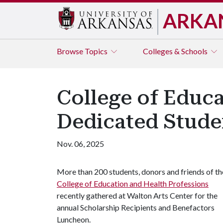
ARKA
Browse
Topics
Colleges & Schools
College of Educ
Dedicated Stude
Nov. 06, 2025
More than 200 students, donors and friends of th
College of Education and Health Professions
recently gathered at Walton Arts Center for the
annual Scholarship Recipients and Benefactors
Luncheon.