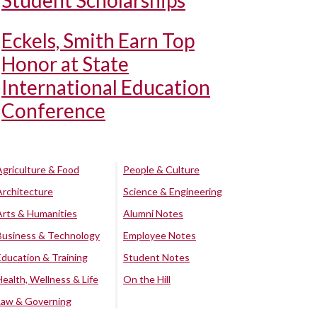
Student Scholarships
Eckels, Smith Earn Top
Honor at State
International Education
Conference
Agriculture & Food
People & Culture
Architecture
Science & Engineering
Arts & Humanities
Alumni Notes
Business & Technology
Employee Notes
Education & Training
Student Notes
Health, Wellness & Life
On the Hill
Law & Governing