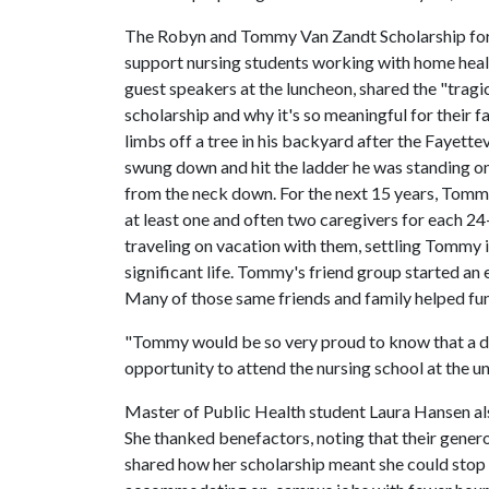
The Robyn and Tommy Van Zandt Scholarship for Nu
support nursing students working with home healt
guest speakers at the luncheon, shared the "tragic
scholarship and why it's so meaningful for their
limbs off a tree in his backyard after the Fayette
swung down and hit the ladder he was standing on,
from the neck down. For the next 15 years, Tomm
at least one and often two caregivers for each 24-
traveling on vacation with them, settling Tommy in
significant life. Tommy's friend group started an 
Many of those same friends and family helped fund
"Tommy would be so very proud to know that a des
opportunity to attend the nursing school at the u
Master of Public Health student Laura Hansen als
She thanked benefactors, noting that their gener
shared how her scholarship meant she could stop 