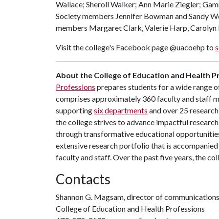
Wallace; Sheroll Walker; Ann Marie Ziegler; Ga
Society members Jennifer Bowman and Sandy We
members Margaret Clark, Valerie Harp, Carolyn
Visit the college's Facebook page @uacoehp to
s
About the College of Education and Health P
Professions
prepares students for a wide range of
comprises approximately 360 faculty and staff 
supporting
six departments
and over 25 research 
the college strives to advance impactful research
through transformative educational opportunitie
extensive research portfolio that is accompanied 
faculty and staff. Over the past five years, the co
Contacts
Shannon G. Magsam, director of communication
College of Education and Health Professions