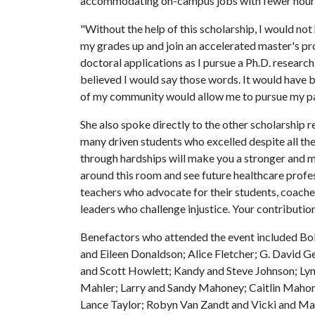
accommodating on-campus jobs with fewer hours. I
"Without the help of this scholarship, I would no
my grades up and join an accelerated master's prog
doctoral applications as I pursue a Ph.D. research
believed I would say those words. It would have
of my community would allow me to pursue my pas
She also spoke directly to the other scholarship r
many driven students who excelled despite all the
through hardships will make you a stronger and mor
around this room and see future healthcare profe
teachers who advocate for their students, coach
leaders who challenge injustice. Your contributio
Benefactors who attended the event included Bo
and Eileen Donaldson; Alice Fletcher; G. David
and Scott Howlett; Kandy and Steve Johnson; Lyn
Mahler; Larry and Sandy Mahoney; Caitlin Mahon
Lance Taylor; Robyn Van Zandt and Vicki and Mar