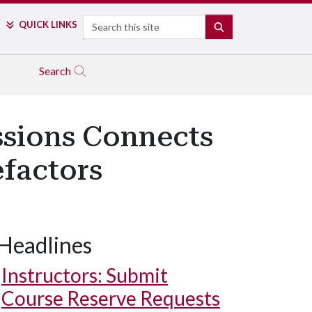
Search
QUICK LINKS
SEARCH
Search
ssions Connects
factors
Headlines
Instructors: Submit
Course Reserve Requests