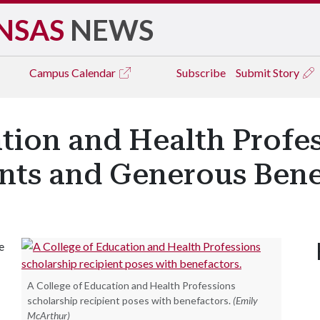
NSAS
NEWS
Campus
Calendar
Subscribe
Submit Story
ation and Health Profe
nts and Generous Bene
e
A College of Education and Health Professions
scholarship recipient poses with benefactors.
(Emily
McArthur)